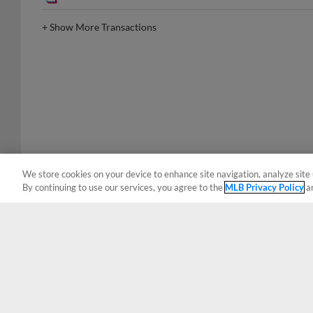
+
Show More Transactions
We store cookies on your device to enhance site navigation, analyze site 
By continuing to use our services, you agree to the
MLB Privacy Policy
a