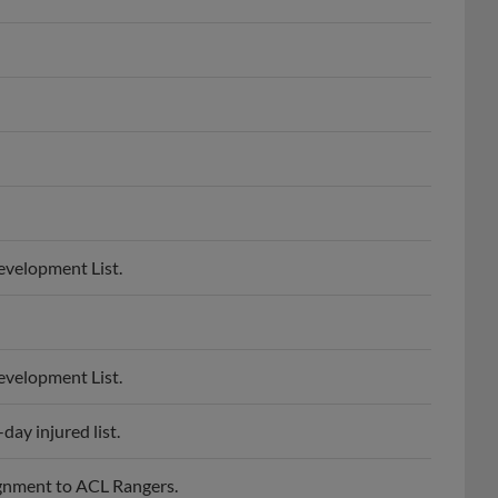
evelopment List.
evelopment List.
ay injured list.
gnment to ACL Rangers.