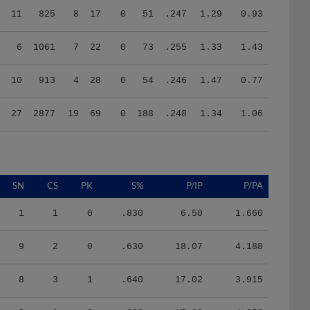
6
1061
7
22
0
73
.255
1.33
1.43
10
913
4
28
0
54
.246
1.47
0.77
27
2877
19
69
0
188
.248
1.34
1.06
SN
CS
PK
S%
P/IP
P/PA
1
1
0
.830
6.50
1.660
9
2
0
.630
18.07
4.188
8
3
1
.640
17.02
3.915
3
1
0
.600
17.90
4.058