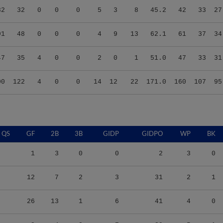
91
48
0
0
0
4
9
13
62.1
61
37
34
47
35
4
0
0
2
0
1
51.0
47
33
31
00
122
4
0
0
14
12
22
171.0
160
107
95
QS
GF
2B
3B
GIDP
GIDPO
WP
BK
1
3
0
0
2
3
0
12
7
2
3
31
2
1
26
13
1
6
41
4
0
3
4
2
7
29
5
1