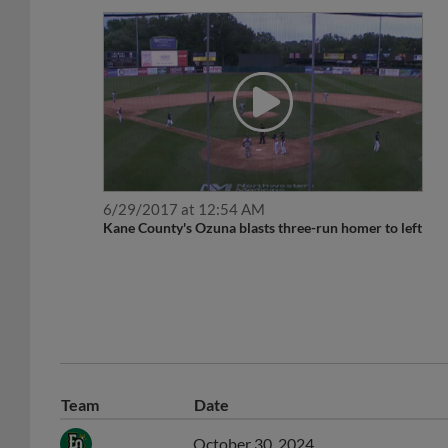
6/29/2017 at 12:54 AM
Kane County's Ozuna blasts three-run homer to left
Team
Date
October 30, 2024