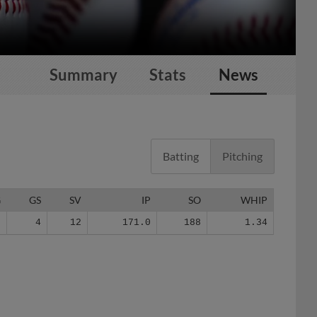
Summary
Stats
News
Batting
Pitching
G
GS
SV
IP
SO
WHIP
2
4
12
171.0
188
1.34