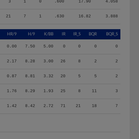
21
7
1
.630
16.82
3.888
HR/9
H/9
K/BB
IR
IR_S
BQR
BQR_S
0.00
7.50
5.00
0
0
0
0
2.17
8.28
3.00
26
8
2
2
0.87
8.81
3.32
20
5
5
2
1.76
8.29
1.93
25
8
11
3
1.42
8.42
2.72
71
21
18
7