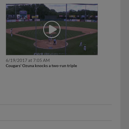
6/19/2017 at 7:05 AM
Cougars' Ozuna knocks a two-run triple