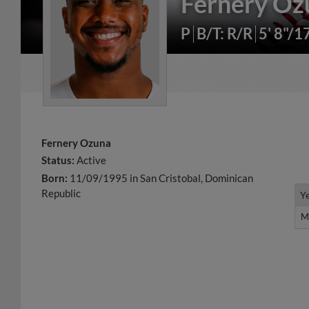
Fernery Oz
P
B/T: R/R
5' 8"/1
Fernery Ozuna
Status:
Active
Born:
11/09/1995 in San Cristobal, Dominican
Republic
Y
Y
M
M