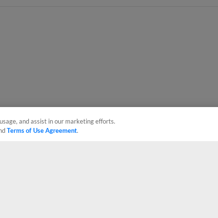
usage, and assist in our marketing efforts.
nd
Terms of Use Agreement
.