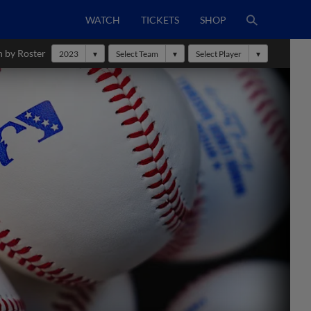
WATCH
TICKETS
SHOP
h by Roster
2023
Select Team
Select Player