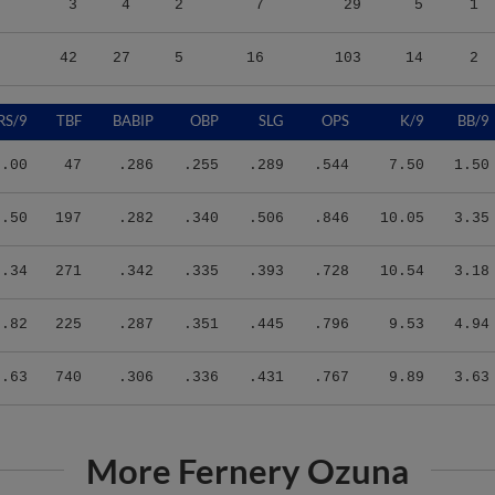
42
27
5
16
103
14
2
RS/9
TBF
BABIP
OBP
SLG
OPS
K/9
BB/9
3.00
47
.286
.255
.289
.544
7.50
1.50
6.50
197
.282
.340
.506
.846
10.05
3.35
5.34
271
.342
.335
.393
.728
10.54
3.18
5.82
225
.287
.351
.445
.796
9.53
4.94
5.63
740
.306
.336
.431
.767
9.89
3.63
More Fernery Ozuna