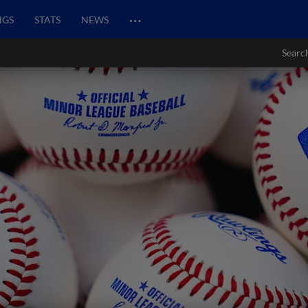
…
NGS
STATS
NEWS
Searc