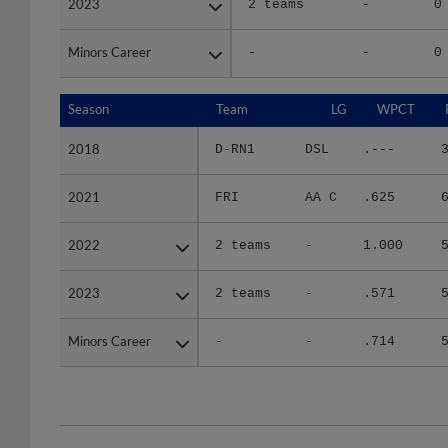
Minors Career
Minors Career
-
-
0
Season
Season
Team
LG
WPCT
2018
2018
D-RN1
DSL
.---
2021
2021
FRI
AA C
.625
2022
2022
2 teams
-
1.000
2023
2023
2 teams
-
.571
Minors Career
Minors Career
-
-
.714