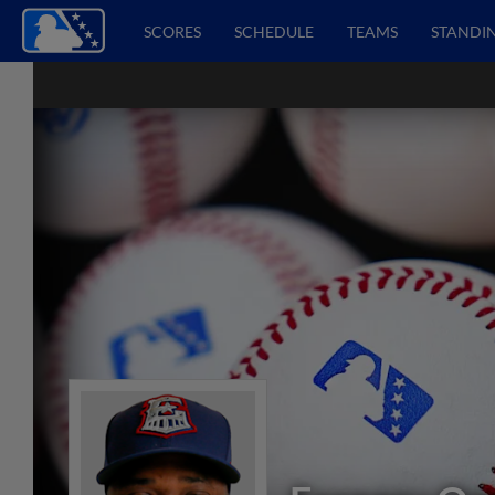
SCORES
SCHEDULE
TEAMS
STANDI