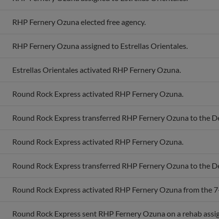
RHP Fernery Ozuna elected free agency.
RHP Fernery Ozuna assigned to Estrellas Orientales.
Estrellas Orientales activated RHP Fernery Ozuna.
Round Rock Express activated RHP Fernery Ozuna.
Round Rock Express transferred RHP Fernery Ozuna to the D
Round Rock Express activated RHP Fernery Ozuna.
Round Rock Express transferred RHP Fernery Ozuna to the D
Round Rock Express activated RHP Fernery Ozuna from the 7-d
Round Rock Express sent RHP Fernery Ozuna on a rehab assi