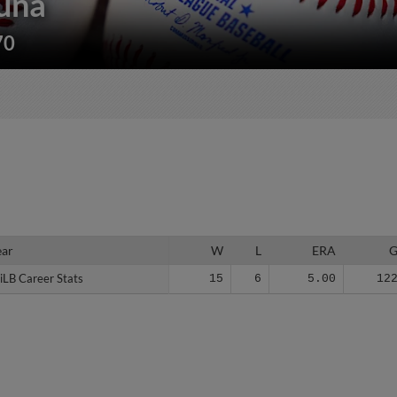
una
70
ear
ear
W
L
ERA
iLB Career Stats
iLB Career Stats
15
6
5.00
12