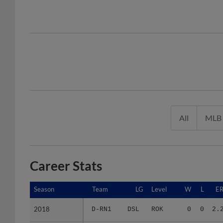
All
MLB
Career Stats
Season
Season
Team
LG
Level
W
L
E
2018
2018
D-RN1
DSL
ROK
0
0
2.
2021
2021
FRI
AA C
AA
5
3
5.