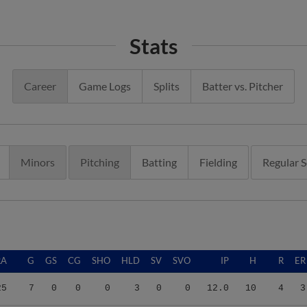
Stats
Career
Game Logs
Splits
Batter vs. Pitcher
Minors
Pitching
Batting
Fielding
Regular 
RA
G
GS
CG
SHO
HLD
SV
SVO
IP
H
R
ER
25
7
0
0
0
3
0
0
12.0
10
4
3
32
32
0
0
0
5
3
8
45.2
42
33
27