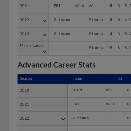
2022
2022
2 teams
-
Minors
6
0
4.
2023
2023
2 teams
-
Minors
4
3
5.
Minors Career
Minors Career
-
-
Minors
15
6
5.
Advanced Career Stats
Season
Season
Team
LG
2018
2018
D-RN1
DSL
0
2021
2021
FRI
AA C
0
2022
2022
2 teams
-
0
2023
2023
2 teams
-
0