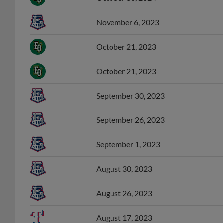
November 6, 2023
October 21, 2023
October 21, 2023
September 30, 2023
September 26, 2023
September 1, 2023
August 30, 2023
August 26, 2023
August 17, 2023