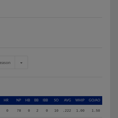
Season
HR
NP
HB
BB
IBB
SO
AVG
WHIP
GO/AO
0
78
0
2
0
10
.222
1.00
1.50
11
825
8
17
0
51
.247
1.29
0.93