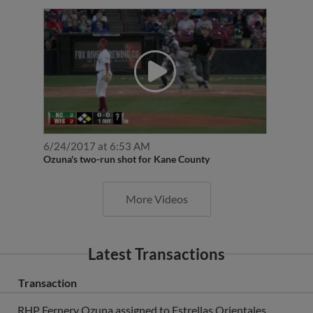
6/24/2017 at 6:53 AM
Ozuna's two-run shot for Kane County
More Videos
Latest Transactions
Transaction
RHP Fernery Ozuna assigned to Estrellas Orientales.