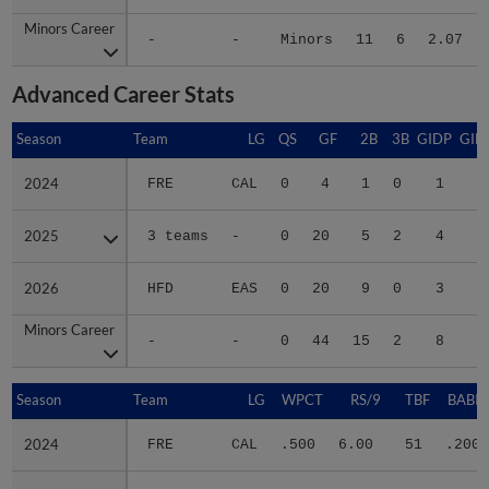
Minors Career
Minors Career
-
-
Minors
11
6
2.07
Advanced Career Stats
Season
Season
Team
LG
QS
GF
2B
3B
GIDP
GID
2024
2024
FRE
CAL
0
4
1
0
1
2025
2025
3 teams
-
0
20
5
2
4
3
2026
2026
HFD
EAS
0
20
9
0
3
2
Minors Career
Minors Career
-
-
0
44
15
2
8
5
Season
Season
Team
LG
WPCT
RS/9
TBF
BABIP
2024
2024
FRE
CAL
.500
6.00
51
.200