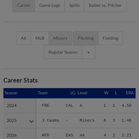
Career
Game Logs
Splits
Batter vs. Pitcher
All
MLB
Minors
Pitching
Fielding
Regular Season
Career Stats
Season
Season
Team
LG
Level
W
L
ERA
2024
2024
FRE
CAL
A
1
1
4.50
2025
2025
3 teams
-
Minors
6
3
1.46
2026
2026
HFD
EAS
AA
4
2
2.21