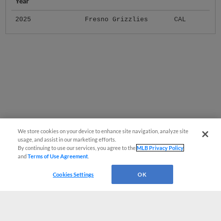
Year
2025
Fresno Grizzlies
CAL
We store cookies on your device to enhance site navigation, analyze site
usage, and assist in our marketing efforts.
By continuing to use our services, you agree to the
MLB Privacy Policy
and
Terms of Use Agreement
.
Cookies Settings
OK