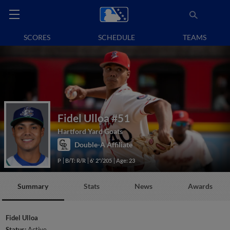
SCORES
SCHEDULE
TEAMS
Fidel Ulloa
#51
Hartford Yard Goats
Double-A Affiliate
P
B/T: R/R
6' 2"/205
Age: 23
Summary
Stats
News
Awards
Fidel Ulloa
Status:
Active