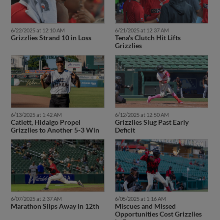
6/22/2025 at 12:10 AM
6/21/2025 at 12:37 AM
Grizzlies Strand 10 in Loss
Tena's Clutch Hit Lifts
Grizzlies
6/13/2025 at 1:42 AM
6/12/2025 at 12:50 AM
Catlett, Hidalgo Propel
Grizzlies Slug Past Early
Grizzlies to Another 5-3 Win
Deficit
6/07/2025 at 2:37 AM
6/05/2025 at 1:16 AM
Marathon Slips Away in 12th
Miscues and Missed
Opportunities Cost Grizzlies