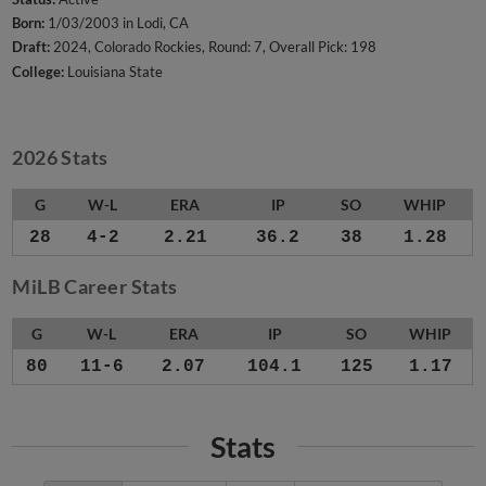
Born:
1/03/2003 in Lodi, CA
Draft:
2024, Colorado Rockies, Round: 7, Overall Pick: 198
College:
Louisiana State
2026 Stats
G
W-L
ERA
IP
SO
WHIP
28
4-2
2.21
36.2
38
1.28
MiLB Career Stats
G
W-L
ERA
IP
SO
WHIP
80
11-6
2.07
104.1
125
1.17
Stats