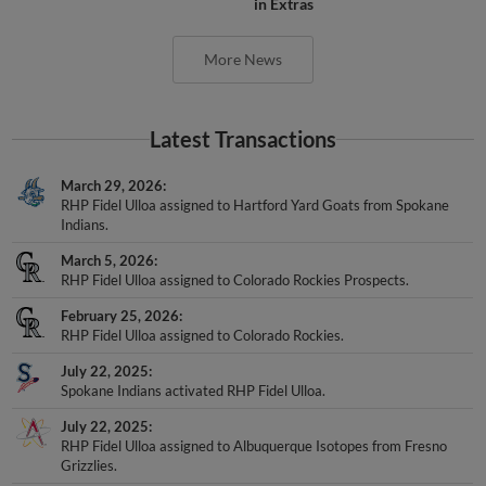
in Extras
More News
Latest Transactions
March 29, 2026
RHP Fidel Ulloa assigned to Hartford Yard Goats from Spokane
Indians.
March 5, 2026
RHP Fidel Ulloa assigned to Colorado Rockies Prospects.
February 25, 2026
RHP Fidel Ulloa assigned to Colorado Rockies.
July 22, 2025
Spokane Indians activated RHP Fidel Ulloa.
July 22, 2025
RHP Fidel Ulloa assigned to Albuquerque Isotopes from Fresno
Grizzlies.