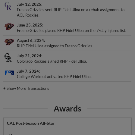
July 12, 2025
Fresno Grizzlies sent RHP Fidel Ulloa on a rehab assignment to
ACL Rockies.
June 25, 2025
Fresno Grizzlies placed RHP Fidel Ulloa on the 7-day injured list.
August 6, 2024
RHP Fidel Ulloa assigned to Fresno Grizzlies.
July 21, 2024
Colorado Rockies signed RHP Fidel Ulloa.
July 7, 2024
College Workout activated RHP Fidel Ulloa.
+
Show More Transactions
Awards
CAL Post-Season All-Star