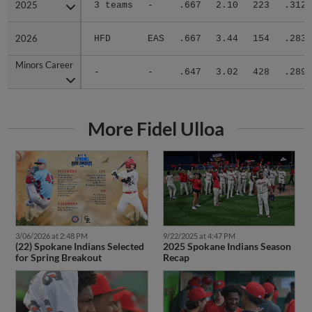
2025
2025
3 teams
-
.667
2.10
223
.312
2026
2026
HFD
EAS
.667
3.44
154
.283
Minors Career
Minors Career
-
-
.647
3.02
428
.289
More Fidel Ulloa
3/06/2026 at 2:48 PM
9/22/2025 at 4:47 PM
(22) Spokane Indians Selected
2025 Spokane Indians Season
for Spring Breakout
Recap