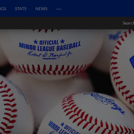
…
NGS
STATS
NEWS
Searc