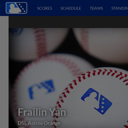
SCORES
SCHEDULE
TEAMS
STANDI
Frailin Yan
DSL Astros Orange