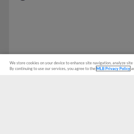
We store cookies on your device to enhance site navigation, analyze site 
By continuing to use our services, you agree to the
MLB Privacy Policy
a