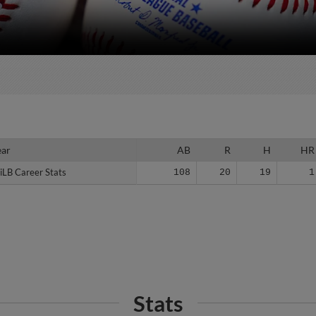
ear
ear
AB
R
H
HR
iLB Career Stats
iLB Career Stats
108
20
19
1
Stats