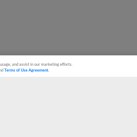
usage, and assist in our marketing efforts.
nd
Terms of Use Agreement
.