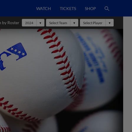
WATCH
TICKETS
SHOP
h by Roster
2024
Select Team
Select Player