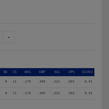
SB
CS
AVG
OBP
SLG
OPS
GO/AO
9
11
.176
.369
.222
.591
0.91
9
11
.176
.369
.222
.591
0.91