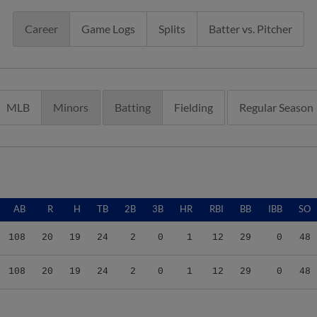
Career
Game Logs
Splits
Batter vs. Pitcher
MLB
Minors
Batting
Fielding
Regular Season
AB
R
H
TB
2B
3B
HR
RBI
BB
IBB
SO
108
20
19
24
2
0
1
12
29
0
48
108
20
19
24
2
0
1
12
29
0
48