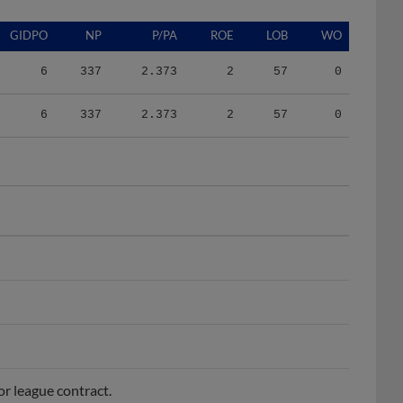
GIDPO
NP
P/PA
ROE
LOB
WO
6
337
2.373
2
57
0
6
337
2.373
2
57
0
or league contract.