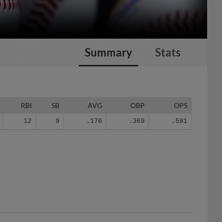
Summary
Stats
RBI
SB
AVG
OBP
OPS
12
9
.176
.369
.591