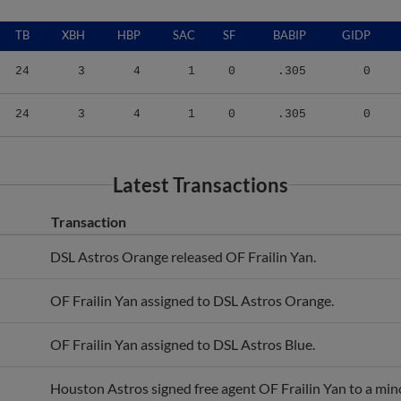
TB
XBH
HBP
SAC
SF
BABIP
GIDP
24
3
4
1
0
.305
0
24
3
4
1
0
.305
0
Latest Transactions
Transaction
DSL Astros Orange released OF Frailin Yan.
OF Frailin Yan assigned to DSL Astros Orange.
OF Frailin Yan assigned to DSL Astros Blue.
Houston Astros signed free agent OF Frailin Yan to a min