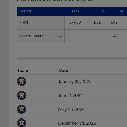
Season
Season
Team
LG
PA
2024
2024
D-ASO
DSL
142
Minors Career
Minors Career
-
-
142
Team
Date
January 28, 2025
June 2, 2024
May 15, 2024
December 14, 2023