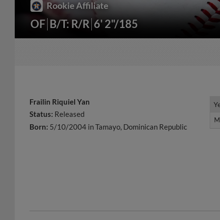
Rookie Affiliate
OF
B/T: R/R
6' 2"/185
Frailin Riquiel Yan
Y
Y
Status:
Released
M
M
Born:
5/10/2004 in Tamayo, Dominican Republic