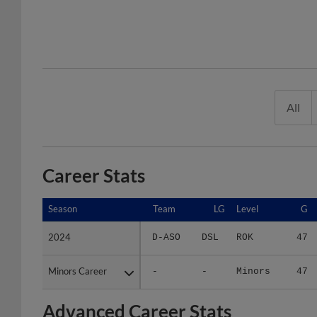
All
Career Stats
Season
Season
Team
LG
Level
G
2024
2024
D-ASO
DSL
ROK
47
Minors Career
Minors Career
-
-
Minors
47
Advanced Career Stats