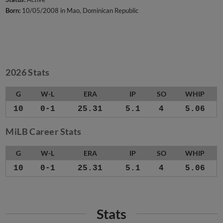
Born:
10/05/2008 in Mao, Dominican Republic
2026 Stats
G
W-L
ERA
IP
SO
WHIP
10
0-1
25.31
5.1
4
5.06
MiLB Career Stats
G
W-L
ERA
IP
SO
WHIP
10
0-1
25.31
5.1
4
5.06
Stats