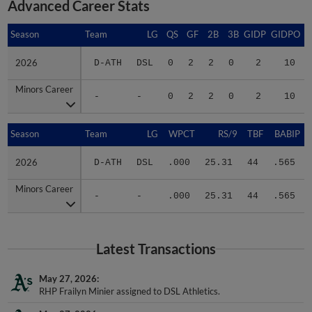
Advanced Career Stats
Season
Season
Team
LG
QS
GF
2B
3B
GIDP
GIDPO
2026
2026
D-ATH
DSL
0
2
2
0
2
10
Minors Career
Minors Career
-
-
0
2
2
0
2
10
Season
Season
Team
LG
WPCT
RS/9
TBF
BABIP
2026
2026
D-ATH
DSL
.000
25.31
44
.565
Minors Career
Minors Career
-
-
.000
25.31
44
.565
Latest Transactions
May 27, 2026
RHP Frailyn Minier assigned to DSL Athletics.