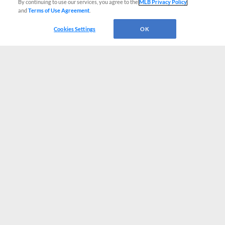
By continuing to use our services, you agree to the
MLB Privacy Policy
and
Terms of Use Agreement
.
Cookies Settings
OK
CONNECT WITH MILB.COM
Terms of Use
Privacy Policy
Contact Us
Do Not Sell My Personal Data
Advertise on Our Digital Platforms
Cookies Settings