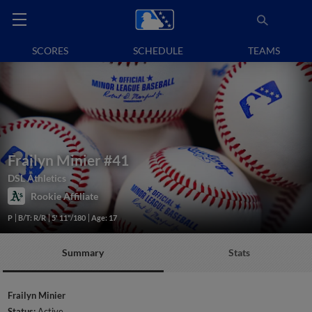
SCORES
SCHEDULE
TEAMS
Frailyn Minier
#41
DSL Athletics
Rookie Affiliate
P
B/T: R/R
5' 11"/180
Age: 17
Summary
Stats
Frailyn Minier
Status:
Active