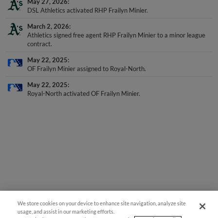
May 27, 2026
DSL Athletics activated RHP Frailyn Minier.
March 2, 2026
Athletics signed free agent RHP Frailyn Minier to a minor league
contract.
May 22, 2025
OF Frailyn Minier assigned to Royal-North.
May 22, 2025
Royal-North activated OF Frailyn Minier.
We store cookies on your device to enhance site navigation, analyze site
usage, and assist in our marketing efforts.