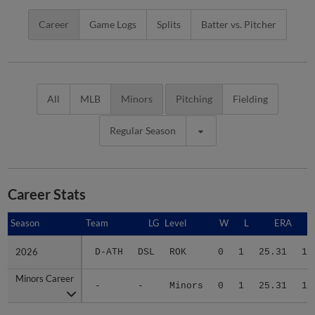
Career
Game Logs
Splits
Batter vs. Pitcher
All
MLB
Minors
Pitching
Fielding
Regular Season
Career Stats
Season
Season
Team
LG
Level
W
L
ERA
2026
2026
D-ATH
DSL
ROK
0
1
25.31
10
Minors Career
Minors Career
-
-
Minors
0
1
25.31
10