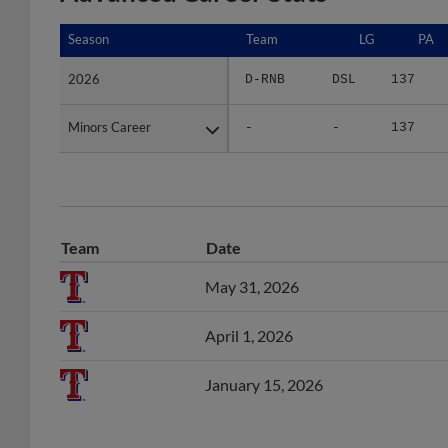
Season
Season
Team
LG
PA
2026
2026
D-RNB
DSL
137
Minors Career
Minors Career
-
-
137
Team
Date
May 31, 2026
April 1, 2026
January 15, 2026