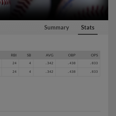
Summary
Stats
RBI
SB
AVG
OBP
OPS
24
4
.342
.438
.833
24
4
.342
.438
.833