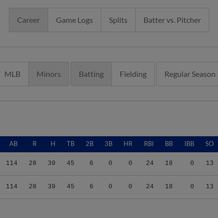
Career
Game Logs
Splits
Batter vs. Pitcher
MLB
Minors
Batting
Fielding
Regular Season
AB
R
H
TB
2B
3B
HR
RBI
BB
IBB
SO
114
28
39
45
6
0
0
24
18
0
13
114
28
39
45
6
0
0
24
18
0
13