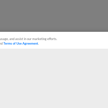
usage, and assist in our marketing efforts.
nd
Terms of Use Agreement
.