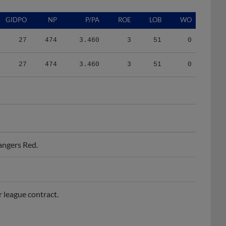
GIDPO
NP
P/PA
ROE
LOB
WO
27
474
3.460
3
51
0
27
474
3.460
3
51
0
angers Red.
r league contract.