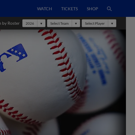
WATCH
TICKETS
SHOP
h by Roster
2026
Select Team
Select Player