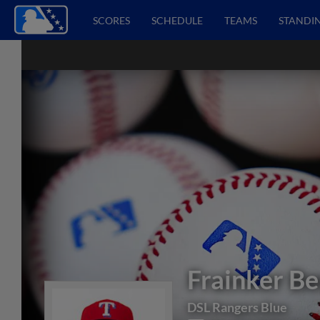
SCORES
SCHEDULE
TEAMS
STANDI
Frainker Be
DSL Rangers Blue