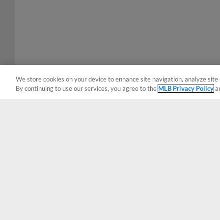
We store cookies on your device to enhance site navigation, analyze site 
By continuing to use our services, you agree to the
MLB Privacy Policy
a