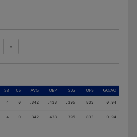
SB
CS
AVG
OBP
SLG
OPS
GO/AO
4
0
.342
.438
.395
.833
0.94
4
0
.342
.438
.395
.833
0.94