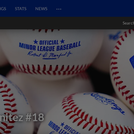
…
NGS
STATS
NEWS
Searc
nitez
#18