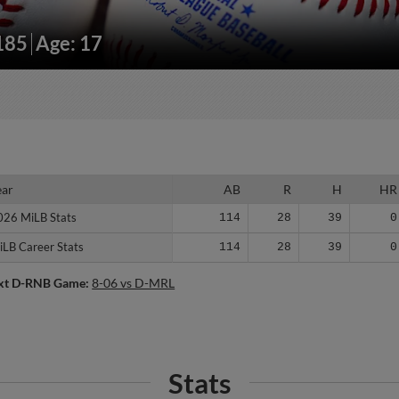
/185
Age: 17
ear
ear
AB
R
H
HR
026 MiLB Stats
026 MiLB Stats
114
28
39
0
iLB Career Stats
iLB Career Stats
114
28
39
0
xt D-RNB Game:
8-06 vs D-MRL
Stats