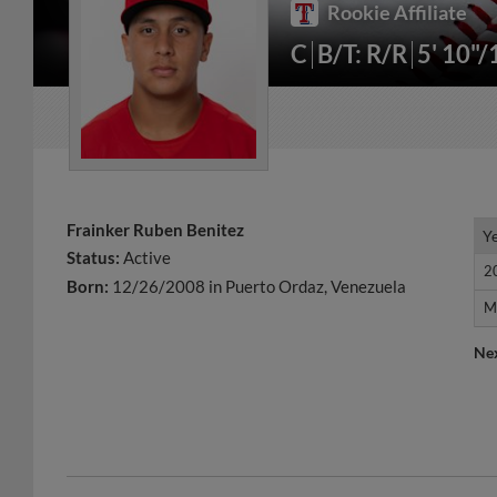
Rookie Affiliate
C
B/T: R/R
5' 10"
Frainker Ruben Benitez
Y
Y
Status:
Active
2
2
Born:
12/26/2008 in Puerto Ordaz, Venezuela
M
M
Ne