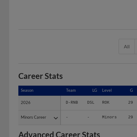
All
Career Stats
Season
Season
Team
LG
Level
G
2026
2026
D-RNB
DSL
ROK
29
Minors Career
Minors Career
-
-
Minors
29
Advanced Career Stats