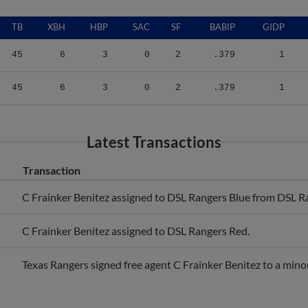
TB
XBH
HBP
SAC
SF
BABIP
GIDP
45
6
3
0
2
.379
1
45
6
3
0
2
.379
1
Latest Transactions
Transaction
C Frainker Benitez assigned to DSL Rangers Blue from DSL R
C Frainker Benitez assigned to DSL Rangers Red.
Texas Rangers signed free agent C Frainker Benitez to a mino