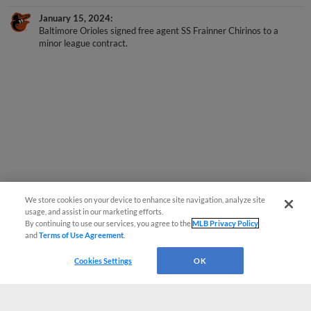
January 15, 2024
Baltimore Orioles signed free agent SS Frainner Chirinos to a
minor league contract.
We store cookies on your device to enhance site navigation, analyze site
usage, and assist in our marketing efforts.
By continuing to use our services, you agree to the
MLB Privacy Policy
and
Terms of Use Agreement
.
Cookies Settings
OK