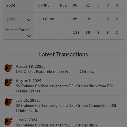
2024
2024
D-ORB
DSL
98
21
5
3
0
0
2025
2025
2 teams
-
85
18
3
5
2
0
Minors Career
Minors Career
-
-
183
39
8
8
2
0
Latest Transactions
August 19, 2025
DSL Orioles Black released SS Frainner Chirinos.
August 1, 2025
SS Frainner Chirinos assigned to DSL Orioles Black from DSL
Orioles Orange.
July 25, 2025
SS Frainner Chirinos assigned to DSL Orioles Orange from DSL
Orioles Black.
June 2, 2024
SS Frainner Chirinos assigned to DSL Orioles Black.