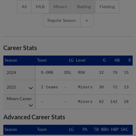
All
MLB
Minors
Batting
Fielding
Regular Season
Career Stats
Season
Season
Team
LG
Level
G
AB
R
2024
2024
D-ORB
DSL
ROK
32
70
15
2025
2025
2 teams
-
Minors
30
72
13
Minors Career
Minors Career
-
-
Minors
62
142
28
Advanced Career Stats
Season
Season
Team
LG
PA
TB
XBH
HBP
SAC
S