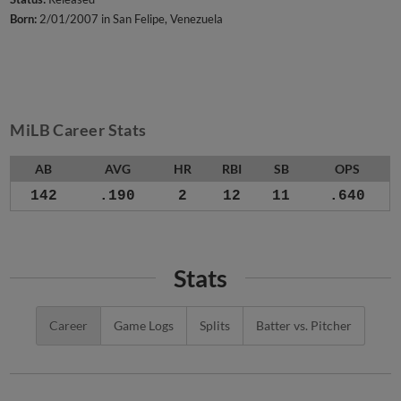
Born:
2/01/2007 in San Felipe, Venezuela
MiLB Career Stats
AB
AVG
HR
RBI
SB
OPS
142
.190
2
12
11
.640
Stats
Career
Game Logs
Splits
Batter vs. Pitcher