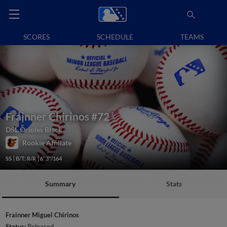
SCORES
SCHEDULE
TEAMS
Frainner Chirinos
#72
DSL Orioles Black
Rookie Affiliate
SS
B/T: R/R
6' 3"/164
Summary
Stats
Frainner Miguel Chirinos
Status:
Released