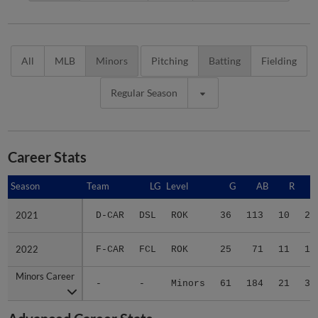
All
MLB
Minors
Pitching
Batting
Fielding
Regular Season
Career Stats
Season
Season
Team
LG
Level
G
AB
R
2021
2021
D-CAR
DSL
ROK
36
113
10
22
2022
2022
F-CAR
FCL
ROK
25
71
11
13
Minors Career
Minors Career
-
-
Minors
61
184
21
35
Advanced Career Stats