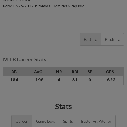
Born:
12/26/2002 in Yamasa, Dominican Republic
Batting
Pitching
MiLB Career Stats
AB
AVG
HR
RBI
SB
OPS
184
.190
4
31
0
.622
Stats
Career
Game Logs
Splits
Batter vs. Pitcher