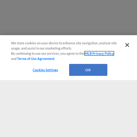
We store cookies on your device to enhance site navigation, analyze site
usage, and assist in our marketing efforts.
By continuing to use our services, you agree to the
MLB Privacy Policy
and
Terms of Use Agreement
.
Cookies Settings
OK