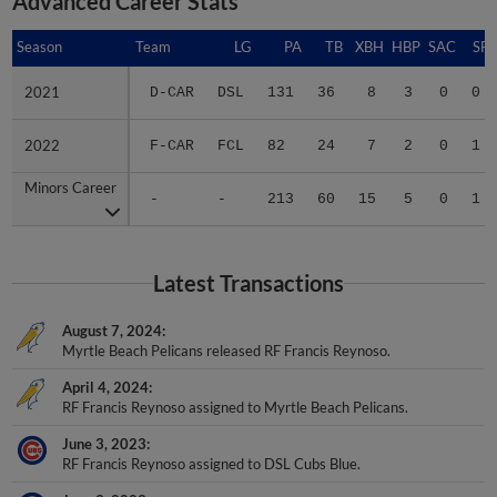
Season
Season
Team
LG
PA
TB
XBH
HBP
SAC
SF
2021
2021
D-CAR
DSL
131
36
8
3
0
0
2022
2022
F-CAR
FCL
82
24
7
2
0
1
Minors Career
Minors Career
-
-
213
60
15
5
0
1
Latest Transactions
August 7, 2024
Myrtle Beach Pelicans released RF Francis Reynoso.
April 4, 2024
RF Francis Reynoso assigned to Myrtle Beach Pelicans.
June 3, 2023
RF Francis Reynoso assigned to DSL Cubs Blue.
June 3, 2023