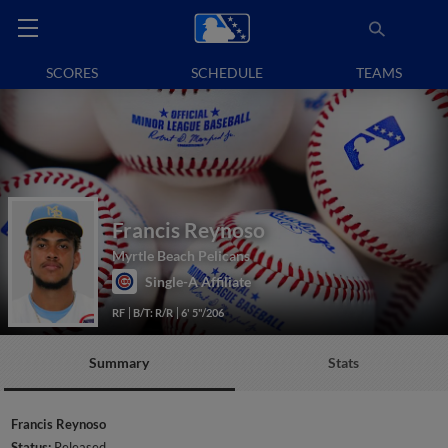
SCORES
SCHEDULE
TEAMS
Francis Reynoso
Myrtle Beach Pelicans
Single-A Affiliate
RF
B/T: R/R
6' 5"/206
Summary
Stats
Francis Reynoso
Status:
Released