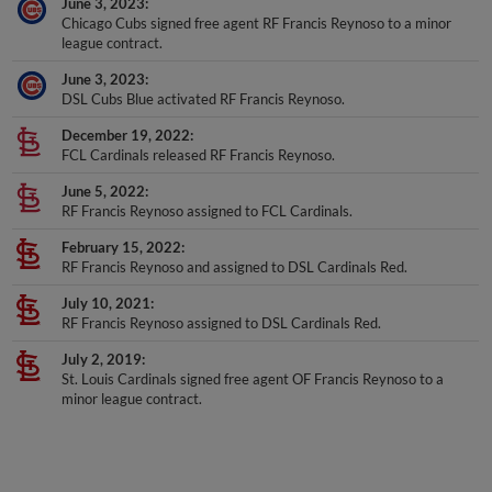
Chicago Cubs signed free agent RF Francis Reynoso to a minor
league contract.
June 3, 2023
DSL Cubs Blue activated RF Francis Reynoso.
December 19, 2022
FCL Cardinals released RF Francis Reynoso.
June 5, 2022
RF Francis Reynoso assigned to FCL Cardinals.
February 15, 2022
RF Francis Reynoso and assigned to DSL Cardinals Red.
July 10, 2021
RF Francis Reynoso assigned to DSL Cardinals Red.
July 2, 2019
St. Louis Cardinals signed free agent OF Francis Reynoso to a
minor league contract.