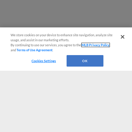
We store cookies on your device to enhance site navigation, analyze site
usage, and assist in our marketing efforts.
By continuing to use our services, you agree to the
MLB Privacy Policy
and
Terms of Use Agreement
.
Cookies Settings
OK