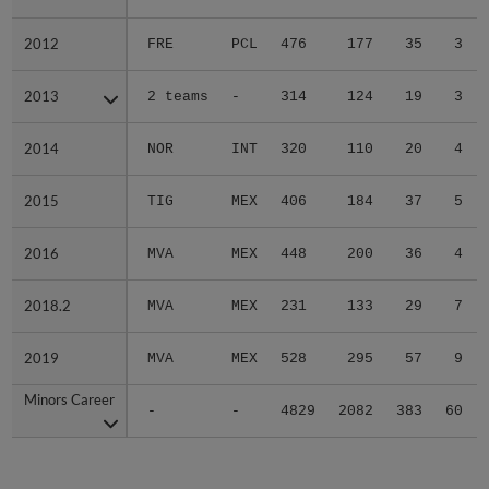
2012
2012
FRE
PCL
476
177
35
3
2013
2013
2 teams
-
314
124
19
3
2014
2014
NOR
INT
320
110
20
4
2015
2015
TIG
MEX
406
184
37
5
2016
2016
MVA
MEX
448
200
36
4
2018.2
2018.2
MVA
MEX
231
133
29
7
2019
2019
MVA
MEX
528
295
57
9
Minors Career
Minors Career
-
-
4829
2082
383
60