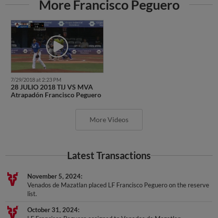
More Francisco Peguero
7/29/2018 at 2:23 PM
28 JULIO 2018 TIJ VS MVA
Atrapadón Francisco Peguero
More Videos
Latest Transactions
November 5, 2024
Venados de Mazatlan placed LF Francisco Peguero on the reserve
list.
October 31, 2024