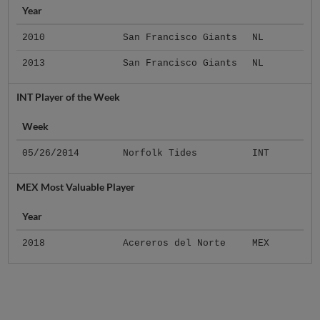
Year
2010
San Francisco Giants
NL
2013
San Francisco Giants
NL
INT Player of the Week
Week
05/26/2014
Norfolk Tides
INT
MEX Most Valuable Player
Year
2018
Acereros del Norte
MEX