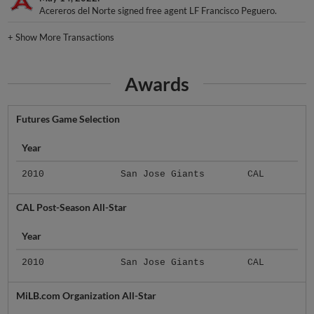
Acereros del Norte signed free agent LF Francisco Peguero.
+
Show More Transactions
Awards
Futures Game Selection
Year
2010
San Jose Giants
CAL
CAL Post-Season All-Star
Year
2010
San Jose Giants
CAL
MiLB.com Organization All-Star