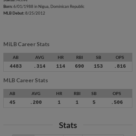
Born:
6/01/1988 in Nigua, Dominican Republic
MLB Debut:
8/25/2012
MiLB Career Stats
AB
AVG
HR
RBI
SB
OPS
4483
.314
114
690
153
.816
MLB Career Stats
AB
AVG
HR
RBI
SB
OPS
45
.200
1
1
5
.506
Stats