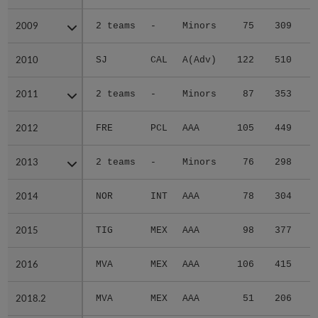
2009
2009
2 teams
-
Minors
75
309
4
2010
2010
SJ
CAL
A(Adv)
122
510
7
2011
2011
2 teams
-
Minors
87
353
4
2012
2012
FRE
PCL
AAA
105
449
4
2013
2013
2 teams
-
Minors
76
298
4
2014
2014
NOR
INT
AAA
78
304
4
2015
2015
TIG
MEX
AAA
98
377
5
2016
2016
MVA
MEX
AAA
106
415
5
2018.2
2018.2
MVA
MEX
AAA
51
206
4