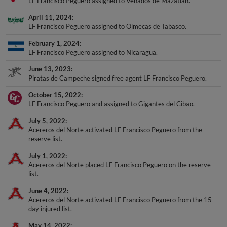
LF Francisco Peguero assigned to Venados de Mazatlan.
April 11, 2024
LF Francisco Peguero assigned to Olmecas de Tabasco.
February 1, 2024
LF Francisco Peguero assigned to Nicaragua.
June 13, 2023
Piratas de Campeche signed free agent LF Francisco Peguero.
October 15, 2022
LF Francisco Peguero and assigned to Gigantes del Cibao.
July 5, 2022
Acereros del Norte activated LF Francisco Peguero from the
reserve list.
July 1, 2022
Acereros del Norte placed LF Francisco Peguero on the reserve
list.
June 4, 2022
Acereros del Norte activated LF Francisco Peguero from the 15-
day injured list.
May 14, 2022