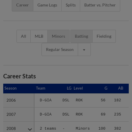
Career
Game Logs
Splits
Batter vs. Pitcher
All
MLB
Minors
Batting
Fielding
Regular Season
Career Stats
Season
Season
Team
LG
Level
G
AB
2006
2006
D-GIA
DSL
ROK
56
182
2
2007
2007
D-GIA
DSL
ROK
69
235
5
2008
2008
2 teams
-
Minors
100
382
5