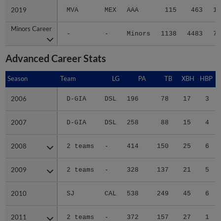
2019
2019
MVA
MEX
AAA
115
463
12
Minors Career
Minors Career
-
-
Minors
1138
4483
70
Advanced Career Stats
Season
Season
Team
LG
PA
TB
XBH
HBP
2006
2006
D-GIA
DSL
196
78
17
3
2007
2007
D-GIA
DSL
258
88
15
4
2008
2008
2 teams
-
414
150
25
6
2009
2009
2 teams
-
328
137
21
5
2010
2010
SJ
CAL
538
249
45
6
2011
2011
2 teams
-
372
157
27
1