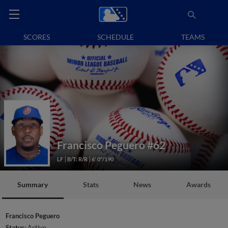
SCORES
SCHEDULE
TEAMS
Francisco Peguero
#62
LF
B/T: R/R
6' 0"/190
Summary
Stats
News
Awards
Francisco Peguero
Status:
Active