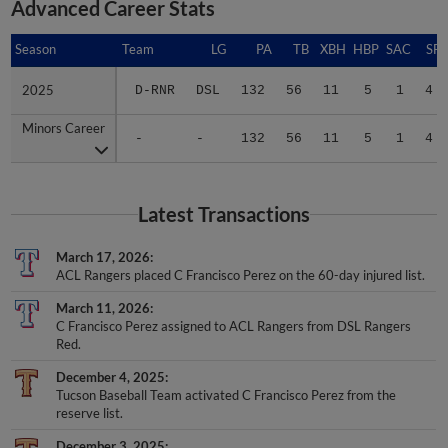
Advanced Career Stats
Season
Season
Team
LG
PA
TB
XBH
HBP
SAC
SF
2025
2025
D-RNR
DSL
132
56
11
5
1
4
Minors Career
Minors Career
-
-
132
56
11
5
1
4
Latest Transactions
March 17, 2026
ACL Rangers placed C Francisco Perez on the 60-day injured list.
March 11, 2026
C Francisco Perez assigned to ACL Rangers from DSL Rangers
Red.
December 4, 2025
Tucson Baseball Team activated C Francisco Perez from the
reserve list.
December 3, 2025