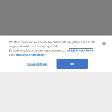
We store cookies on your device to enhance site navigation, analyze site
usage, and assist in our marketing efforts.
By continuing to use our services, you agree to the
MLB Privacy Policy
and
Terms of Use Agreement
.
Cookies Settings
OK