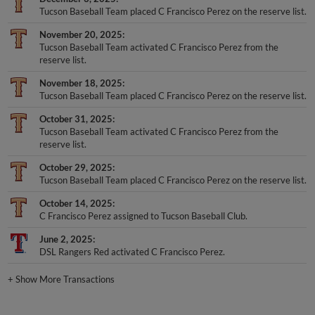
Tucson Baseball Team placed C Francisco Perez on the reserve list.
November 20, 2025
Tucson Baseball Team activated C Francisco Perez from the
reserve list.
November 18, 2025
Tucson Baseball Team placed C Francisco Perez on the reserve list.
October 31, 2025
Tucson Baseball Team activated C Francisco Perez from the
reserve list.
October 29, 2025
Tucson Baseball Team placed C Francisco Perez on the reserve list.
October 14, 2025
C Francisco Perez assigned to Tucson Baseball Club.
June 2, 2025
DSL Rangers Red activated C Francisco Perez.
+
Show More Transactions