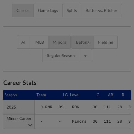
Career
Game Logs
Splits
Batter vs. Pitcher
All
MLB
Minors
Batting
Fielding
Regular Season
Career Stats
Season
Season
Team
LG
Level
G
AB
R
2025
2025
D-RNR
DSL
ROK
30
111
28
31
Minors Career
Minors Career
-
-
Minors
30
111
28
31