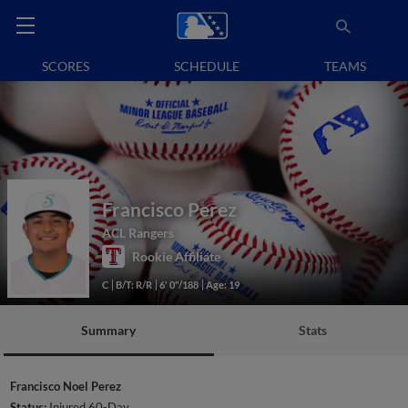
SCORES
SCHEDULE
TEAMS
Francisco Perez
ACL Rangers
Rookie Affiliate
C
B/T: R/R
6' 0"/188
Age: 19
Summary
Stats
Francisco Noel Perez
Status:
Injured 60-Day