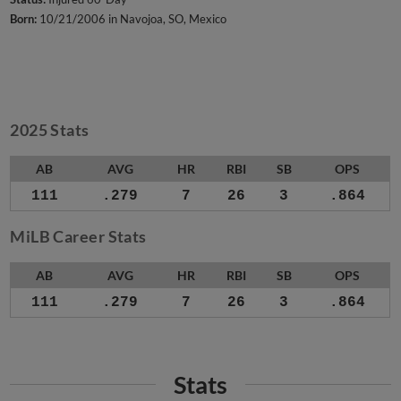
Born:
10/21/2006 in Navojoa, SO, Mexico
2025 Stats
AB
AVG
HR
RBI
SB
OPS
111
.279
7
26
3
.864
MiLB Career Stats
AB
AVG
HR
RBI
SB
OPS
111
.279
7
26
3
.864
Stats