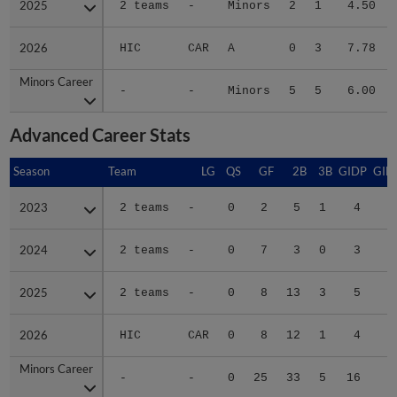
2026
2026
HIC
CAR
A
0
3
7.78
Minors Career
Minors Career
-
-
Minors
5
5
6.00
Advanced Career Stats
Season
Season
Team
LG
QS
GF
2B
3B
GIDP
GID
2023
2023
2 teams
-
0
2
5
1
4
2
2024
2024
2 teams
-
0
7
3
0
3
1
2025
2025
2 teams
-
0
8
13
3
5
2
2026
2026
HIC
CAR
0
8
12
1
4
2
Minors Career
Minors Career
-
-
0
25
33
5
16
8