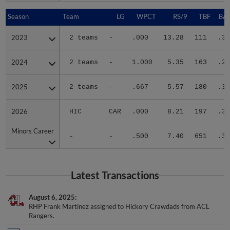
Season
Season
Team
LG
WPCT
RS/9
TBF
BAB
2023
2023
2 teams
-
.000
13.28
111
.38
2024
2024
2 teams
-
1.000
5.35
163
.27
2025
2025
2 teams
-
.667
5.57
180
.33
2026
2026
HIC
CAR
.000
8.21
197
.36
Minors Career
Minors Career
-
-
.500
7.40
651
.34
Latest Transactions
August 6, 2025
RHP Frank Martinez assigned to Hickory Crawdads from ACL
Rangers.
May 6, 2025