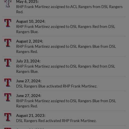
RHP Frank Martinez assigned to ACL Rangers from DSL Rangers
Red.
August 10, 2024
RHP Frank Martinez assigned to DSL Rangers Red from DSL
Rangers Blue.
August 2, 2024
RHP Frank Martinez assigned to DSL Rangers Blue from DSL
Rangers Red.
July 23, 2024
RHP Frank Martinez assigned to DSL Rangers Red from DSL
Rangers Blue.
June 27, 2024
DSL Rangers Blue activated RHP Frank Martinez.
June 27, 2024
RHP Frank Martinez assigned to DSL Rangers Blue from DSL
Rangers Red.
August 21, 2023
DSL Rangers Red activated RHP Frank Martinez.
August 21, 2023