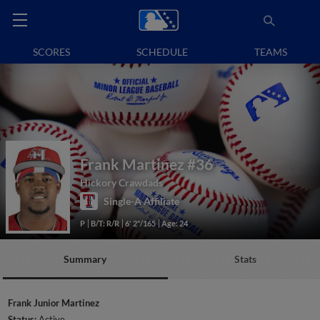
SCORES
SCHEDULE
TEAMS
Frank Martinez
#36
Hickory Crawdads
Single-A Affiliate
P
B/T: R/R
6' 2"/165
Age: 24
Summary
Stats
Frank Junior Martinez
Status:
Active