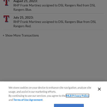
RHP Frank Martinez assigned to DSL Rangers Red from DSL
Rangers Blue.
July 25, 2023
RHP Frank Martinez assigned to DSL Rangers Blue from DSL
Rangers Red.
+
Show More Transactions
We store cookies on your device to enhance site navigation, analyze site
usage, and assist in our marketing efforts.
By continuing to use our services, you agree to the
MLB Privacy Policy
and
Terms of Use Agreement
.