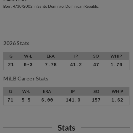
Born:
4/30/2002 in Santo Domingo, Dominican Republic
2026 Stats
G
W-L
ERA
IP
SO
WHIP
21
0-3
7.78
41.2
47
1.70
MiLB Career Stats
G
W-L
ERA
IP
SO
WHIP
71
5-5
6.00
141.0
157
1.62
Stats