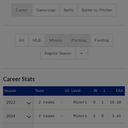
Career
Game Logs
Splits
Batter vs. Pitcher
All
MLB
Minors
Pitching
Fielding
Regular Season
Career Stats
Season
Season
Team
LG
Level
W
L
ERA
2023
2023
2 teams
-
Minors
0
1
10.18
2024
2024
2 teams
-
Minors
3
0
3.41
2025
2025
2 teams
-
Minors
2
1
4.50