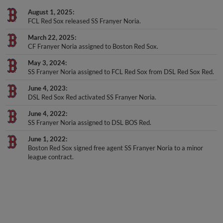
August 1, 2025
FCL Red Sox released SS Franyer Noria.
March 22, 2025
CF Franyer Noria assigned to Boston Red Sox.
May 3, 2024
SS Franyer Noria assigned to FCL Red Sox from DSL Red Sox Red.
June 4, 2023
DSL Red Sox Red activated SS Franyer Noria.
June 4, 2022
SS Franyer Noria assigned to DSL BOS Red.
June 1, 2022
Boston Red Sox signed free agent SS Franyer Noria to a minor
league contract.