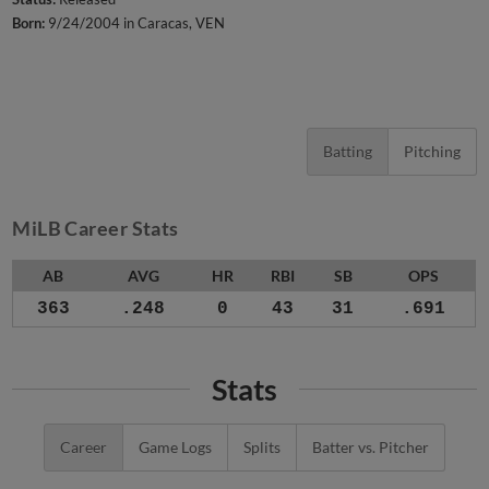
Born:
9/24/2004 in Caracas, VEN
Batting
Pitching
MiLB Career Stats
AB
AVG
HR
RBI
SB
OPS
363
.248
0
43
31
.691
Stats
Career
Game Logs
Splits
Batter vs. Pitcher