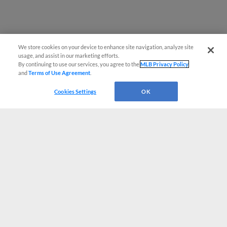
We store cookies on your device to enhance site navigation, analyze site
usage, and assist in our marketing efforts.
By continuing to use our services, you agree to the
MLB Privacy Policy
and
Terms of Use Agreement
.
Cookies Settings
OK