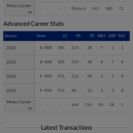
Minors Career
Minors Career
-
-
Minors
141
363
72
9
Advanced Career Stats
Season
Season
Team
LG
PA
TB
XBH
HBP
SAC
S
2022
2022
D-BOR
DSL
114
38
7
1
1
0
2023
2023
D-RSR
DSL
153
38
8
7
0
1
2024
2024
F-RSX
FCL
112
26
2
7
0
1
2025
2025
F-RSX
FCL
65
12
3
3
0
1
Minors Career
Minors Career
-
-
444
114
20
18
1
3
Latest Transactions