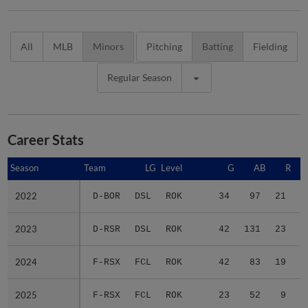
All
MLB
Minors
Pitching
Batting
Fielding
Regular Season
Career Stats
Season
Season
Team
LG
Level
G
AB
R
2022
2022
D-BOR
DSL
ROK
34
97
21
2
2023
2023
D-RSR
DSL
ROK
42
131
23
2
2024
2024
F-RSX
FCL
ROK
42
83
19
2
2025
2025
F-RSX
FCL
ROK
23
52
9