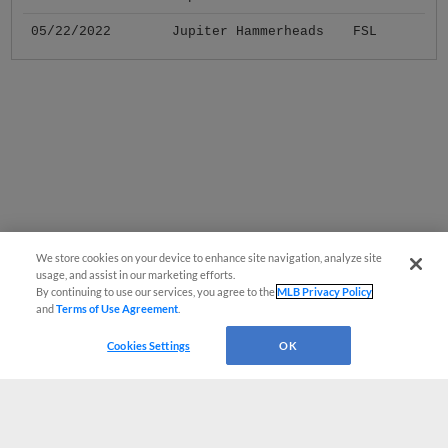
05/22/2022
Jupiter Hammerheads
FSL
We store cookies on your device to enhance site navigation, analyze site
usage, and assist in our marketing efforts.
By continuing to use our services, you agree to the
MLB Privacy Policy
and
Terms of Use Agreement
.
Cookies Settings
OK