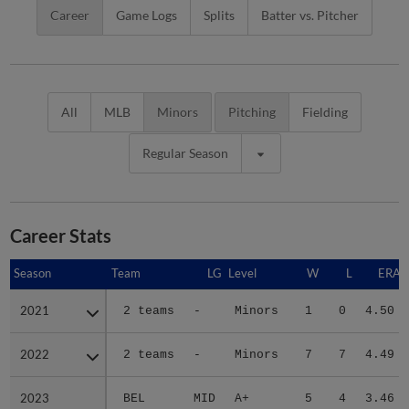
Career
Game Logs
Splits
Batter vs. Pitcher
All
MLB
Minors
Pitching
Fielding
Regular Season
Career Stats
Season
Season
Team
LG
Level
W
L
ERA
2021
2021
2 teams
-
Minors
1
0
4.50
2022
2022
2 teams
-
Minors
7
7
4.49
2023
2023
BEL
MID
A+
5
4
3.46