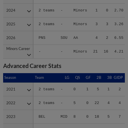
2024
2024
2 teams
-
Minors
1
0
2.70
2025
2025
2 teams
-
Minors
3
3
3.26
2026
2026
PNS
SOU
AA
4
2
6.55
Minors Career
Minors Career
-
-
Minors
21
16
4.21
Advanced Career Stats
Season
Season
Team
LG
QS
GF
2B
3B
GIDP
G
2021
2021
2 teams
-
0
1
5
1
2
2022
2022
2 teams
-
5
0
22
4
4
2023
2023
BEL
MID
8
0
18
5
7