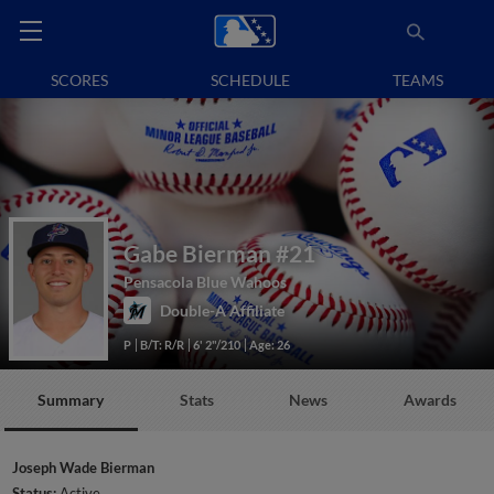
SCORES
SCHEDULE
TEAMS
Gabe Bierman
#21
Pensacola Blue Wahoos
Double-A Affiliate
P
B/T: R/R
6' 2"/210
Age: 26
Summary
Stats
News
Awards
Joseph Wade Bierman
Status:
Active