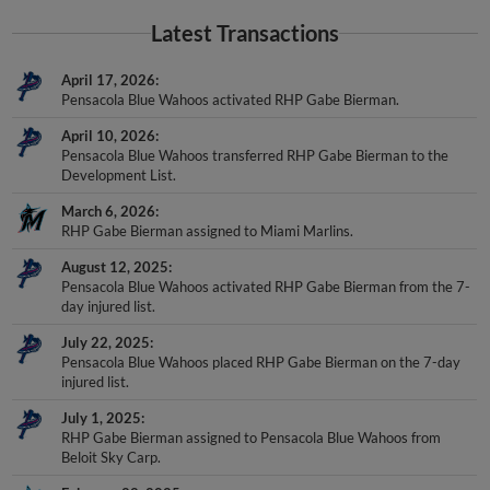
Latest Transactions
April 17, 2026
Pensacola Blue Wahoos activated RHP Gabe Bierman.
April 10, 2026
Pensacola Blue Wahoos transferred RHP Gabe Bierman to the
Development List.
March 6, 2026
RHP Gabe Bierman assigned to Miami Marlins.
August 12, 2025
Pensacola Blue Wahoos activated RHP Gabe Bierman from the 7-
day injured list.
July 22, 2025
Pensacola Blue Wahoos placed RHP Gabe Bierman on the 7-day
injured list.
July 1, 2025
RHP Gabe Bierman assigned to Pensacola Blue Wahoos from
Beloit Sky Carp.