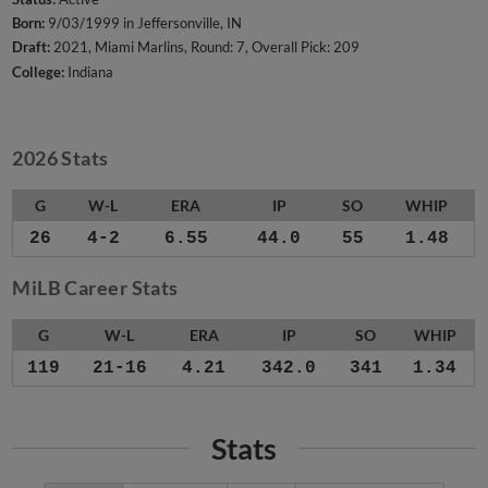
Born:
9/03/1999 in Jeffersonville, IN
Draft:
2021, Miami Marlins, Round: 7, Overall Pick: 209
College:
Indiana
2026 Stats
G
W-L
ERA
IP
SO
WHIP
26
4-2
6.55
44.0
55
1.48
MiLB Career Stats
G
W-L
ERA
IP
SO
WHIP
119
21-16
4.21
342.0
341
1.34
Stats