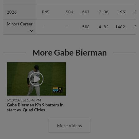
2026
2026
PNS
SOU
.667
7.36
195
.30
Minors Career
Minors Career
-
-
.568
4.82
1482
.28
More Gabe Bierman
6/13/2023 at 10:46 PM
Gabe Bierman K's 9 batters in
start vs. Quad Cities
More Videos