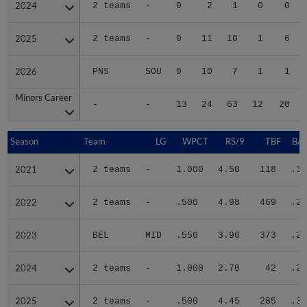
2024
2024
2 teams
-
0
2
1
0
0
2025
2025
2 teams
-
0
11
10
1
6
2026
2026
PNS
SOU
0
10
7
1
1
Minors Career
Minors Career
-
-
13
24
63
12
20
Season
Season
Team
LG
WPCT
RS/9
TBF
BAB
2021
2021
2 teams
-
1.000
4.50
118
.31
2022
2022
2 teams
-
.500
4.98
469
.28
2023
2023
BEL
MID
.556
3.96
373
.24
2024
2024
2 teams
-
1.000
2.70
42
.22
2025
2025
2 teams
-
.500
4.45
285
.33