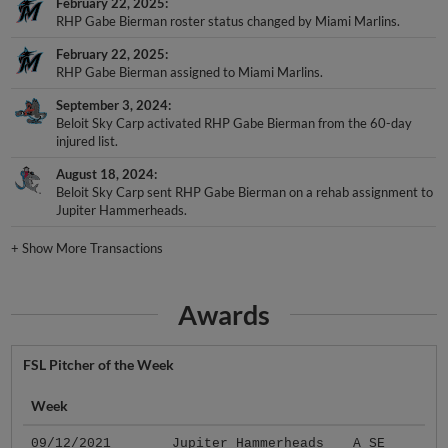
February 22, 2025
RHP Gabe Bierman roster status changed by Miami Marlins.
February 22, 2025
RHP Gabe Bierman assigned to Miami Marlins.
September 3, 2024
Beloit Sky Carp activated RHP Gabe Bierman from the 60-day
injured list.
August 18, 2024
Beloit Sky Carp sent RHP Gabe Bierman on a rehab assignment to
Jupiter Hammerheads.
+
Show More Transactions
Awards
FSL Pitcher of the Week
Week
09/12/2021
Jupiter Hammerheads
A SE