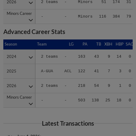
Minors Career
Minors Career
-
-
Minors
116
384
79
Advanced Career Stats
Season
Season
Team
LG
PA
TB
XBH
HBP
SAC
2024
2024
2 teams
-
163
43
9
14
0
2025
2025
A-GUA
ACL
122
41
7
3
0
2026
2026
2 teams
-
218
54
9
1
0
Minors Career
Minors Career
-
-
503
138
25
18
0
Latest Transactions
June 4, 2026