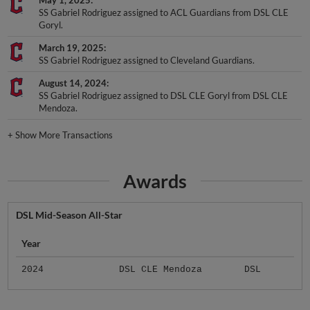
SS Gabriel Rodriguez assigned to ACL Guardians from DSL CLE
Goryl.
March 19, 2025
SS Gabriel Rodriguez assigned to Cleveland Guardians.
August 14, 2024
SS Gabriel Rodriguez assigned to DSL CLE Goryl from DSL CLE
Mendoza.
+
Show More Transactions
Awards
DSL Mid-Season All-Star
Year
2024
DSL CLE Mendoza
DSL