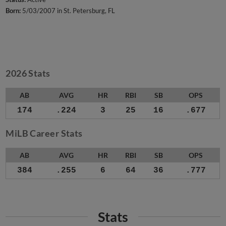
Born:
5/03/2007 in St. Petersburg, FL
2026 Stats
AB
AVG
HR
RBI
SB
OPS
174
.224
3
25
16
.677
MiLB Career Stats
AB
AVG
HR
RBI
SB
OPS
384
.255
6
64
36
.777
Stats