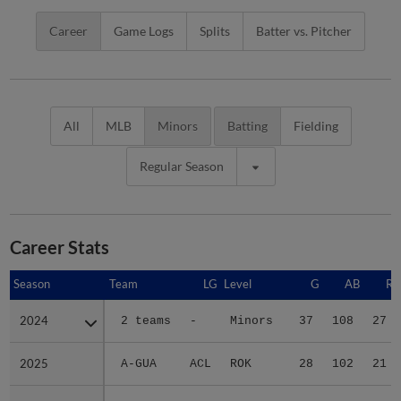
Career
Game Logs
Splits
Batter vs. Pitcher
All
MLB
Minors
Batting
Fielding
Regular Season
Career Stats
Season
Season
Team
LG
Level
G
AB
R
2024
2024
2 teams
-
Minors
37
108
27
2025
2025
A-GUA
ACL
ROK
28
102
21
2026
2026
2 teams
-
Minors
51
174
31