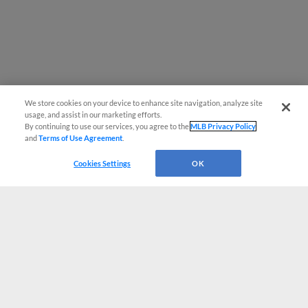
We store cookies on your device to enhance site navigation, analyze site
usage, and assist in our marketing efforts.
By continuing to use our services, you agree to the
MLB Privacy Policy
and
Terms of Use Agreement
.
Cookies Settings
OK