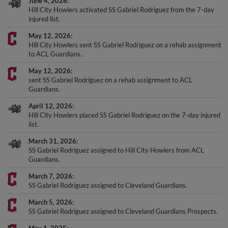
Hill City Howlers activated SS Gabriel Rodriguez from the 7-day
injured list.
May 12, 2026
Hill City Howlers sent SS Gabriel Rodriguez on a rehab assignment
to ACL Guardians.
May 12, 2026
sent SS Gabriel Rodriguez on a rehab assignment to ACL
Guardians.
April 12, 2026
Hill City Howlers placed SS Gabriel Rodriguez on the 7-day injured
list.
March 31, 2026
SS Gabriel Rodriguez assigned to Hill City Howlers from ACL
Guardians.
March 7, 2026
SS Gabriel Rodriguez assigned to Cleveland Guardians.
March 5, 2026
SS Gabriel Rodriguez assigned to Cleveland Guardians Prospects.
May 1, 2025