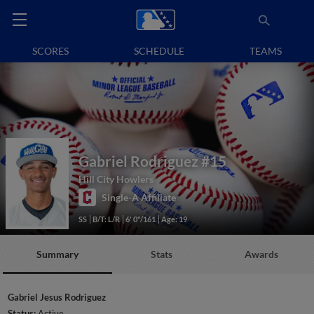
SCORES
SCHEDULE
TEAMS
Gabriel Rodriguez
#15
Hill City Howlers
Single-A Affiliate
SS
B/T: L/R
6' 0"/161
Age: 19
Summary
Stats
Awards
Gabriel Jesus Rodriguez
Status:
Active