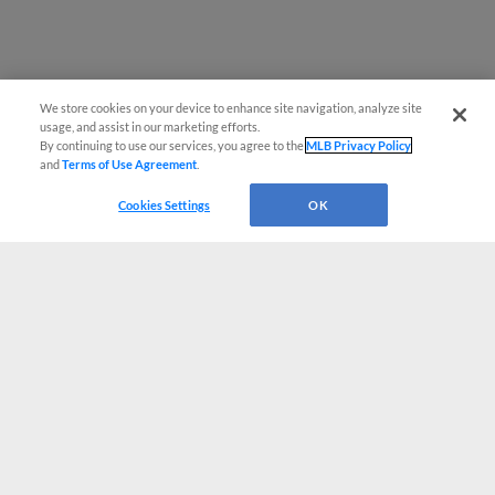
We store cookies on your device to enhance site navigation, analyze site
usage, and assist in our marketing efforts.
By continuing to use our services, you agree to the
MLB Privacy Policy
and
Terms of Use Agreement
.
Cookies Settings
OK