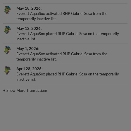
May 18, 2026
Everett AquaSox activated RHP Gabriel Sosa from the
temporarily inactive list.
May 12, 2026
Everett AquaSox placed RHP Gabriel Sosa on the temporarily
inactive list.
May 1, 2026
Everett AquaSox activated RHP Gabriel Sosa from the
temporarily inactive list.
April 28, 2026
Everett AquaSox placed RHP Gabriel Sosa on the temporarily
inactive list.
+
Show More Transactions