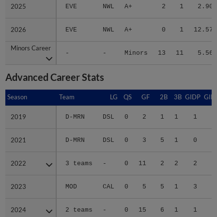
2025
2025
EVE
NWL
A+
2
1
2.90
2026
2026
EVE
NWL
A+
0
1
12.57
Minors Career
Minors Career
-
-
Minors
13
11
5.56
Advanced Career Stats
Season
Season
Team
LG
QS
GF
2B
3B
GIDP
GID
2019
2019
D-MRN
DSL
0
2
1
1
1
1
2021
2021
D-MRN
DSL
0
3
5
1
0
2
2022
2022
3 teams
-
0
11
2
2
2
2023
2023
MOD
CAL
0
5
5
1
3
2
2024
2024
2 teams
-
0
15
6
1
1
2