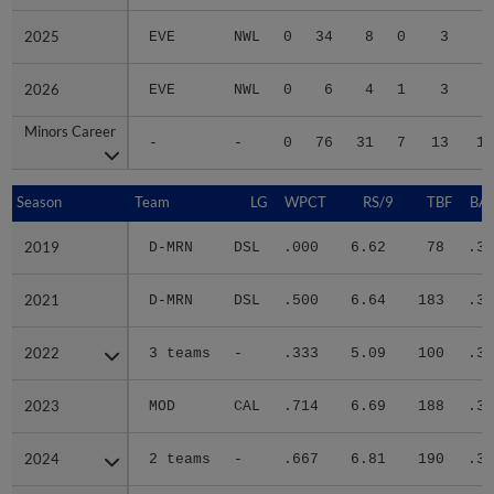
2025
2025
EVE
NWL
0
34
8
0
3
1
2026
2026
EVE
NWL
0
6
4
1
3
2
Minors Career
Minors Career
-
-
0
76
31
7
13
12
Season
Season
Team
LG
WPCT
RS/9
TBF
BAB
2019
2019
D-MRN
DSL
.000
6.62
78
.30
2021
2021
D-MRN
DSL
.500
6.64
183
.31
2022
2022
3 teams
-
.333
5.09
100
.31
2023
2023
MOD
CAL
.714
6.69
188
.31
2024
2024
2 teams
-
.667
6.81
190
.34