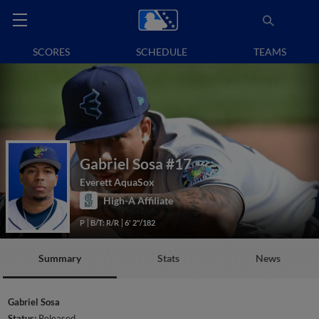
SCORES
SCHEDULE
TEAMS
Gabriel Sosa
#17
Everett AquaSox
High-A Affiliate
P
B/T: R/R
6' 2"/182
Summary
Stats
News
Gabriel Sosa
Status:
Released