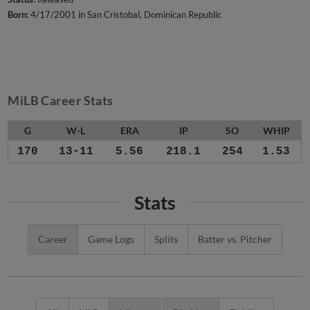
Born:
4/17/2001 in San Cristobal, Dominican Republic
MiLB Career Stats
G
W-L
ERA
IP
SO
WHIP
170
13-11
5.56
218.1
254
1.53
Stats
Career
Game Logs
Splits
Batter vs. Pitcher