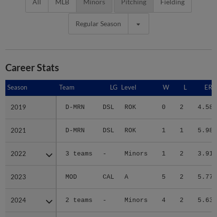
All
MLB
Minors
Pitching
Fielding
Regular Season
Career Stats
Season
Season
Team
LG
Level
W
L
ERA
2019
2019
D-MRN
DSL
ROK
0
2
4.58
2021
2021
D-MRN
DSL
ROK
1
1
5.98
2022
2022
3 teams
-
Minors
1
2
3.91
2023
2023
MOD
CAL
A
5
2
5.77
2024
2024
2 teams
-
Minors
4
2
5.63