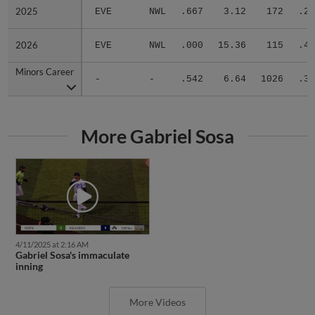
2025
2025
EVE
NWL
.667
3.12
172
.23
2026
2026
EVE
NWL
.000
15.36
115
.47
Minors Career
Minors Career
-
-
.542
6.64
1026
.32
More Gabriel Sosa
4/11/2025 at 2:16 AM
Gabriel Sosa's immaculate
inning
More Videos