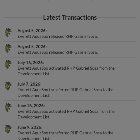
Latest Transactions
August 5, 2026
Everett AquaSox released RHP Gabriel Sosa.
August 5, 2026
Everett AquaSox released RHP Gabriel Sosa.
July 16, 2026
Everett AquaSox activated RHP Gabriel Sosa from the
Development List.
July 7, 2026
Everett AquaSox transferred RHP Gabriel Sosa to the
Development List.
June 16, 2026
Everett AquaSox activated RHP Gabriel Sosa from the
Development List.
June 9, 2026
Everett AquaSox transferred RHP Gabriel Sosa to the
Development List.