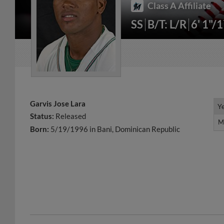
Class A Affiliate
SS
B/T: L/R
6' 1"/
Garvis Jose Lara
Y
Y
Status:
Released
M
M
Born:
5/19/1996 in Bani, Dominican Republic