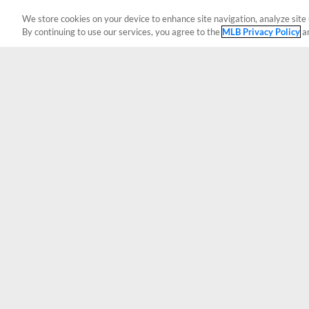
We store cookies on your device to enhance site navigation, analyze site 
By continuing to use our services, you agree to the
MLB Privacy Policy
a