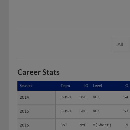
All
Career Stats
Season
Season
Team
LG
Level
G
2014
2014
D-MRL
DSL
ROK
54
2015
2015
G-MRL
GCL
ROK
53
2016
2016
BAT
NYP
A(Short)
9