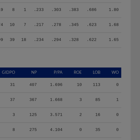
19
8
1
.233
.303
.383
.686
1.80
74
10
7
.217
.278
.345
.623
1.68
99
39
18
.234
.294
.328
.622
1.65
GIDPO
NP
P/PA
ROE
LOB
WO
31
407
1.696
10
113
0
37
367
1.668
3
85
1
3
125
3.571
2
16
0
8
275
4.104
0
35
0
37
1046
3.657
6
118
0