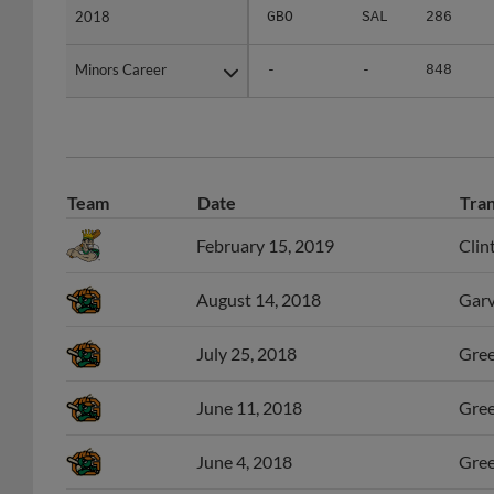
Minors Career
Minors Career
-
-
848
Team
Date
Tran
February 15, 2019
Clin
August 14, 2018
Garv
July 25, 2018
Gree
June 11, 2018
Gree
June 4, 2018
Gree
September 9, 2017
Gree