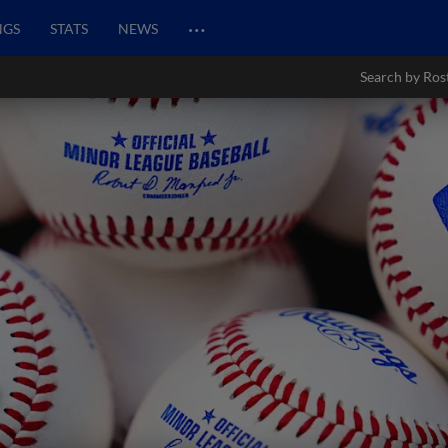
…
NGS
STATS
NEWS
Search by Ros