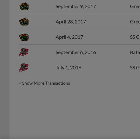
April 28, 2017
Gree
April 4, 2017
SS G
September 6, 2016
Bata
July 1, 2016
SS G
+
Show More Transactions