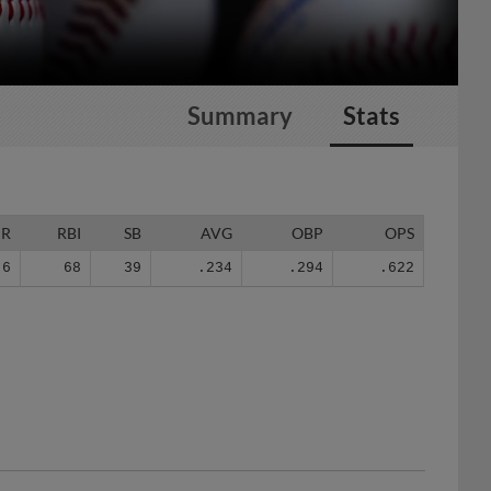
Summary
Stats
HR
RBI
SB
AVG
OBP
OPS
6
68
39
.234
.294
.622