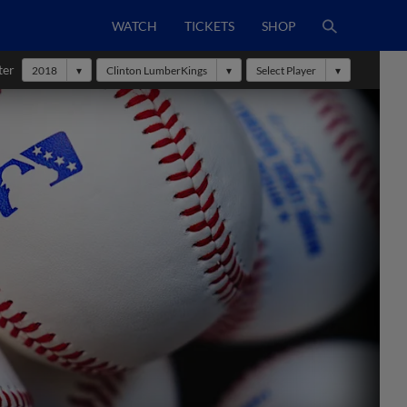
WATCH
TICKETS
SHOP
ter
2018
Clinton LumberKings
Select Player