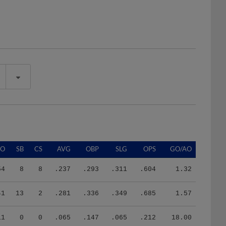
SO
SB
CS
AVG
OBP
SLG
OPS
GO/AO
54
8
8
.237
.293
.311
.604
1.32
41
13
2
.281
.336
.349
.685
1.57
11
0
0
.065
.147
.065
.212
18.00