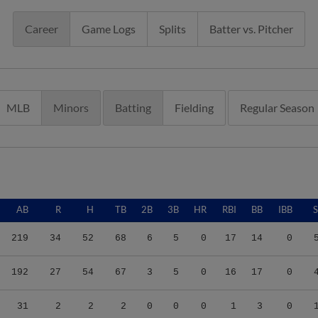
Career
Game Logs
Splits
Batter vs. Pitcher
MLB
Minors
Batting
Fielding
Regular Season
AB
R
H
TB
2B
3B
HR
RBI
BB
IBB
219
34
52
68
6
5
0
17
14
0
192
27
54
67
3
5
0
16
17
0
31
2
2
2
0
0
0
1
3
0