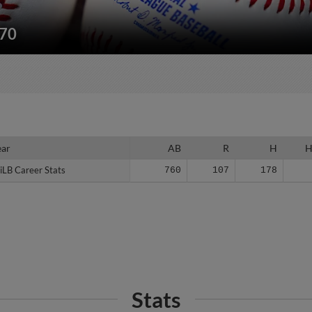
170
ear
ear
AB
R
H
iLB Career Stats
iLB Career Stats
760
107
178
Stats