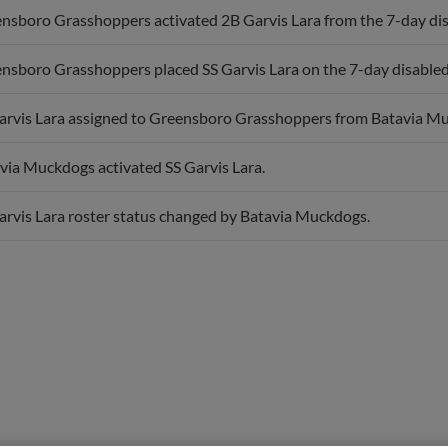
nsboro Grasshoppers placed SS Garvis Lara on the 7-day disabled 
arvis Lara assigned to Greensboro Grasshoppers from Batavia M
via Muckdogs activated SS Garvis Lara.
arvis Lara roster status changed by Batavia Muckdogs.