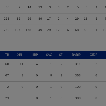
60
9
14
23
3
0
2
5
6
1
258
35
56
89
17
2
4
29
18
0
760
107
178
249
29
12
6
68
58
1
1
TB
XBH
HBP
SAC
SF
BABIP
GIDP
68
11
4
1
2
.311
2
67
8
0
9
2
.353
0
2
0
0
1
0
.100
0
23
5
0
1
0
.308
0
89
23
4
5
1
.287
0