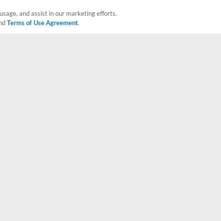
usage, and assist in our marketing efforts.
nd
Terms of Use Agreement
.