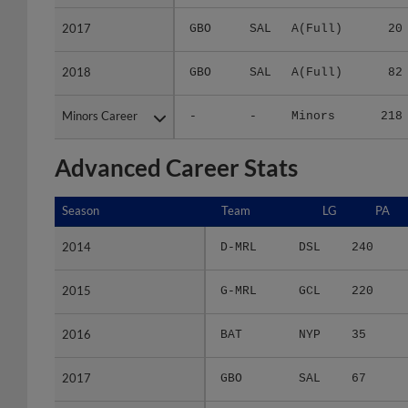
2017
2017
GBO
SAL
A(Full)
20
2018
2018
GBO
SAL
A(Full)
82
Minors Career
Minors Career
-
-
Minors
218
Advanced Career Stats
Season
Season
Team
LG
PA
2014
2014
D-MRL
DSL
240
2015
2015
G-MRL
GCL
220
2016
2016
BAT
NYP
35
2017
2017
GBO
SAL
67
2018
2018
GBO
SAL
286