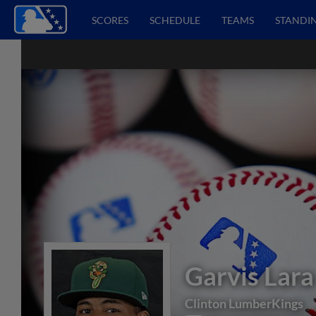
SCORES
SCHEDULE
TEAMS
STANDI
Garvis Lara
Clinton LumberKings