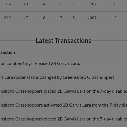
249
47
8
17
5
.307
2
Latest Transactions
saction
ton LumberKings released 2B Garvis Lara.
is Lara roster status changed by Greensboro Grasshoppers.
nsboro Grasshoppers placed 2B Garvis Lara on the 7-day disabled l
nsboro Grasshoppers activated 2B Garvis Lara from the 7-day disa
nsboro Grasshoppers placed 2B Garvis Lara on the 7-day disabled 
nsboro Grasshoppers activated 2B Garvis Lara from the 7-day disa