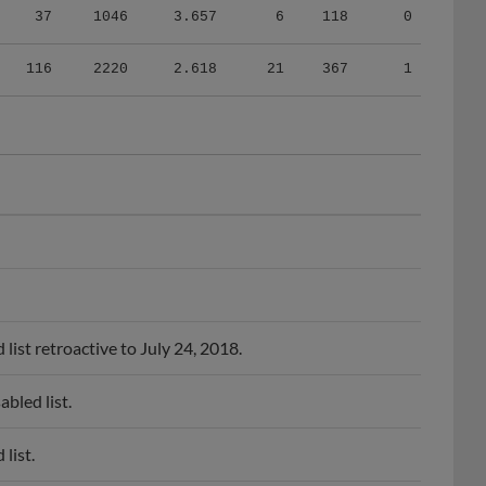
116
2220
2.618
21
367
1
ist retroactive to July 24, 2018.
bled list.
list.
bled list.