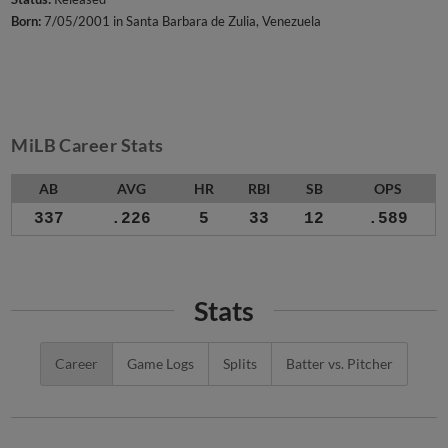
Born:
7/05/2001 in Santa Barbara de Zulia, Venezuela
MiLB Career Stats
AB
AVG
HR
RBI
SB
OPS
337
.226
5
33
12
.589
Stats
Career
Game Logs
Splits
Batter vs. Pitcher