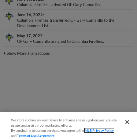
June 16, 2022
Columbia Fireflies transferred OF Gary Camarillo to the
Development List.
May 17, 2022
OF Gary Camarillo assigned to Columbia Fireflies.
+
Show More Transactions
We store cookies on your device to enhance site navigation, analyze site
usage, and assist in our marketing efforts.
By continuing to use our services, you agree to the
MLB Privacy Policy
and
Terms of Use Agreement
.