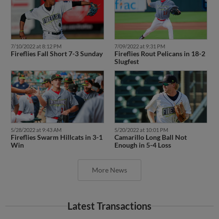
7/10/2022 at 8:12 PM
7/09/2022 at 9:31 PM
Fireflies Fall Short 7-3 Sunday
Fireflies Rout Pelicans in 18-2
Slugfest
5/28/2022 at 9:43 AM
5/20/2022 at 10:01 PM
Fireflies Swarm Hillcats in 3-1
Camarillo Long Ball Not
Win
Enough in 5-4 Loss
More News
Latest Transactions
May 23, 2023