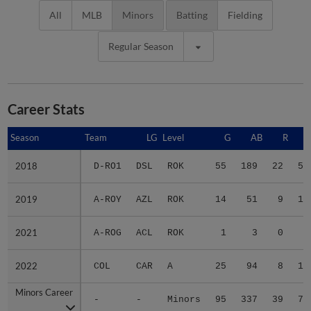
All
MLB
Minors
Batting
Fielding
Regular Season
Career Stats
Season
Season
Team
LG
Level
G
AB
R
2018
2018
D-RO1
DSL
ROK
55
189
22
50
2019
2019
A-ROY
AZL
ROK
14
51
9
14
2021
2021
A-ROG
ACL
ROK
1
3
0
0
2022
2022
COL
CAR
A
25
94
8
12
Minors Career
Minors Career
-
-
Minors
95
337
39
76