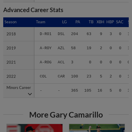
Advanced Career Stats
Season
Season
Team
LG
PA
TB
XBH
HBP
SAC
SF
2018
2018
D-RO1
DSL
204
63
9
3
0
1
2019
2019
A-ROY
AZL
58
19
2
0
0
1
2021
2021
A-ROG
ACL
3
0
0
0
0
0
2022
2022
COL
CAR
100
23
5
2
0
1
Minors Career
Minors Career
-
-
365
105
16
5
0
3
More Gary Camarillo