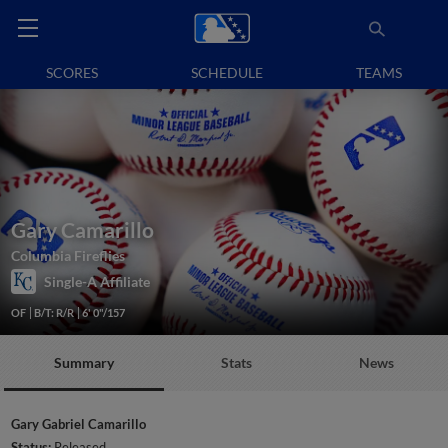
SCORES
SCHEDULE
TEAMS
Gary Camarillo
Columbia Fireflies
Single-A Affiliate
OF
B/T: R/R
6' 0"/157
Summary
Stats
News
Gary Gabriel Camarillo
Status:
Released