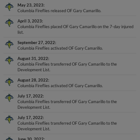
Columbia Fireflies released OF Gary Camarillo.
April 3, 2023
Columbia Fireflies placed OF Gary Camarillo on the 7-day injured
list.
September 27, 2022
Columbia Fireflies activated OF Gary Camarillo.
August 31, 2022
Columbia Fireflies transferred OF Gary Camarillo to the
Development List.
August 28, 2022
Columbia Fireflies activated OF Gary Camarillo.
July 17, 2022
Columbia Fireflies transferred OF Gary Camarillo to the
Development List.
July 17, 2022
Columbia Fireflies transferred OF Gary Camarillo to the
Development List.
June 30, 2022
Columbia Fireflies activated OF Gary Camarillo.