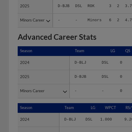
Minors Career
Minors Career
-
-
Minors
6
2
4.7
Advanced Career Stats
Season
Season
Team
LG
QS
2024
2024
D-BLJ
DSL
0
2025
2025
D-BJB
DSL
0
Minors Career
Minors Career
-
-
0
Season
Season
Team
LG
WPCT
RS/
2024
2024
D-BLJ
DSL
1.000
9.2
2025
2025
D-BJB
DSL
.600
3.7