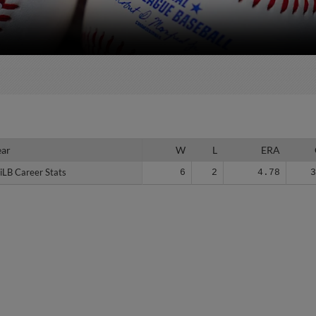
ear
ear
W
L
ERA
iLB Career Stats
iLB Career Stats
6
2
4.78