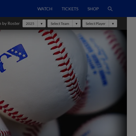
WATCH
TICKETS
SHOP
h by Roster
2025
Select Team
Select Player