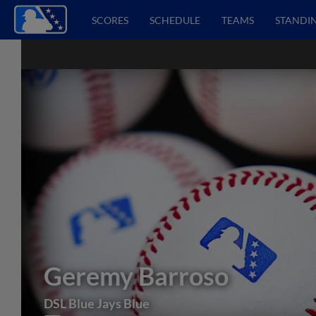
SCORES
SCHEDULE
TEAMS
STANDI
Geremy Barroso
DSL Blue Jays Blue