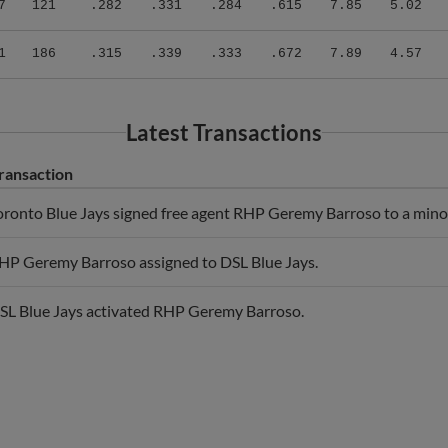
1
186
.315
.339
.333
.672
7.89
4.57
Latest Transactions
ransaction
oronto Blue Jays signed free agent RHP Geremy Barroso to a minor
HP Geremy Barroso assigned to DSL Blue Jays.
SL Blue Jays activated RHP Geremy Barroso.