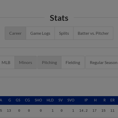
Stats
Career
Game Logs
Splits
Batter vs. Pitcher
MLB
Minors
Pitching
Fielding
Regular Season
A
G
GS
CG
SHO
HLD
SV
SVO
IP
H
R
ER
5
13
0
0
0
1
0
1
14.2
17
15
11
7
17
0
0
0
0
1
2
28.2
22
12
12