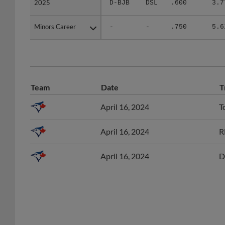
Minors Career
Minors Career
-
-
.750
5.6
Team
Date
T
April 16, 2024
T
April 16, 2024
R
April 16, 2024
D