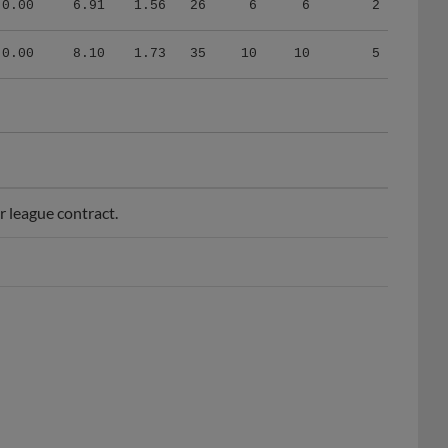
0.00
8.10
1.73
35
10
10
5
 league contract.