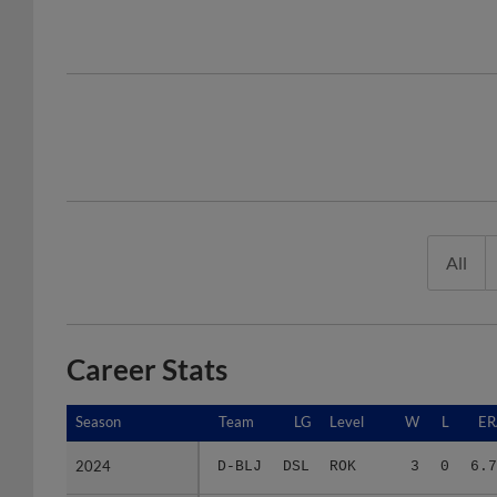
All
Career Stats
Season
Season
Team
LG
Level
W
L
ER
2024
2024
D-BLJ
DSL
ROK
3
0
6.7
2025
2025
D-BJB
DSL
ROK
3
2
3.7