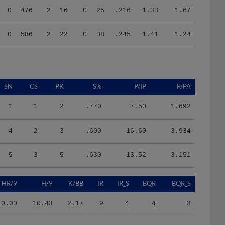
0
586
2
22
0
38
.245
1.41
1.24
SN
CS
PK
S%
P/IP
P/PA
1
1
2
.770
7.50
1.692
4
2
3
.600
16.60
3.934
5
3
5
.630
13.52
3.151
HR/9
H/9
K/BB
IR
IR_S
BQR
BQR_S
0.00
10.43
2.17
9
4
4
3
0.00
6.91
1.56
26
6
6
2