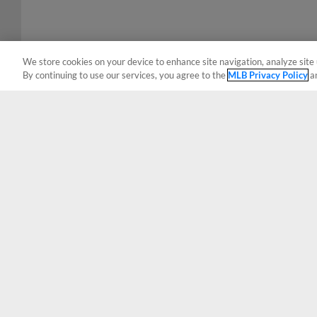
We store cookies on your device to enhance site navigation, analyze site 
By continuing to use our services, you agree to the
MLB Privacy Policy
a