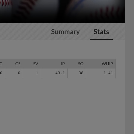
Summary
Stats
G
GS
SV
IP
SO
WHIP
30
0
1
43.1
38
1.41