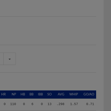
HR
NP
HB
BB
IBB
SO
AVG
WHIP
GO/AO
0
110
0
6
0
13
.298
1.57
0.71
0
476
2
16
0
25
.216
1.33
1.67