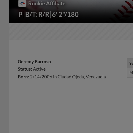
Rookie Affiliate
P
B/T: R/R
6' 2"/180
Geremy Barroso
Y
Y
Status:
Active
M
M
Born:
2/14/2006 in Ciudad Ojeda, Venezuela