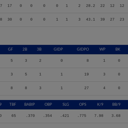
8
30
0
0
0
1
1
3
43.1
39
27
23
GF
2B
3B
GIDP
GIDPO
WP
BK
5
3
2
0
8
1
0
3
5
1
1
19
3
0
8
8
3
1
27
4
0
9
TBF
BABIP
OBP
SLG
OPS
K/9
BB/9
0
65
.370
.354
.421
.775
7.98
3.68
7
121
.282
.331
.284
.615
7.85
5.02