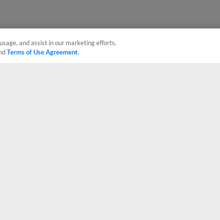
usage, and assist in our marketing efforts.
nd
Terms of Use Agreement
.