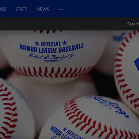
…
NGS
STATS
NEWS
Searc