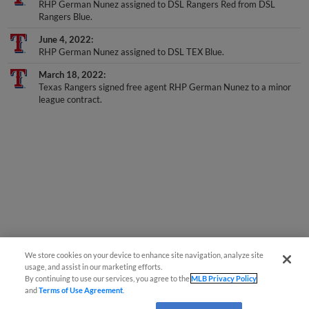
Rangers Blue.
June 4, 2022
RHP German Nunez assigned to DSL TEX Blue.
March 18, 2022
Texas Rangers signed free agent RHP German Nunez to a minor
league contract.
We store cookies on your device to enhance site navigation, analyze site
usage, and assist in our marketing efforts.
By continuing to use our services, you agree to the
MLB Privacy Policy
and
Terms of Use Agreement
.