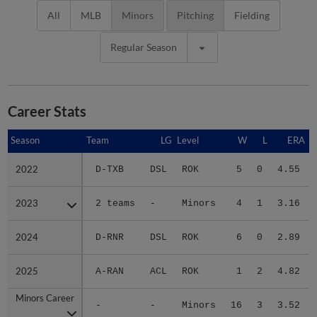
All
MLB
Minors
Pitching
Fielding
Regular Season
Career Stats
Season
Season
Team
LG
Level
W
L
ERA
2022
2022
D-TXB
DSL
ROK
5
0
4.55
2023
2023
2 teams
-
Minors
4
1
3.16
2024
2024
D-RNR
DSL
ROK
6
0
2.89
2025
2025
A-RAN
ACL
ROK
1
2
4.82
Minors Career
Minors Career
-
-
Minors
16
3
3.52