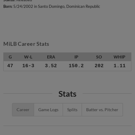
Born:
5/24/2002 in Santo Domingo, Dominican Republic
MiLB Career Stats
G
W-L
ERA
IP
SO
WHIP
47
16-3
3.52
150.2
202
1.11
Stats
Career
Game Logs
Splits
Batter vs. Pitcher