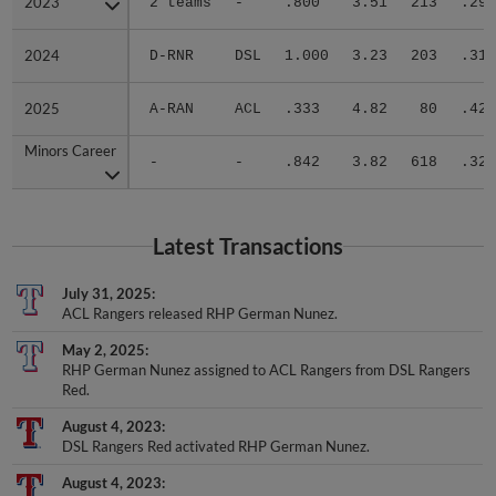
2024
2024
D-RNR
DSL
1.000
3.23
203
.312
2025
2025
A-RAN
ACL
.333
4.82
80
.422
Minors Career
Minors Career
-
-
.842
3.82
618
.326
Latest Transactions
July 31, 2025
ACL Rangers released RHP German Nunez.
May 2, 2025
RHP German Nunez assigned to ACL Rangers from DSL Rangers
Red.
August 4, 2023
DSL Rangers Red activated RHP German Nunez.
August 4, 2023
RHP German Nunez assigned to DSL Rangers Red from DSL