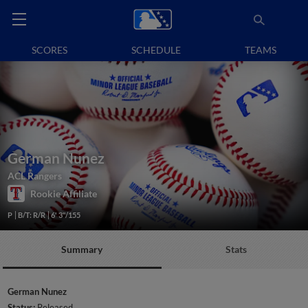
SCORES
SCHEDULE
TEAMS
German Nunez
ACL Rangers
Rookie Affiliate
P
B/T: R/R
6' 3"/155
Summary
Stats
German Nunez
Status:
Released