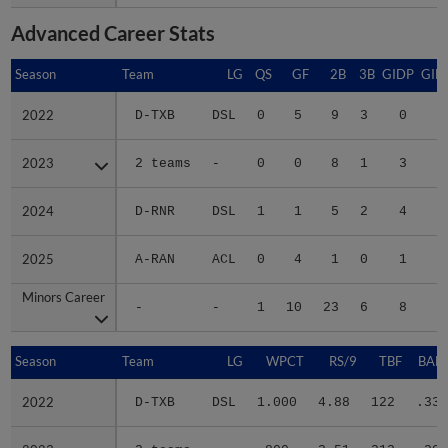
Advanced Career Stats
Season
Season
Team
LG
QS
GF
2B
3B
GIDP
GID
2022
2022
D-TXB
DSL
0
5
9
3
0
1
2023
2023
2 teams
-
0
0
8
1
3
1
2024
2024
D-RNR
DSL
1
1
5
2
4
1
2025
2025
A-RAN
ACL
0
4
1
0
1
1
Minors Career
Minors Career
-
-
1
10
23
6
8
6
Season
Season
Team
LG
WPCT
RS/9
TBF
BABI
2022
2022
D-TXB
DSL
1.000
4.88
122
.338
2023
2023
2 teams
-
.800
3.51
213
.293