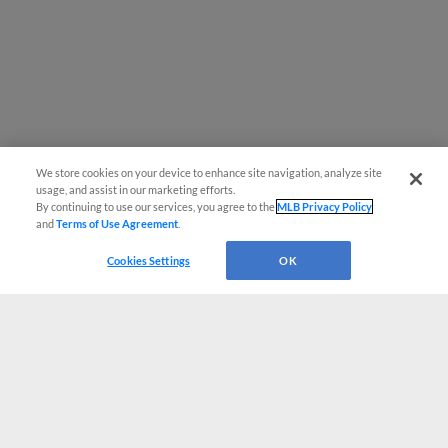
We store cookies on your device to enhance site navigation, analyze site
usage, and assist in our marketing efforts.
By continuing to use our services, you agree to the
MLB Privacy Policy
and
Terms of Use Agreement
.
Cookies Settings
OK