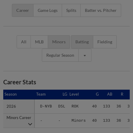
Career
Game Logs
Splits
Batter vs. Pitcher
All
MLB
Minors
Batting
Fielding
Regular Season
Career Stats
Season
Season
Team
LG
Level
G
AB
R
2026
2026
D-NYB
DSL
ROK
40
133
36
36
Minors Career
Minors Career
-
-
Minors
40
133
36
36