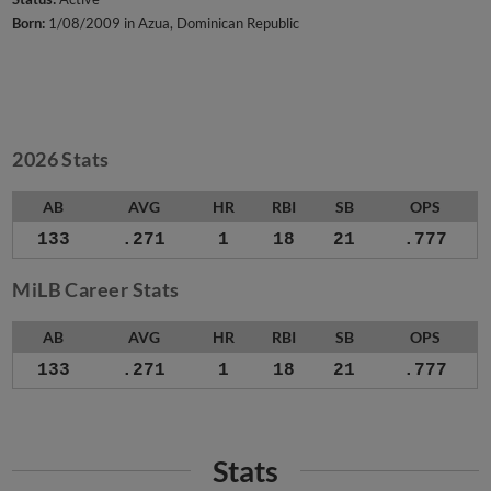
Born:
1/08/2009 in Azua, Dominican Republic
2026 Stats
AB
AVG
HR
RBI
SB
OPS
133
.271
1
18
21
.777
MiLB Career Stats
AB
AVG
HR
RBI
SB
OPS
133
.271
1
18
21
.777
Stats