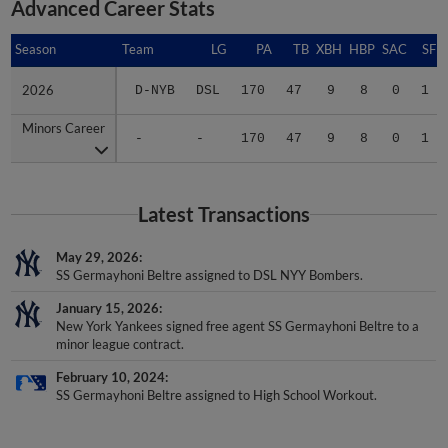
Advanced Career Stats
Season
Season
Team
LG
PA
TB
XBH
HBP
SAC
SF
2026
2026
D-NYB
DSL
170
47
9
8
0
1
Minors Career
Minors Career
-
-
170
47
9
8
0
1
Latest Transactions
May 29, 2026
SS Germayhoni Beltre assigned to DSL NYY Bombers.
January 15, 2026
New York Yankees signed free agent SS Germayhoni Beltre to a
minor league contract.
February 10, 2024
SS Germayhoni Beltre assigned to High School Workout.