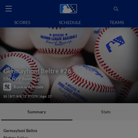
SCORES
SCHEDULE
TEAMS
Germayhoni Beltre
#26
DSL NYY Bombers
Rookie Affiliate
SS
B/T: R/R
5' 9"/179
Age: 17
Summary
Stats
Germayhoni Beltre
Status:
Active