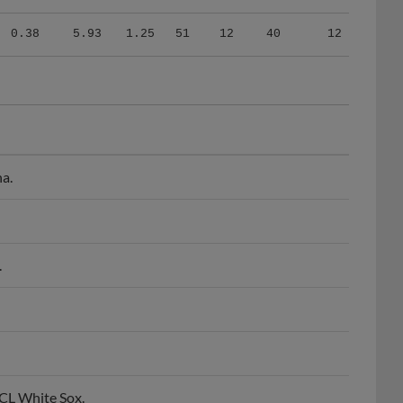
0.38
5.93
1.25
51
12
40
12
na.
.
CL White Sox.