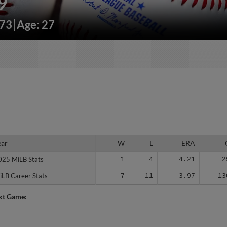
9
173
Age: 27
ear
ear
W
L
ERA
025 MiLB Stats
025 MiLB Stats
1
4
4.21
2
iLB Career Stats
iLB Career Stats
7
11
3.97
13
xt Game: