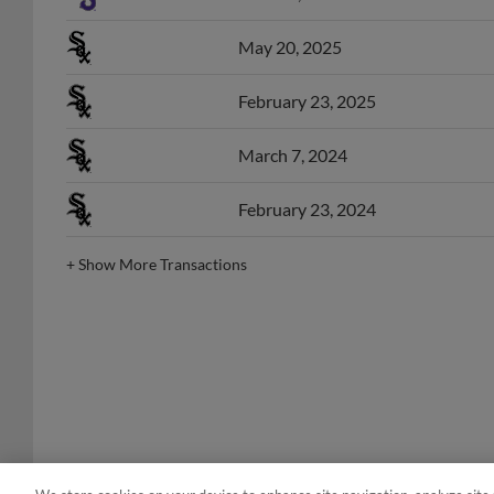
May 20, 2025
February 23, 2025
March 7, 2024
February 23, 2024
+
Show More Transactions