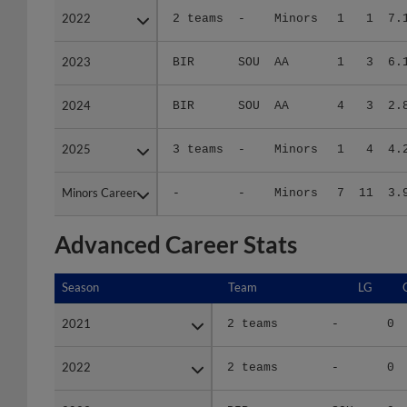
2023
2023
BIR
SOU
AA
1
3
6.
2024
2024
BIR
SOU
AA
4
3
2.
2025
2025
3 teams
-
Minors
1
4
4.
Minors Career
Minors Career
-
-
Minors
7
11
3.
Advanced Career Stats
Season
Season
Team
LG
2021
2021
2 teams
-
0
2022
2022
2 teams
-
0
2023
2023
BIR
SOU
0