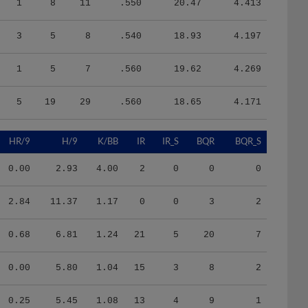
3
5
8
.540
18.93
4.197
1
5
7
.560
19.62
4.269
5
19
29
.560
18.65
4.171
HR/9
H/9
K/BB
IR
IR_S
BQR
BQR_S
0.00
2.93
4.00
2
0
0
0
2.84
11.37
1.17
0
0
3
2
0.68
6.81
1.24
21
5
20
7
0.00
5.80
1.04
15
3
8
2
0.25
5.45
1.08
13
4
9
1