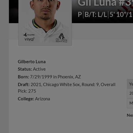
Gil Luna
#3
P
B/T: L/L
5' 10"/
Gilberto Luna
Status:
Active
Born:
7/29/1999 in Phoenix, AZ
Y
Y
Draft:
2021, Chicago White Sox, Round: 9, Overall
Pick: 275
2
2
College:
Arizona
M
M
Ne