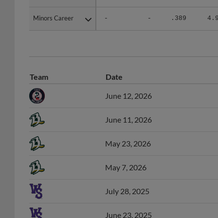
Minors Career
Minors Career
-
-
.389
4.
Team
Date
June 12, 2026
June 11, 2026
May 23, 2026
May 7, 2026
July 28, 2025
June 23, 2025