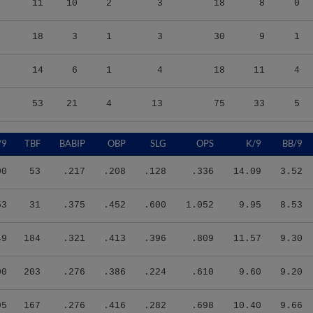
18
3
1
3
30
9
1
14
6
1
4
18
11
4
53
21
4
13
75
33
5
/9
TBF
BABIP
OBP
SLG
OPS
K/9
BB/9
00
53
.217
.208
.128
.336
14.09
3.52
53
31
.375
.452
.600
1.052
9.95
8.53
49
184
.321
.413
.396
.809
11.57
9.30
00
203
.276
.386
.224
.610
9.60
9.20
95
167
.276
.416
.282
.698
10.40
9.66