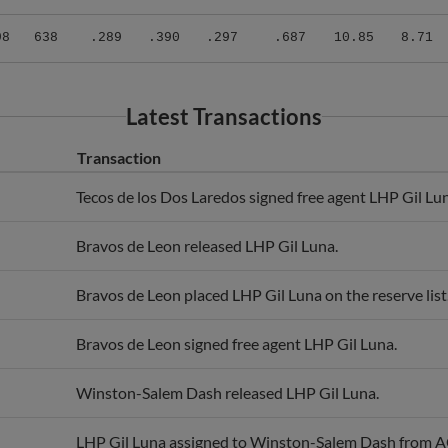
98
638
.289
.390
.297
.687
10.85
8.71
Latest Transactions
Transaction
Tecos de los Dos Laredos signed free agent LHP Gil Lu
Bravos de Leon released LHP Gil Luna.
Bravos de Leon placed LHP Gil Luna on the reserve list
Bravos de Leon signed free agent LHP Gil Luna.
Winston-Salem Dash released LHP Gil Luna.
LHP Gil Luna assigned to Winston-Salem Dash from A