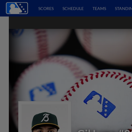
SCORES
SCHEDULE
TEAMS
STANDI