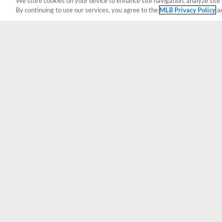
We store cookies on your device to enhance site navigation, analyze site 
By continuing to use our services, you agree to the
MLB Privacy Policy
a