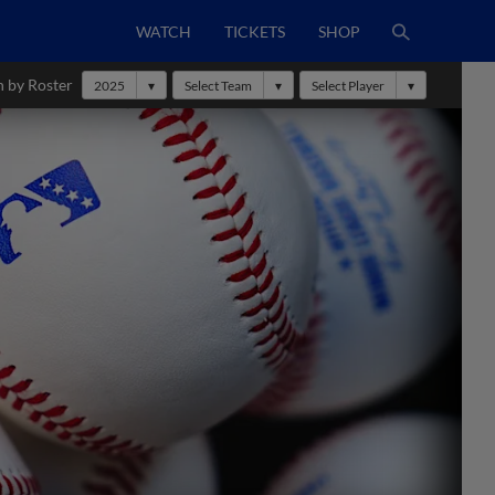
WATCH
TICKETS
SHOP
h by Roster
2025
Select Team
Select Player