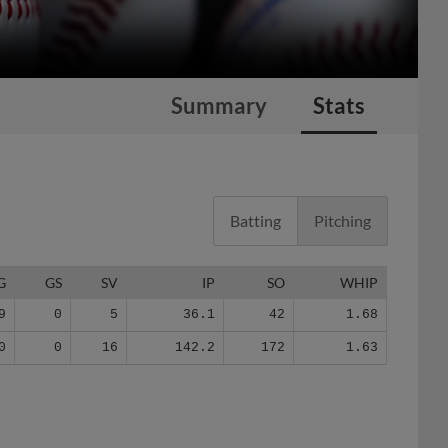
Summary
Stats
Batting
Pitching
G
GS
SV
IP
SO
WHIP
9
0
5
36.1
42
1.68
0
0
16
142.2
172
1.63