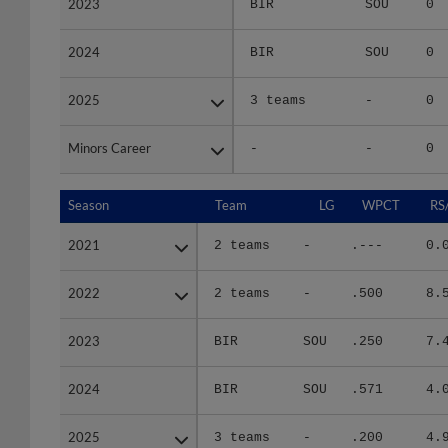
2024
2024
BIR
SOU
0
2025
2025
3 teams
-
0
Minors Career
Minors Career
-
-
0
Season
Season
Team
LG
WPCT
RS
2021
2021
2 teams
-
.---
0.
2022
2022
2 teams
-
.500
8.
2023
2023
BIR
SOU
.250
7.
2024
2024
BIR
SOU
.571
4.
2025
2025
3 teams
-
.200
4.