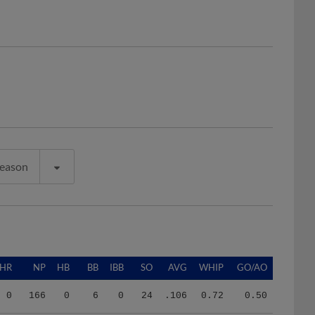
Season
HR
NP
HB
BB
IBB
SO
AVG
WHIP
GO/AO
0
166
0
6
0
24
.106
0.72
0.50
2
118
0
6
0
7
.320
2.21
1.00