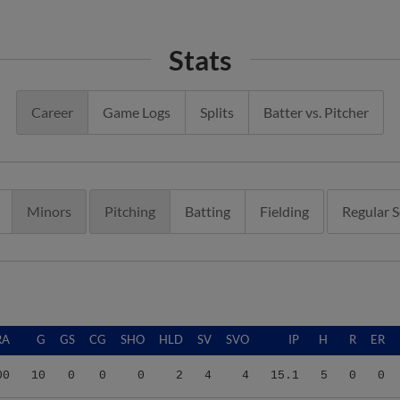
Stats
Career
Game Logs
Splits
Batter vs. Pitcher
Minors
Pitching
Batting
Fielding
Regular 
RA
G
GS
CG
SHO
HLD
SV
SVO
IP
H
R
ER
00
10
0
0
0
2
4
4
15.1
5
0
0
11
9
0
0
0
1
2
2
6.1
8
6
5