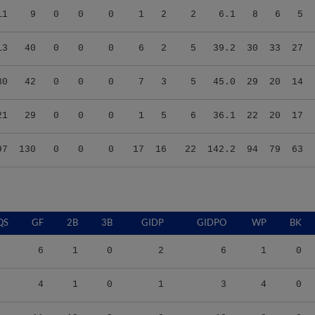
13
40
0
0
0
6
2
5
39.2
30
33
27
80
42
0
0
0
7
3
5
45.0
29
20
14
21
29
0
0
0
1
5
6
36.1
22
20
17
97
130
0
0
0
17
16
22
142.2
94
79
63
QS
GF
2B
3B
GIDP
GIDPO
WP
BK
6
1
0
2
6
1
0
4
1
0
1
3
4
0
11
10
2
3
18
8
0