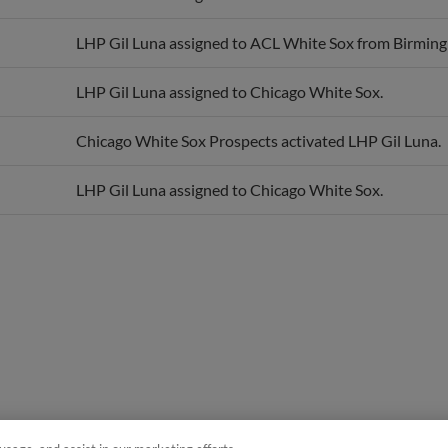
LHP Gil Luna assigned to ACL White Sox from Birmin
LHP Gil Luna assigned to Chicago White Sox.
Chicago White Sox Prospects activated LHP Gil Luna.
LHP Gil Luna assigned to Chicago White Sox.