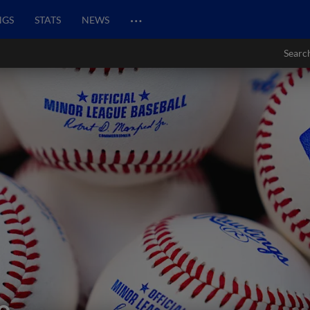
…
NGS
STATS
NEWS
Searc