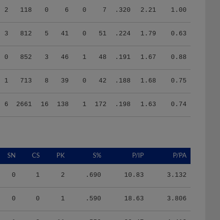
3
812
5
41
0
51
.224
1.79
0.63
0
852
3
46
1
48
.191
1.67
0.88
1
713
8
39
0
42
.188
1.68
0.75
6
2661
16
138
1
172
.198
1.63
0.74
SN
CS
PK
S%
P/IP
P/PA
0
1
2
.690
10.83
3.132
0
0
1
.590
18.63
3.806
1
8
11
.550
20.47
4.413