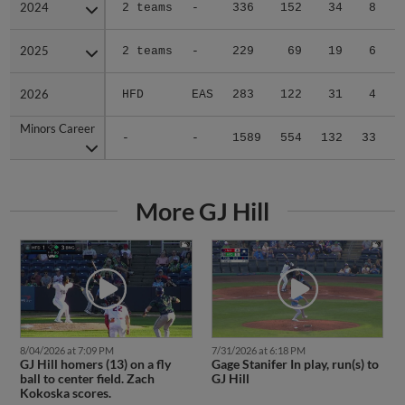
2024
2024
2 teams
-
336
152
34
8
2025
2025
2 teams
-
229
69
19
6
2026
2026
HFD
EAS
283
122
31
4
Minors Career
Minors Career
-
-
1589
554
132
33
1
More GJ Hill
8/04/2026 at 7:09 PM
7/31/2026 at 6:18 PM
GJ Hill homers (13) on a fly
Gage Stanifer In play, run(s) to
ball to center field. Zach
GJ Hill
Kokoska scores.