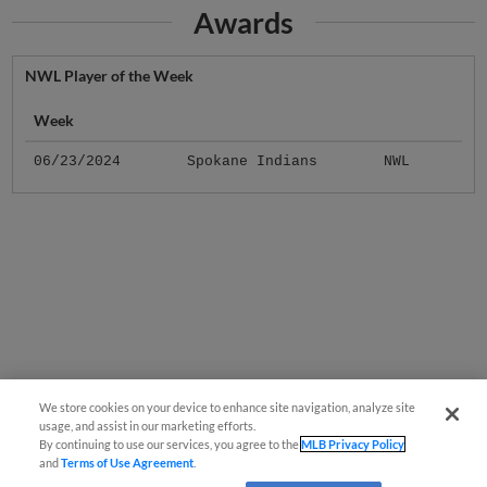
Awards
NWL Player of the Week
Week
06/23/2024
Spokane Indians
NWL
We store cookies on your device to enhance site navigation, analyze site
usage, and assist in our marketing efforts.
By continuing to use our services, you agree to the
MLB Privacy Policy
and
Terms of Use Agreement
.