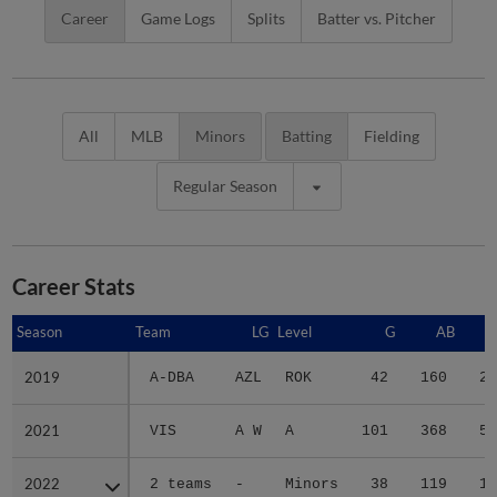
Career
Game Logs
Splits
Batter vs. Pitcher
All
MLB
Minors
Batting
Fielding
Regular Season
Career Stats
Season
Season
Team
LG
Level
G
AB
2019
2019
A-DBA
AZL
ROK
42
160
22
2021
2021
VIS
A W
A
101
368
51
2022
2022
2 teams
-
Minors
38
119
15