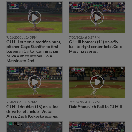
7/31/2026 at 5:45 PM
7/30/2026 at 8:27 PM
GJ Hill out on a sacrifice bunt,
GJ Hill homers (11) on a fly
pitcher Gage Stanifer to first
ball to right center field. Cole
baseman Carter Cunningham.
Messina scores.
Mike Antico scores. Cole
Messina to 2nd.
7/28/2026 at 8:57 PM
7/23/2026 at 8:55 PM
GJ Hill doubles (15) on a line
Dale Stanavich Ball to GJ Hill
drive to left fielder Victor
Arias. Zach Kokoska scores.