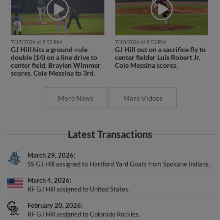
7/17/2026 at 8:52 PM
7/10/2026 at 8:53 PM
GJ Hill hits a ground-rule
GJ Hill out on a sacrifice fly to
double (14) on a line drive to
center fielder Luis Robert Jr.
center field. Braylen Wimmer
Cole Messina scores.
scores. Cole Messina to 3rd.
More News
More Videos
Latest Transactions
March 29, 2026
SS GJ Hill assigned to Hartford Yard Goats from Spokane Indians.
March 4, 2026
RF GJ Hill assigned to United States.
February 20, 2026
RF GJ Hill assigned to Colorado Rockies.