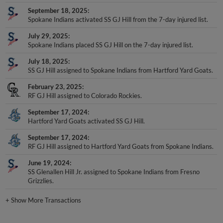
September 18, 2025
Spokane Indians activated SS GJ Hill from the 7-day injured list.
July 29, 2025
Spokane Indians placed SS GJ Hill on the 7-day injured list.
July 18, 2025
SS GJ Hill assigned to Spokane Indians from Hartford Yard Goats.
February 23, 2025
RF GJ Hill assigned to Colorado Rockies.
September 17, 2024
Hartford Yard Goats activated SS GJ Hill.
September 17, 2024
RF GJ Hill assigned to Hartford Yard Goats from Spokane Indians.
June 19, 2024
SS Glenallen Hill Jr. assigned to Spokane Indians from Fresno
Grizzlies.
+
Show More Transactions