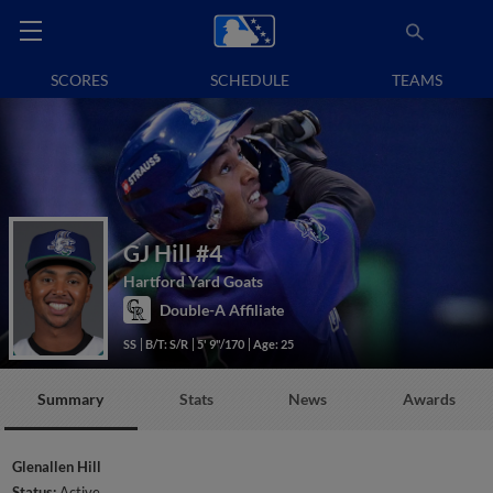
SCORES
SCHEDULE
TEAMS
GJ Hill
#4
Hartford Yard Goats
Double-A Affiliate
SS
B/T: S/R
5' 9"/170
Age: 25
Summary
Stats
News
Awards
Glenallen Hill
Status:
Active