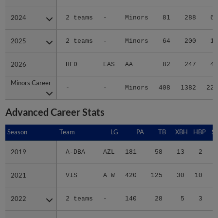
2024
2024
2 teams
-
Minors
81
288
65
2025
2025
2 teams
-
Minors
64
200
19
2026
2026
HFD
EAS
AA
82
247
49
Minors Career
Minors Career
-
-
Minors
408
1382
221
Advanced Career Stats
Season
Season
Team
LG
PA
TB
XBH
HBP
S
2019
2019
A-DBA
AZL
181
58
13
2
2021
2021
VIS
A W
420
125
30
10
2022
2022
2 teams
-
140
28
5
3