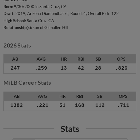
Born:
9/30/2000 in Santa Cruz, CA
Draft:
2019, Arizona Diamondbacks, Round: 4, Overall Pick: 122
High School:
Santa Cruz, CA
Relationship(s):
son of Glenallen Hill
2026 Stats
AB
AVG
HR
RBI
SB
OPS
247
.259
13
42
28
.826
MiLB Career Stats
AB
AVG
HR
RBI
SB
OPS
1382
.221
51
168
112
.711
Stats