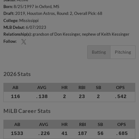
Born:
8/25/1997 in Oxford, MS
Draft:
2019, Houston Astros, Round: 2, Overall Pick: 68
College:
Mississippi
MLB Debut:
6/07/2023
Relationship(s):
grandson of Don Kessinger
nephew of Keith Kessinger
Follow:
Batting
Pitching
2026 Stats
AB
AVG
HR
RBI
SB
OPS
116
.138
2
23
2
.542
MiLB Career Stats
AB
AVG
HR
RBI
SB
OPS
1533
.226
41
187
56
.685