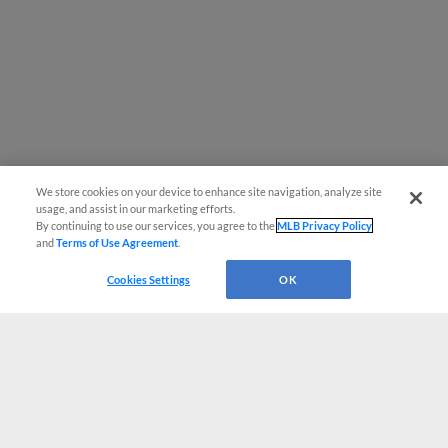
We store cookies on your device to enhance site navigation, analyze site
usage, and assist in our marketing efforts.
By continuing to use our services, you agree to the
MLB Privacy Policy
and
Terms of Use Agreement
.
Cookies Settings
OK