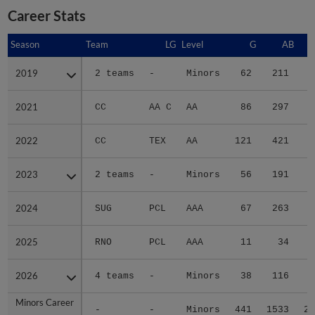
Career Stats
Season
Season
Team
LG
Level
G
AB
2019
2019
2 teams
-
Minors
62
211
3
2021
2021
CC
AA C
AA
86
297
4
2022
2022
CC
TEX
AA
121
421
7
2023
2023
2 teams
-
Minors
56
191
3
2024
2024
SUG
PCL
AAA
67
263
4
2025
2025
RNO
PCL
AAA
11
34
2026
2026
4 teams
-
Minors
38
116
1
Minors Career
Minors Career
-
-
Minors
441
1533
25