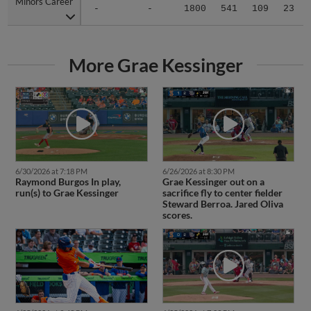
Minors Career
Minors Career
-
-
1800
541
109
23
More Grae Kessinger
6/30/2026 at 7:18 PM
6/26/2026 at 8:30 PM
Raymond Burgos In play,
Grae Kessinger out on a
run(s) to Grae Kessinger
sacrifice fly to center fielder
Steward Berroa. Jared Oliva
scores.