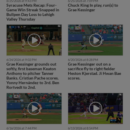
6/25/2026 at 9:43 PM
6/25/2026 at 7:09 PM
Syracuse Mets Recap: Four-
Chuck King In play, run(s) to
Game Win Streak Snapped in
Grae Kessinger
Bullpen Day Loss to Lehigh
Valley Thursday
6/24/2026 at 9:02 PM
6/20/2026 at 8:28 PM
Grae Kessinger grounds out
Grae Kessinger out on a
softly, first baseman Keaton
sacrifice fly to right fielder
Anthony to pitcher Tanner
Heston Kjerstad. Ji Hwan Bae
Banks. Cristian Pache scores.
scores.
Yonny Hernández to 3rd. Ben
Rortvedt to 2nd.
6/16/2026 at 7:44 PM
6/13/2026 at 8:54 PM