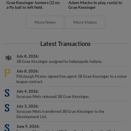
Grae Kessinger homers (1) on
Adam Macko In play, run(s) to
a fly ball to left field.
Grae Kessinger
More News
More Videos
Latest Transactions
July 8, 2026
3B Grae Kessinger assigned to Indianapolis Indians.
July 8, 2026
Pittsburgh Pirates signed free agent 3B Grae Kessinger to a minor
league contract.
July 4, 2026
Syracuse Mets released 3B Grae Kessinger.
July 3, 2026
Syracuse Mets transferred 3B Grae Kessinger to the
Development List.
June 9, 2026