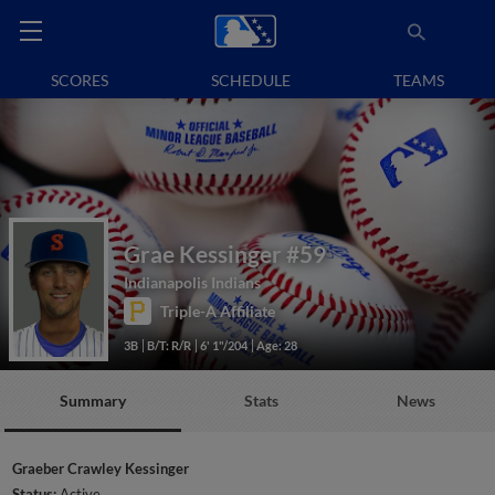
SCORES
SCHEDULE
TEAMS
Grae Kessinger
#59
Indianapolis Indians
Triple-A Affiliate
3B
B/T: R/R
6' 1"/204
Age: 28
Summary
Stats
News
Graeber Crawley Kessinger
Status:
Active