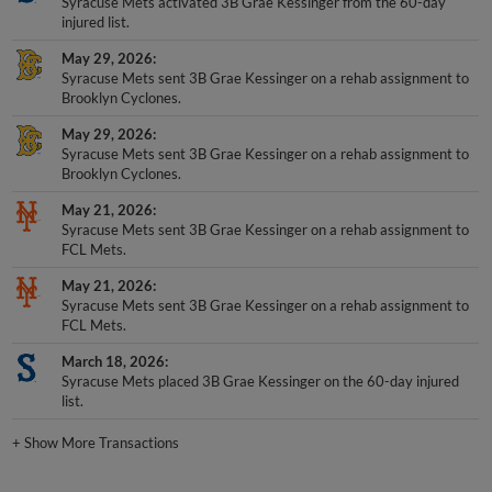
Syracuse Mets activated 3B Grae Kessinger from the 60-day
injured list.
May 29, 2026
Syracuse Mets sent 3B Grae Kessinger on a rehab assignment to
Brooklyn Cyclones.
May 29, 2026
Syracuse Mets sent 3B Grae Kessinger on a rehab assignment to
Brooklyn Cyclones.
May 21, 2026
Syracuse Mets sent 3B Grae Kessinger on a rehab assignment to
FCL Mets.
May 21, 2026
Syracuse Mets sent 3B Grae Kessinger on a rehab assignment to
FCL Mets.
March 18, 2026
Syracuse Mets placed 3B Grae Kessinger on the 60-day injured
list.
+
Show More Transactions