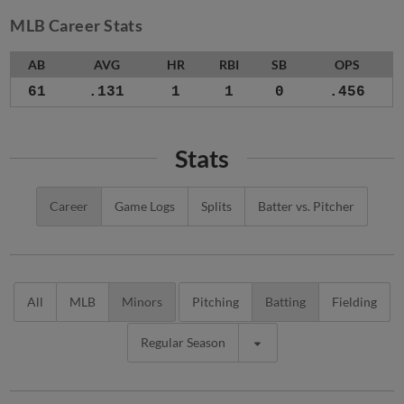
MLB Career Stats
AB
AVG
HR
RBI
SB
OPS
61
.131
1
1
0
.456
Stats
Career
Game Logs
Splits
Batter vs. Pitcher
All
MLB
Minors
Pitching
Batting
Fielding
Regular Season