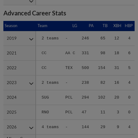
Advanced Career Stats
Season
Season
Team
LG
PA
TB
XBH
HBP
S
2019
2019
2 teams
-
246
65
12
4
2021
2021
CC
AA C
331
98
18
6
2022
2022
CC
TEX
500
154
31
5
2023
2023
2 teams
-
238
82
16
4
2024
2024
SUG
PCL
294
102
20
0
2025
2025
RNO
PCL
47
11
3
0
2026
2026
4 teams
-
144
29
9
4