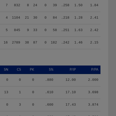
4
1104
21
30
0
84
.218
1.28
2.41
5
845
9
33
0
58
.251
1.63
2.42
16
2789
38
87
0
182
.242
1.46
2.15
SN
CS
PK
S%
P/IP
P/PA
0
0
0
.880
12.00
2.000
13
1
0
.610
17.10
3.698
0
3
0
.600
17.43
3.874
1
1
0
.600
17.48
3.706