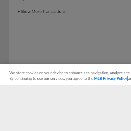
+
Show More Transactions
We store cookies on your device to enhance site navigation, analyze site 
By continuing to use our services, you agree to the
MLB Privacy Policy
a