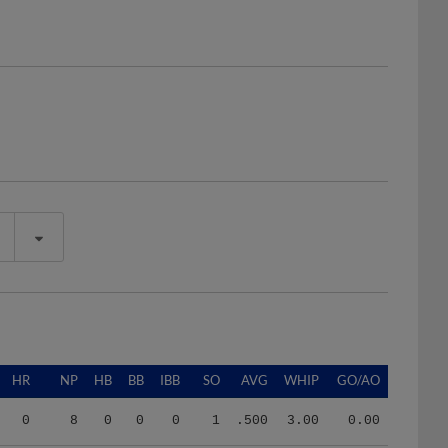
HR
NP
HB
BB
IBB
SO
AVG
WHIP
GO/AO
0
8
0
0
0
1
.500
3.00
0.00
7
832
8
24
0
39
.258
1.50
1.84