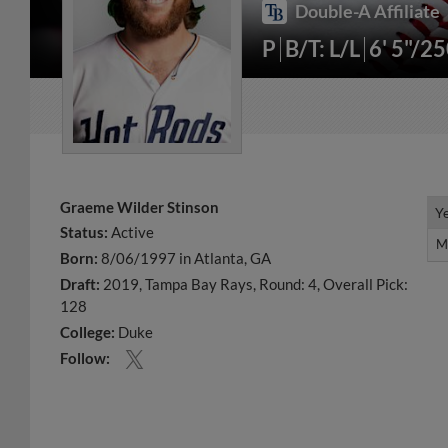
Double-A Affiliate
P
B/T: L/L
6' 5"/2
Graeme Wilder Stinson
Y
Y
Status:
Active
M
M
Born:
8/06/1997 in Atlanta, GA
Draft:
2019, Tampa Bay Rays, Round: 4, Overall Pick:
128
College:
Duke
Follow: