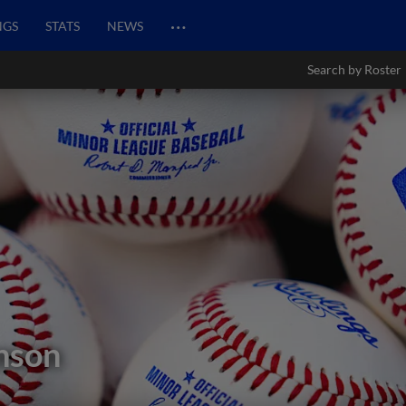
…
NGS
STATS
NEWS
Search by Roster
nson