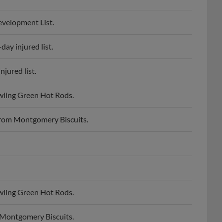
velopment List.
ay injured list.
jured list.
wling Green Hot Rods.
rom Montgomery Biscuits.
wling Green Hot Rods.
 Montgomery Biscuits.