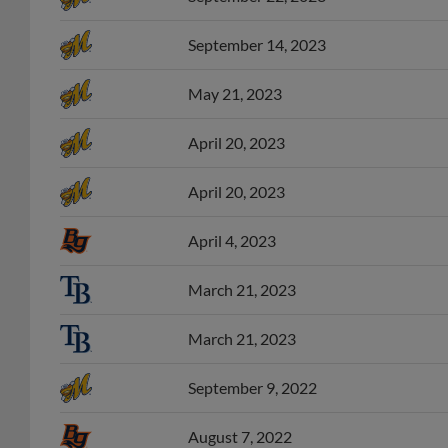
September 14, 2023
May 21, 2023
April 20, 2023
April 20, 2023
April 4, 2023
March 21, 2023
March 21, 2023
September 9, 2022
August 7, 2022