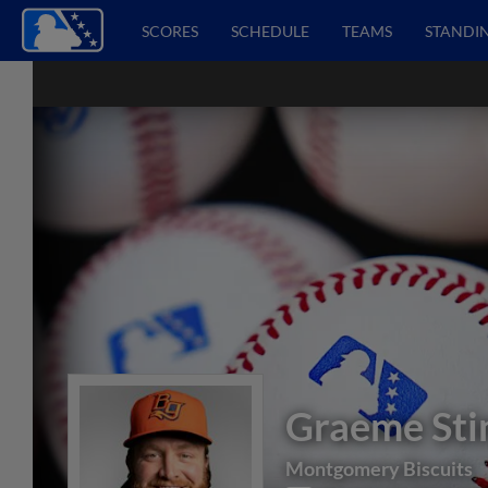
SCORES
SCHEDULE
TEAMS
STANDI
Graeme Sti
Montgomery Biscuits