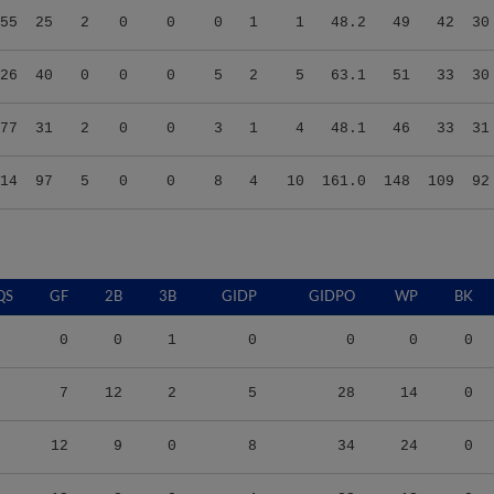
26
40
0
0
0
5
2
5
63.1
51
33
30
77
31
2
0
0
3
1
4
48.1
46
33
31
14
97
5
0
0
8
4
10
161.0
148
109
92
QS
GF
2B
3B
GIDP
GIDPO
WP
BK
0
0
1
0
0
0
0
7
12
2
5
28
14
0
12
9
0
8
34
24
0
12
8
0
4
23
13
0