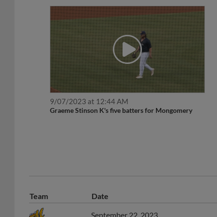
9/07/2023 at 12:44 AM
Graeme Stinson K's five batters for Mongomery
Team
Date
September 22, 2023