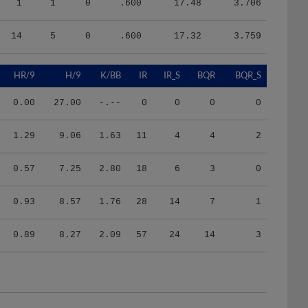
14
5
0
.600
17.32
3.759
HR/9
H/9
K/BB
IR
IR_S
BQR
BQR_S
0.00
27.00
-.--
0
0
0
0
1.29
9.06
1.63
11
4
4
2
0.57
7.25
2.80
18
6
3
0
0.93
8.57
1.76
28
14
7
1
0.89
8.27
2.09
57
24
14
3