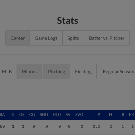
Stats
Career
Game Logs
Splits
Batter vs. Pitcher
MLB
Minors
Pitching
Fielding
Regular Season
RA
G
GS
CG
SHO
HLD
SV
SVO
IP
H
R
ER
50
1
1
0
0
0
0
0
0.2
2
1
1
55
25
2
0
0
0
1
1
48.2
49
42
30