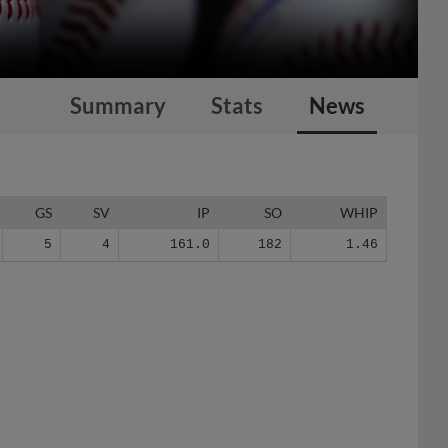
Summary
Stats
News
GS
SV
IP
SO
WHIP
5
4
161.0
182
1.46