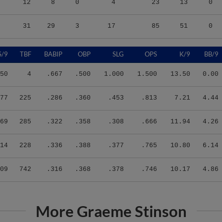
31
29
3
17
85
51
0
S/9
TBF
BABIP
OBP
SLG
OPS
K/9
BB/9
50
4
.667
.500
1.000
1.500
13.50
0.00
77
225
.286
.360
.453
.813
7.21
4.44
69
285
.322
.358
.308
.666
11.94
4.26
14
228
.336
.388
.377
.765
10.80
6.14
09
742
.316
.368
.378
.746
10.17
4.86
More Graeme Stinson