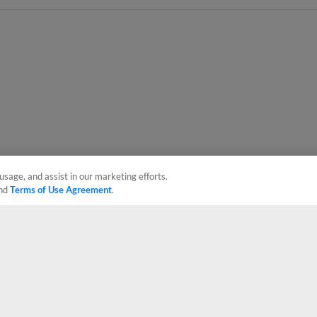
usage, and assist in our marketing efforts.
nd
Terms of Use Agreement
.