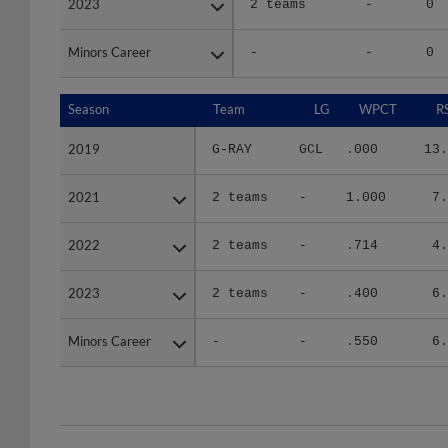
Minors Career
Minors Career
-
-
0
Season
Season
Team
LG
WPCT
R
2019
2019
G-RAY
GCL
.000
13.
2021
2021
2 teams
-
1.000
7.
2022
2022
2 teams
-
.714
4.
2023
2023
2 teams
-
.400
6.
Minors Career
Minors Career
-
-
.550
6.