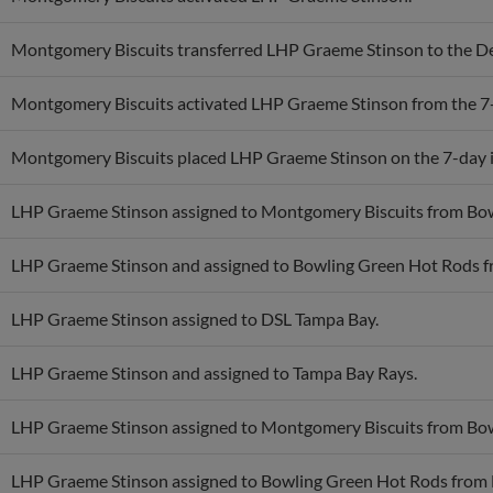
Montgomery Biscuits transferred LHP Graeme Stinson to the De
Montgomery Biscuits activated LHP Graeme Stinson from the 7-d
Montgomery Biscuits placed LHP Graeme Stinson on the 7-day in
LHP Graeme Stinson assigned to Montgomery Biscuits from Bo
LHP Graeme Stinson and assigned to Bowling Green Hot Rods f
LHP Graeme Stinson assigned to DSL Tampa Bay.
LHP Graeme Stinson and assigned to Tampa Bay Rays.
LHP Graeme Stinson assigned to Montgomery Biscuits from Bo
LHP Graeme Stinson assigned to Bowling Green Hot Rods from