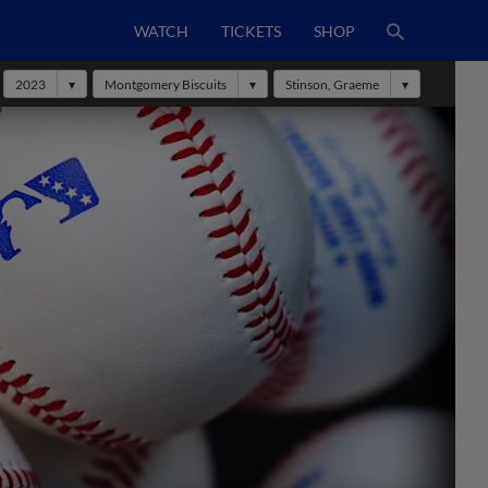
WATCH
TICKETS
SHOP
2023
Montgomery Biscuits
Stinson, Graeme