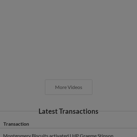
More Videos
Latest Transactions
Transaction
Montgomery Biscuits activated LHP Graeme Stinson.