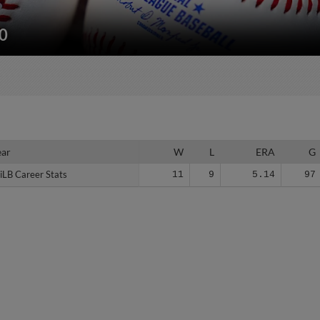
50
ear
ear
W
L
ERA
G
iLB Career Stats
iLB Career Stats
11
9
5.14
97