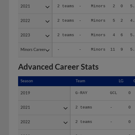
2022
2022
2 teams
-
Minors
5
2
4.
2023
2023
2 teams
-
Minors
4
6
5.
Minors Career
Minors Career
-
-
Minors
11
9
5.
Advanced Career Stats
Season
Season
Team
LG
2019
2019
G-RAY
GCL
0
2021
2021
2 teams
-
0
2022
2022
2 teams
-
0
2023
2023
2 teams
-
0