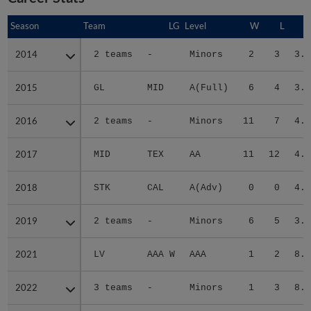
Season
Season
Team
LG
Level
W
L
E
2014
2014
2 teams
-
Minors
2
3
3.7
2015
2015
GL
MID
A(Full)
6
4
3.1
2016
2016
2 teams
-
Minors
11
7
4.6
2017
2017
MID
TEX
AA
11
12
4.4
2018
2018
STK
CAL
A(Adv)
0
0
4.5
2019
2019
2 teams
-
Minors
6
5
3.2
2021
2021
LV
AAA W
AAA
1
2
8.0
2022
2022
3 teams
-
Minors
1
3
8.1