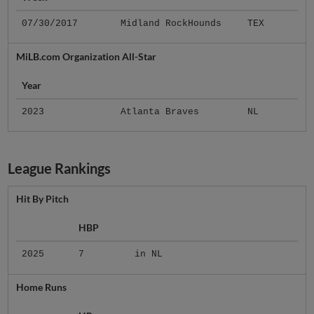
07/30/2017
Midland RockHounds
TEX
MiLB.com Organization All-Star
Year
2023
Atlanta Braves
NL
League Rankings
Hit By Pitch
HBP
2025
7
in NL
Home Runs