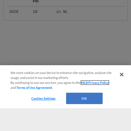
HR
2026
18
in NL
We store cookies on your device to enhance site navigation, analyze site
usage, and assist in our marketing efforts.
By continuing to use our services, you agree to the
MLB Privacy Policy
and
Terms of Use Agreement
.
Cookies Settings
OK