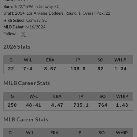
Born:
3/22/1996 in Conway, SC
Draft:
2014, Los Angeles Dodgers, Round: 1, Overall Pick: 22
High School:
Conway, SC
MLB Debut:
6/16/2024
Follow:
2026 Stats
G
W-L
ERA
IP
SO
WHIP
22
7-4
3.67
108.0
92
1.34
MiLB Career Stats
G
W-L
ERA
IP
SO
WHIP
250
48-41
4.47
735.1
764
1.43
MLB Career Stats
G
W-L
ERA
IP
SO
WHIP