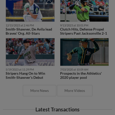
12/15/2023 at 2:46 PM
9/13/2023 at 10:01 PM
Smith-Shawver, De Avila lead
Clutch Hits, Defense Propel
Braves' Org. All-Stars
Stripers Past Jacksonville 2-1
5/19/2023 at 11:29 PM
7/03/2020 at 10:09 AM
Stripers Hang On to Win
Prospects in the Athletics'
Smith-Shawver’s Debut
2020 player pool
More News
More Videos
Latest Transactions