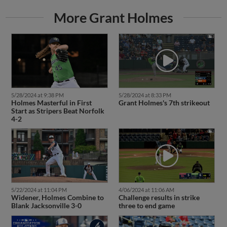
More Grant Holmes
5/28/2024 at 9:38 PM
5/28/2024 at 8:33 PM
Holmes Masterful in First
Grant Holmes's 7th strikeout
Start as Stripers Beat Norfolk
4-2
5/22/2024 at 11:04 PM
4/06/2024 at 11:06 AM
Widener, Holmes Combine to
Challenge results in strike
Blank Jacksonville 3-0
three to end game