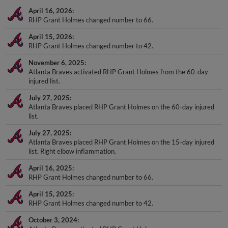
April 16, 2026
RHP Grant Holmes changed number to 66.
April 15, 2026
RHP Grant Holmes changed number to 42.
November 6, 2025
Atlanta Braves activated RHP Grant Holmes from the 60-day
injured list.
July 27, 2025
Atlanta Braves placed RHP Grant Holmes on the 60-day injured
list.
July 27, 2025
Atlanta Braves placed RHP Grant Holmes on the 15-day injured
list. Right elbow inflammation.
April 16, 2025
RHP Grant Holmes changed number to 66.
April 15, 2025
RHP Grant Holmes changed number to 42.
October 3, 2024