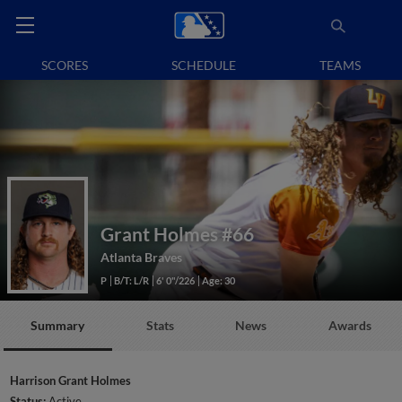
SCORES
SCHEDULE
TEAMS
Grant Holmes
#66
Atlanta Braves
P
B/T: L/R
6' 0"/226
Age: 30
Summary
Stats
News
Awards
Harrison Grant Holmes
Status:
Active