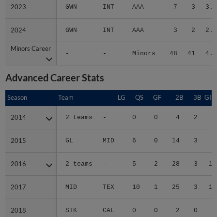
2023
2023
GWN
INT
AAA
7
3
3.5
2024
2024
GWN
INT
AAA
3
2
2.6
Minors Career
Minors Career
-
-
Minors
48
41
4.4
Advanced Career Stats
Season
Season
Team
LG
QS
GF
2B
3B
GID
2014
2014
2 teams
-
0
0
4
2
2
2015
2015
GL
MID
6
0
14
3
4
2016
2016
2 teams
-
5
2
28
3
13
2017
2017
MID
TEX
10
1
25
3
19
2018
2018
STK
CAL
0
0
2
0
0