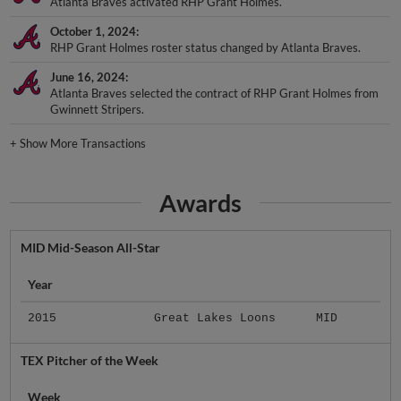
Atlanta Braves activated RHP Grant Holmes.
October 1, 2024
RHP Grant Holmes roster status changed by Atlanta Braves.
June 16, 2024
Atlanta Braves selected the contract of RHP Grant Holmes from
Gwinnett Stripers.
+
Show More Transactions
Awards
MID Mid-Season All-Star
Year
2015
Great Lakes Loons
MID
TEX Pitcher of the Week
Week