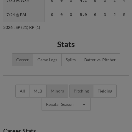
7/30 vs WSH
7/30 vs WSH
0
0
0
4.2
5
3
2
4
7/24 @ BAL
7/24 @ BAL
0
0
0
5.0
6
3
2
5
2026 :
SP
(21)
RP
(1)
Stats
Career
Game Logs
Splits
Batter vs. Pitcher
All
MLB
Minors
Pitching
Fielding
Regular Season
Career Stats