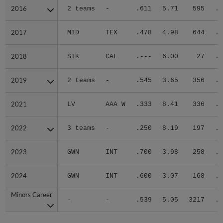
2016
2016
2 teams
-
.611
5.71
595
.3
2017
2017
MID
TEX
.478
4.98
644
.3
2018
2018
STK
CAL
.---
6.00
27
.2
2019
2019
2 teams
-
.545
3.65
356
.2
2021
2021
LV
AAA W
.333
8.41
336
.4
2022
2022
3 teams
-
.250
8.19
197
.3
2023
2023
GWN
INT
.700
3.98
258
.3
2024
2024
GWN
INT
.600
3.07
168
.3
Minors Career
Minors Career
-
-
.539
5.05
3217
.3