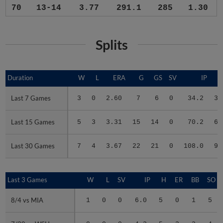
70
13-14
3.77
291.1
285
1.30
Splits
Duration
Duration
W
L
ERA
G
GS
SV
IP
Last 7 Games
Last 7 Games
3
0
2.60
7
6
0
34.2
32
Last 15 Games
Last 15 Games
5
3
3.31
15
14
0
70.2
67
Last 30 Games
Last 30 Games
7
4
3.67
22
21
0
108.0
99
Last 3 Games
Last 3 Games
W
L
SV
IP
H
ER
BB
SO
8/4 vs MIA
8/4 vs MIA
1
0
0
6.0
5
0
1
5