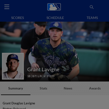
SCORES
SCHEDULE
TEAMS
Grant Lavigne
1B
B/T: L/R
6' 3"/220
Summary
Stats
News
Awards
Grant Douglas Lavigne
Status:
Released