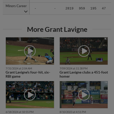
Minors Career
Minors Career
-
-
2819
959
195
47
8
More Grant Lavigne
7/31/2024 at 2:04 AM
7/09/2024 at 11:38 PM
Grant Lavigne's four-hit, six-
Grant Lavigne clubs a 451-foot
RBI game
homer
6/18/2024 at 10:55 PM
8/10/2023 at 4:51 PM