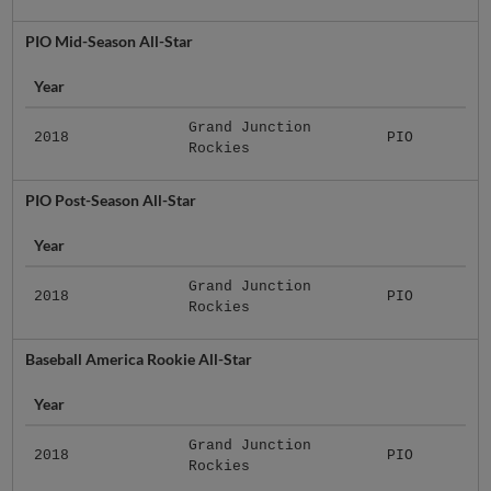
PIO Mid-Season All-Star
Year
Grand Junction
2018
PIO
Rockies
PIO Post-Season All-Star
Year
Grand Junction
2018
PIO
Rockies
Baseball America Rookie All-Star
Year
Grand Junction
2018
PIO
Rockies