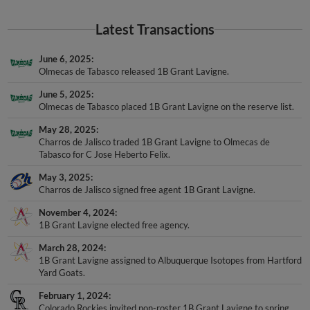
Latest Transactions
June 6, 2025
Olmecas de Tabasco released 1B Grant Lavigne.
June 5, 2025
Olmecas de Tabasco placed 1B Grant Lavigne on the reserve list.
May 28, 2025
Charros de Jalisco traded 1B Grant Lavigne to Olmecas de
Tabasco for C Jose Heberto Felix.
May 3, 2025
Charros de Jalisco signed free agent 1B Grant Lavigne.
November 4, 2024
1B Grant Lavigne elected free agency.
March 28, 2024
1B Grant Lavigne assigned to Albuquerque Isotopes from Hartford
Yard Goats.
February 1, 2024
Colorado Rockies invited non-roster 1B Grant Lavigne to spring