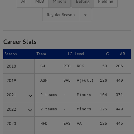
All
MLB
Minors
Batting
Fielding
Regular Season
Career Stats
Season
Season
Team
LG
Level
G
AB
2018
2018
GJ
PIO
ROK
59
206
4
2019
2019
ASH
SAL
A(Full)
126
440
5
2021
2021
2 teams
-
Minors
104
371
6
2022
2022
2 teams
-
Minors
125
449
7
2023
2023
HFD
EAS
AA
125
445
5