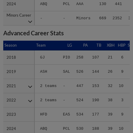
2024
2024
ABQ
PCL
AAA
130
441
6
Minors Career
Minors Career
-
-
Minors
669
2352
35
Advanced Career Stats
Season
Season
Team
LG
PA
TB
XBH
HBP
SA
2018
2018
GJ
PIO
258
107
21
6
0
2019
2019
ASH
SAL
526
144
26
9
4
2021
2021
2 teams
-
447
153
32
10
2
2022
2022
2 teams
-
524
190
38
3
1
2023
2023
HFD
EAS
534
177
39
9
0
2024
2024
ABQ
PCL
530
188
39
10
1