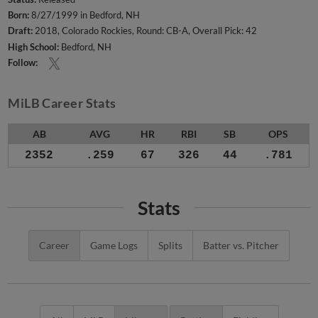
Born:
8/27/1999 in Bedford, NH
Draft:
2018, Colorado Rockies, Round: CB-A, Overall Pick: 42
High School:
Bedford, NH
Follow:
MiLB Career Stats
AB
AVG
HR
RBI
SB
OPS
2352
.259
67
326
44
.781
Stats
Career
Game Logs
Splits
Batter vs. Pitcher