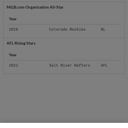
MiLB.com Organization All-Star
Year
2018
Colorado Rockies
NL
AFL Rising Stars
Year
2022
Salt River Rafters
AFL