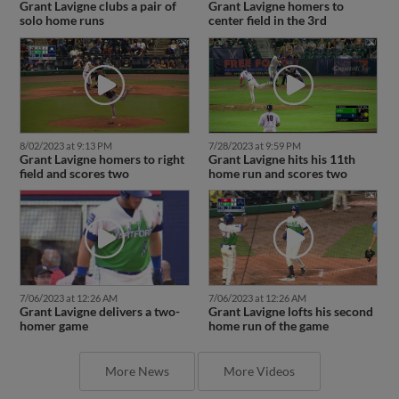
Grant Lavigne clubs a pair of
Grant Lavigne homers to
solo home runs
center field in the 3rd
8/02/2023 at 9:13 PM
7/28/2023 at 9:59 PM
Grant Lavigne homers to right
Grant Lavigne hits his 11th
field and scores two
home run and scores two
7/06/2023 at 12:26 AM
7/06/2023 at 12:26 AM
Grant Lavigne delivers a two-
Grant Lavigne lofts his second
homer game
home run of the game
More News
More Videos