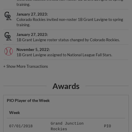
training.
January 27, 2023
Colorado Rockies invited non-roster 1B Grant Lavigne to spring
training.
January 27, 2023
1B Grant Lavigne roster status changed by Colorado Rockies.
November 5, 2022
1B Grant Lavigne assigned to National League Fall Stars.
+
Show More Transactions
Awards
PIO Player of the Week
Week
Grand Junction
07/01/2018
PIO
Rockies