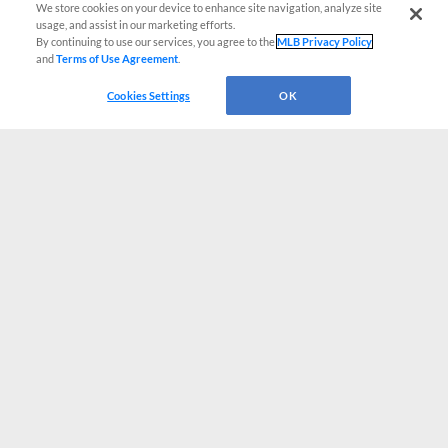
We store cookies on your device to enhance site navigation, analyze site
usage, and assist in our marketing efforts.
By continuing to use our services, you agree to the
MLB Privacy Policy
and
Terms of Use Agreement
.
Cookies Settings
OK
CONNECT WITH MILB.COM