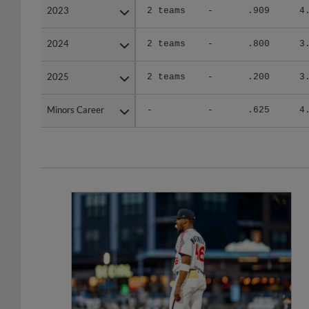
2023
2023
2 teams
-
.909
4
2024
2024
2 teams
-
.800
3
2025
2025
2 teams
-
.200
3
Minors Career
Minors Career
-
-
.625
4