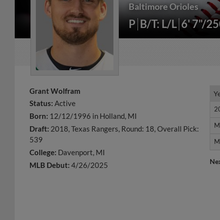
Baltimore Orioles
P
B/T: L/L
6' 7"/2
Grant Wolfram
Y
Y
Status:
Active
2
2
Born:
12/12/1996 in Holland, MI
M
M
Draft:
2018, Texas Rangers, Round: 18, Overall Pick:
539
M
M
College:
Davenport, MI
Ne
MLB Debut:
4/26/2025