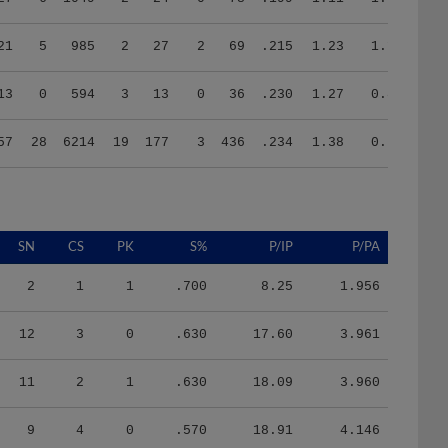
21
5
985
2
27
2
69
.215
1.23
1.10
13
0
594
3
13
0
36
.230
1.27
0.81
57
28
6214
19
177
3
436
.234
1.38
0.77
SN
CS
PK
S%
P/IP
P/PA
2
1
1
.700
8.25
1.956
12
3
0
.630
17.60
3.961
11
2
1
.630
18.09
3.960
9
4
0
.570
18.91
4.146