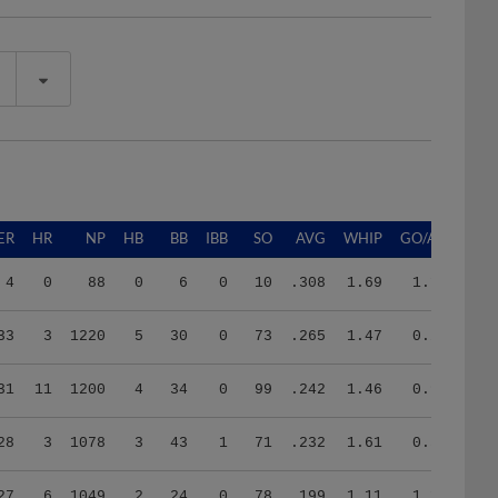
ER
HR
NP
HB
BB
IBB
SO
AVG
WHIP
GO/AO
4
0
88
0
6
0
10
.308
1.69
1.13
33
3
1220
5
30
0
73
.265
1.47
0.22
31
11
1200
4
34
0
99
.242
1.46
0.94
28
3
1078
3
43
1
71
.232
1.61
0.59
27
6
1049
2
24
0
78
.199
1.11
1.10