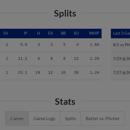
Splits
SV
IP
H
ER
BB
SO
WHIP
Last 3 G
Last 3 G
8/1 vs PH
8/1 vs PH
1
5.0
3
2
5
4
1.60
7/29 @ D
7/29 @ D
1
11.2
6
8
8
12
1.20
7/27 @ D
7/27 @ D
1
23.1
19
12
10
20
1.24
Stats
Career
Game Logs
Splits
Batter vs. Pitcher