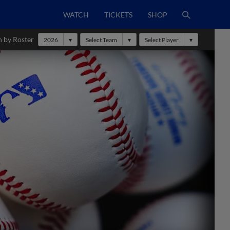
WATCH
TICKETS
SHOP
h by Roster
2026
Select Team
Select Player