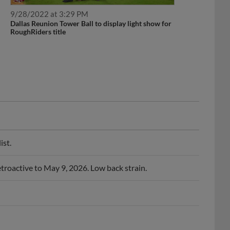
9/28/2022 at 3:29 PM
Dallas Reunion Tower Ball to display light show for
RoughRiders title
ist.
troactive to May 9, 2026. Low back strain.