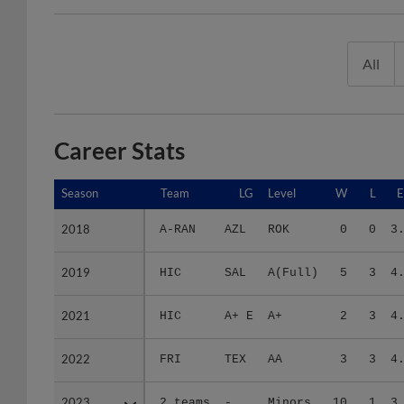
All
Career Stats
Season
Season
Team
LG
Level
W
L
2018
2018
A-RAN
AZL
ROK
0
0
3
2019
2019
HIC
SAL
A(Full)
5
3
4
2021
2021
HIC
A+ E
A+
2
3
4
2022
2022
FRI
TEX
AA
3
3
4
2023
2023
2 teams
-
Minors
10
1
3