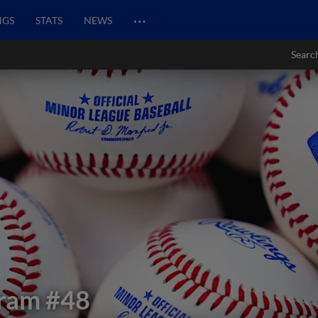
…
NGS
STATS
NEWS
Searc
fram
#48