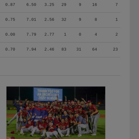
0.87
6.50
3.25
29
9
16
7
0.75
7.01
2.56
32
9
8
1
0.00
7.79
2.77
1
0
4
2
0.70
7.94
2.46
83
31
64
23