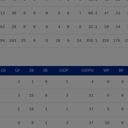
.13
46
0
0
0
5
6
7
60.1
47
22
.62
28
0
0
0
4
0
0
32.1
28
14
.94
203
25
0
0
26
9
14
358.1
316
176
1
QS
GF
2B
3B
GIDP
GIDPO
WP
BK
2
1
0
1
4
0
0
3
15
0
3
51
6
0
1
19
1
1
37
5
0
9
9
1
3
37
10
0