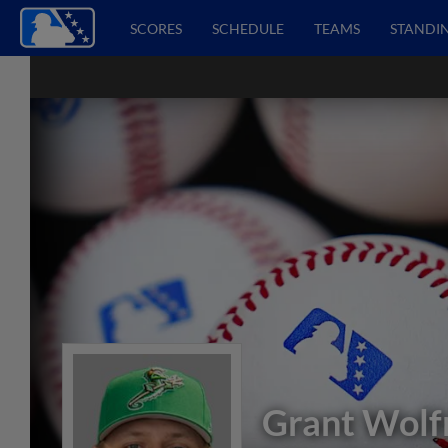
SCORES
SCHEDULE
TEAMS
STANDI
Grant Wol