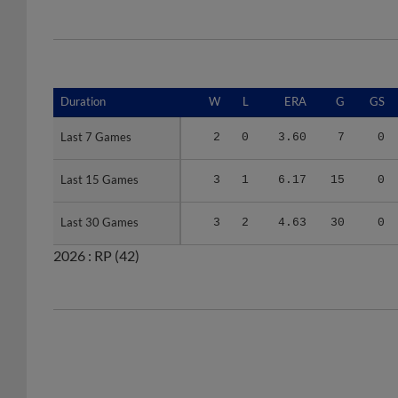
Duration
Duration
W
L
ERA
G
GS
Last 7 Games
Last 7 Games
2
0
3.60
7
0
Last 15 Games
Last 15 Games
3
1
6.17
15
0
Last 30 Games
Last 30 Games
3
2
4.63
30
0
2026 :
RP
(42)