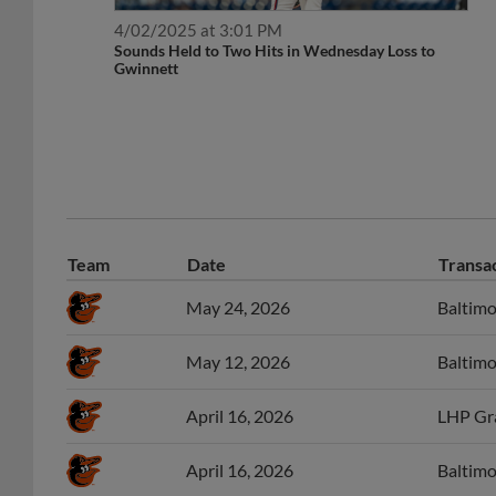
4/02/2025 at 3:01 PM
Sounds Held to Two Hits in Wednesday Loss to
Gwinnett
Team
Date
Transa
May 24, 2026
Baltimo
May 12, 2026
Baltimo
April 16, 2026
LHP Gr
April 16, 2026
Baltimo