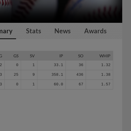
mary
Stats
News
Awards
G
GS
SV
IP
SO
WHIP
2
0
1
33.1
36
1.32
3
25
9
358.1
436
1.38
3
0
1
60.0
67
1.57