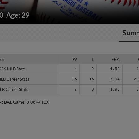
50
Age: 29
Sum
ear
ear
W
L
ERA
026 MLB Stats
026 MLB Stats
4
2
4.59
4
iLB Career Stats
iLB Career Stats
25
15
3.94
20
LB Career Stats
LB Career Stats
7
3
4.95
6
xt BAL Game:
8-08 @ TEX