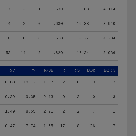
7
2
1
.630
16.83
4.114
4
2
0
.630
16.33
3.940
8
0
0
.610
18.37
4.304
53
14
3
.620
17.34
3.986
HR/9
H/9
K/BB
IR
IR_S
BQR
BQR_S
0.00
10.13
1.67
2
0
3
2
0.39
9.35
2.43
0
3
0
3
1.49
8.55
2.91
2
2
7
1
0.47
7.74
1.65
17
8
26
7