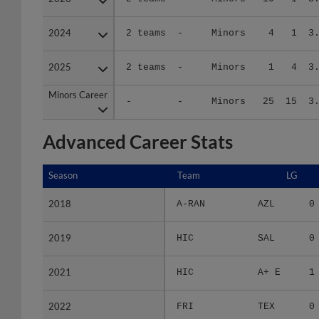
2024
2024
2 teams
-
Minors
4
1
3
2025
2025
2 teams
-
Minors
1
4
3
Minors Career
Minors Career
-
-
Minors
25
15
3
Advanced Career Stats
Season
Season
Team
LG
2018
2018
A-RAN
AZL
0
2019
2019
HIC
SAL
0
2021
2021
HIC
A+ E
1
2022
2022
FRI
TEX
0