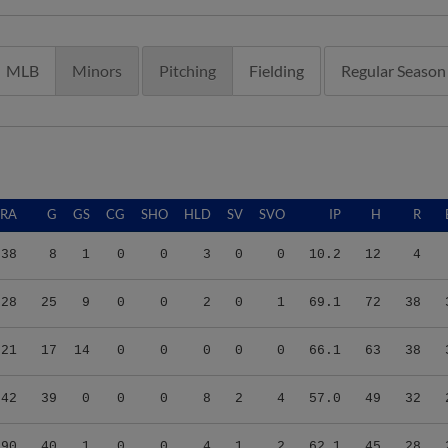
MLB
Minors
Pitching
Fielding
Regular Season
ERA
G
GS
CG
SHO
HLD
SV
SVO
IP
H
R
.38
8
1
0
0
3
0
0
10.2
12
4
.28
25
9
0
0
2
0
1
69.1
72
38
.21
17
14
0
0
0
0
0
66.1
63
38
.42
39
0
0
0
8
2
4
57.0
49
32
.90
40
1
0
0
4
1
2
62.1
45
28