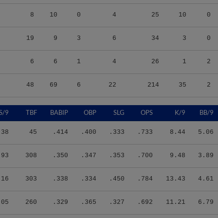
8
10
0
4
25
10
0
19
9
3
6
34
3
0
6
6
1
4
26
1
2
48
69
6
22
214
35
2
S/9
TBF
BABIP
OBP
SLG
OPS
K/9
BB/9
.38
45
.414
.400
.333
.733
8.44
5.06
.93
308
.350
.347
.353
.700
9.48
3.89
.16
303
.338
.334
.450
.784
13.43
4.61
.05
260
.329
.365
.327
.692
11.21
6.79