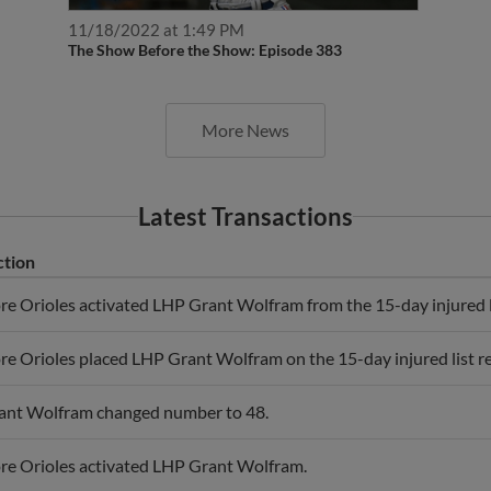
11/18/2022 at 1:49 PM
The Show Before the Show: Episode 383
More News
Latest Transactions
ction
re Orioles activated LHP Grant Wolfram from the 15-day injured l
re Orioles placed LHP Grant Wolfram on the 15-day injured list re
ant Wolfram changed number to 48.
re Orioles activated LHP Grant Wolfram.