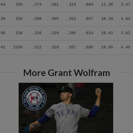
.04
255
.273
.281
.323
.604
11.26
3.47
.28
250
.288
.305
.352
.657
10.29
4.03
.90
138
.326
.319
.295
.614
10.02
3.62
.42
1559
.322
.329
.357
.686
10.95
4.45
More Grant Wolfram