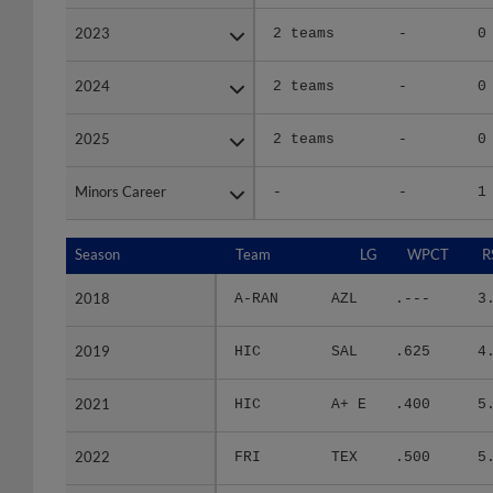
2023
2023
2 teams
-
0
2024
2024
2 teams
-
0
2025
2025
2 teams
-
0
Minors Career
Minors Career
-
-
1
Season
Season
Team
LG
WPCT
R
2018
2018
A-RAN
AZL
.---
3
2019
2019
HIC
SAL
.625
4
2021
2021
HIC
A+ E
.400
5
2022
2022
FRI
TEX
.500
5