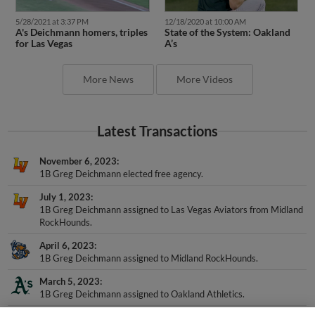
5/28/2021 at 3:37 PM
12/18/2020 at 10:00 AM
A's Deichmann homers, triples
State of the System: Oakland
for Las Vegas
A’s
More News
More Videos
Latest Transactions
November 6, 2023
1B Greg Deichmann elected free agency.
July 1, 2023
1B Greg Deichmann assigned to Las Vegas Aviators from Midland
RockHounds.
April 6, 2023
1B Greg Deichmann assigned to Midland RockHounds.
March 5, 2023
1B Greg Deichmann assigned to Oakland Athletics.