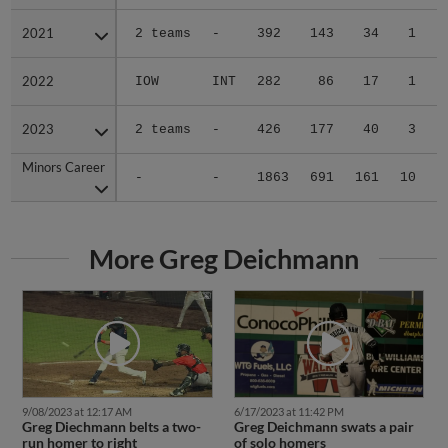
2021
2021
2 teams
-
392
143
34
1
0
2022
2022
IOW
INT
282
86
17
1
2
2023
2023
2 teams
-
426
177
40
3
0
Minors Career
Minors Career
-
-
1863
691
161
10
2
More Greg Deichmann
9/08/2023 at 12:17 AM
6/17/2023 at 11:42 PM
Greg Diechmann belts a two-
Greg Deichmann swats a pair
run homer to right
of solo homers