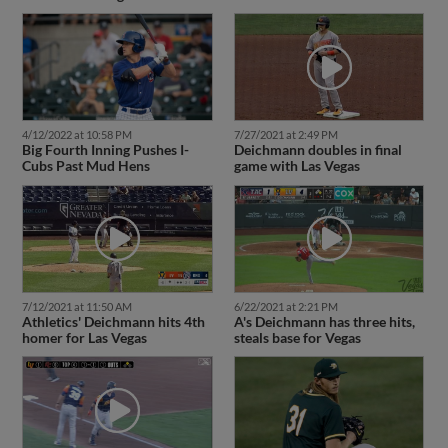
4/12/2022 at 10:58 PM
7/27/2021 at 2:49 PM
Big Fourth Inning Pushes I-
Deichmann doubles in final
Cubs Past Mud Hens
game with Las Vegas
7/12/2021 at 11:50 AM
6/22/2021 at 2:21 PM
Athletics' Deichmann hits 4th
A's Deichmann has three hits,
homer for Las Vegas
steals base for Vegas