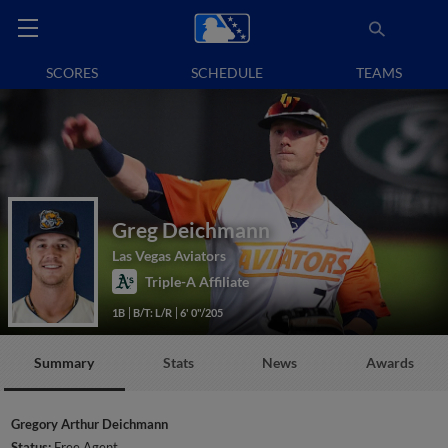
SCORES
SCHEDULE
TEAMS
Greg Deichmann
Las Vegas Aviators
Triple-A Affiliate
1B
B/T: L/R
6' 0"/205
Summary
Stats
News
Awards
Gregory Arthur Deichmann
Status:
Free Agent