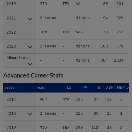
2019
2019
MID
TEX
AA
80
301
2021
2021
2 teams
-
Minors
94
329
2022
2022
IOW
INT
AAA
78
257
2023
2023
2 teams
-
Minors
108
379
Minors Career
Minors Career
-
-
Minors
464
1634
2
Advanced Career Stats
Season
Season
Team
LG
PA
TB
XBH
HBP
SA
2017
2017
VER
NYP
195
87
22
2
0
2018
2018
2 teams
-
228
85
25
1
0
2019
2019
MID
TEX
340
113
23
2
0