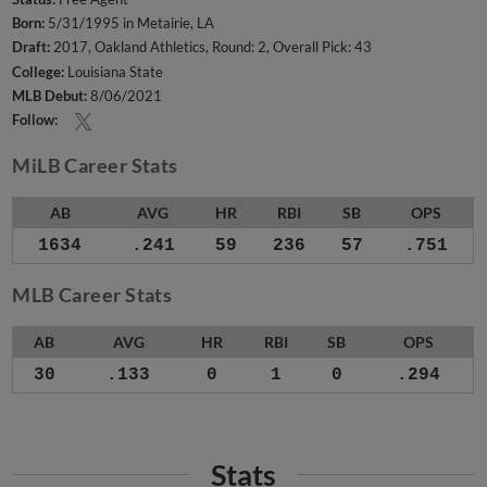
Born:
5/31/1995 in Metairie, LA
Draft:
2017, Oakland Athletics, Round: 2, Overall Pick: 43
College:
Louisiana State
MLB Debut:
8/06/2021
Follow:
MiLB Career Stats
AB
AVG
HR
RBI
SB
OPS
1634
.241
59
236
57
.751
MLB Career Stats
AB
AVG
HR
RBI
SB
OPS
30
.133
0
1
0
.294
Stats