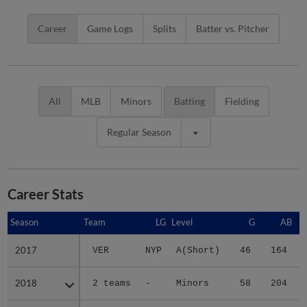
Career
Game Logs
Splits
Batter vs. Pitcher
All
MLB
Minors
Batting
Fielding
Regular Season
Career Stats
Season
Season
Team
LG
Level
G
AB
2017
2017
VER
NYP
A(Short)
46
164
2018
2018
2 teams
-
Minors
58
204