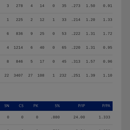
1
225
2
12
1
33
.214
1.20
1.33
6
836
9
25
0
53
.222
1.31
1.72
4
1214
6
40
0
65
.220
1.31
0.95
8
846
5
17
0
45
.313
1.57
0.96
22
3407
27
108
1
232
.251
1.39
1.10
SN
CS
PK
S%
P/IP
P/PA
0
0
0
.880
24.00
1.333
9
3
0
.730
8.34
1.829