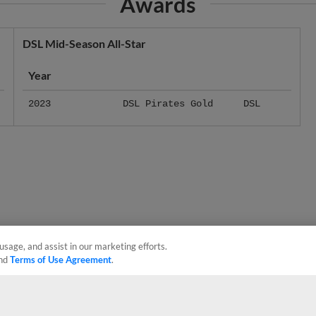
DSL Mid-Season All-Star
Year
2023
DSL Pirates Gold
DSL
usage, and assist in our marketing efforts.
nd
Terms of Use Agreement
.