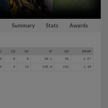
Summary
Stats
Awards
G
GS
SV
IP
SO
WHIP
0
0
0
50.1
45
1.57
3
4
15
236.0
232
1.39