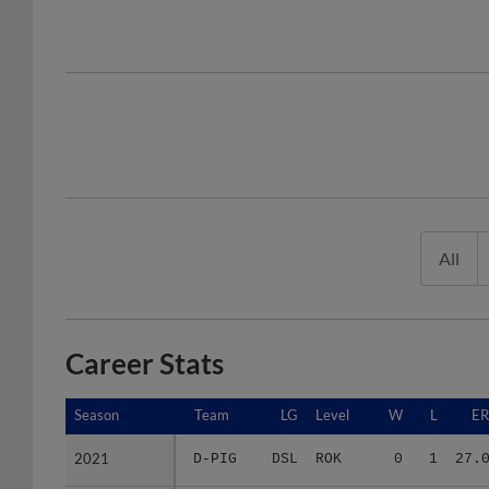
All
Career Stats
Season
Season
Team
LG
Level
W
L
E
2021
2021
D-PIG
DSL
ROK
0
1
27.
2022
2022
D-PIB
DSL
ROK
5
0
3.