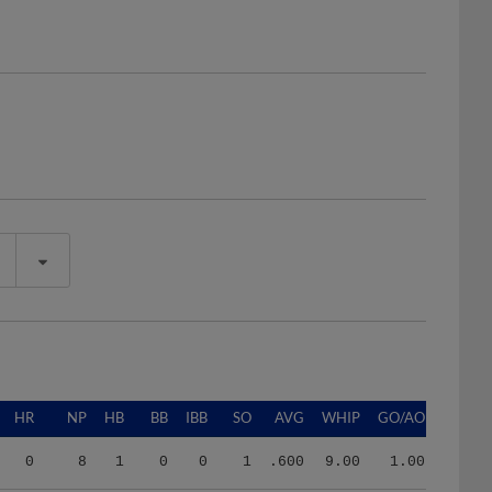
HR
NP
HB
BB
IBB
SO
AVG
WHIP
GO/AO
0
8
1
0
0
1
.600
9.00
1.00
3
278
4
14
0
35
.273
1.50
0.91