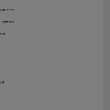
rauders.
Pirates.
old.
ist.