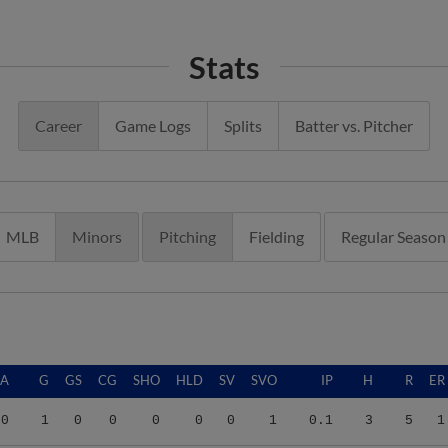
Stats
Career
Game Logs
Splits
Batter vs. Pitcher
MLB
Minors
Pitching
Fielding
Regular Season
RA
G
GS
CG
SHO
HLD
SV
SVO
IP
H
R
ER
00
1
0
0
0
0
0
1
0.1
3
5
1
78
16
0
0
0
1
0
0
33.1
36
19
14