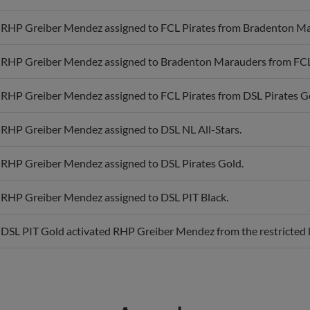
RHP Greiber Mendez assigned to FCL Pirates from Bradenton Ma
RHP Greiber Mendez assigned to Bradenton Marauders from FCL 
RHP Greiber Mendez assigned to FCL Pirates from DSL Pirates G
RHP Greiber Mendez assigned to DSL NL All-Stars.
RHP Greiber Mendez assigned to DSL Pirates Gold.
RHP Greiber Mendez assigned to DSL PIT Black.
DSL PIT Gold activated RHP Greiber Mendez from the restricted l
Awards