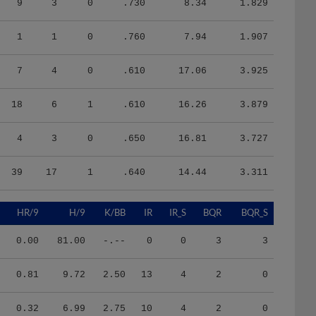
1
1
0
.760
7.94
1.907
7
4
0
.610
17.06
3.925
18
6
1
.610
16.26
3.879
4
3
0
.650
16.81
3.727
39
17
1
.640
14.44
3.311
HR/9
H/9
K/BB
IR
IR_S
BQR
BQR_S
0.00
81.00
-.--
0
0
3
3
0.81
9.72
2.50
13
4
2
0
0.32
6.99
2.75
10
4
2
0