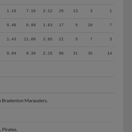
1.10
7.16
2.12
25
13
3
1
0.48
6.99
1.63
17
5
18
7
1.43
11.09
2.65
21
5
7
3
0.84
8.39
2.15
86
31
35
14
m Bradenton Marauders.
Pirates.