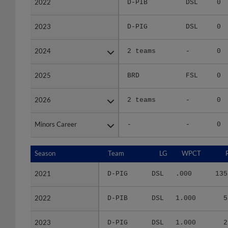
2023
2023
D-PIG
DSL
0
2024
2024
2 teams
-
0
2025
2025
BRD
FSL
0
2026
2026
2 teams
-
0
Minors Career
Minors Career
-
-
0
Season
Season
Team
LG
WPCT
2021
2021
D-PIG
DSL
.000
135
2022
2022
D-PIB
DSL
1.000
5
2023
2023
D-PIG
DSL
1.000
2