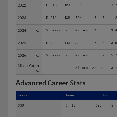
2023
2023
D-PIG
DSL
ROK
3
0
1.
2024
2024
2 teams
-
Minors
4
3
3.
2025
2025
BRD
FSL
A
6
4
3.
2026
2026
2 teams
-
Minors
5
2
5.
Minors Career
Minors Career
-
-
Minors
23
10
3.
Advanced Career Stats
Season
Season
Team
LG
2021
2021
D-PIG
DSL
0
2022
2022
D-PIB
DSL
0