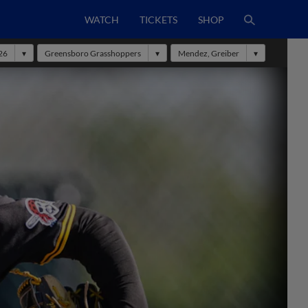
WATCH
TICKETS
SHOP
26
Greensboro Grasshoppers
Mendez, Greiber