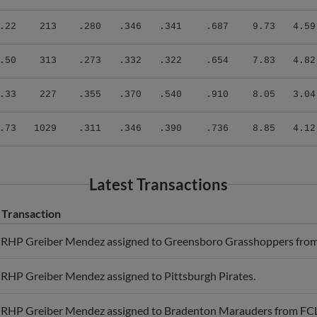
.22
213
.280
.346
.341
.687
9.73
4.59
.50
313
.273
.332
.322
.654
7.83
4.82
.33
227
.355
.370
.540
.910
8.05
3.04
.73
1029
.311
.346
.390
.736
8.85
4.12
Latest Transactions
Transaction
RHP Greiber Mendez assigned to Greensboro Grasshoppers fro
RHP Greiber Mendez assigned to Pittsburgh Pirates.
RHP Greiber Mendez assigned to Bradenton Marauders from FCL 