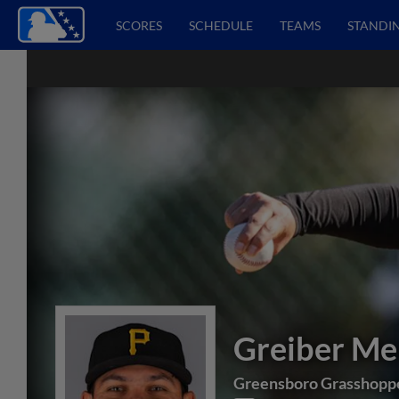
SCORES
SCHEDULE
TEAMS
STANDI
Greiber M
Greensboro Grasshopp