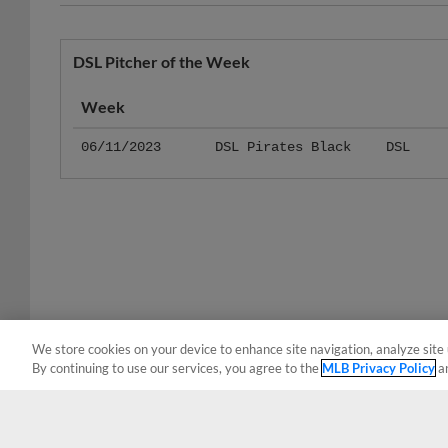
DSL Pitcher of the Week
Week
06/11/2023
DSL Pirates Black
DSL
We store cookies on your device to enhance site navigation, analyze site 
By continuing to use our services, you agree to the
MLB Privacy Policy
a