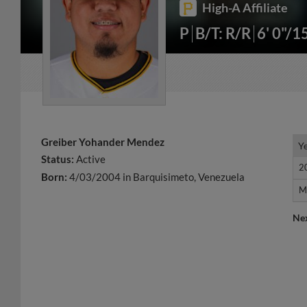
High-A Affiliate
P
B/T: R/R
6' 0"/1
Greiber Yohander Mendez
Y
Y
Status:
Active
2
2
Born:
4/03/2004 in Barquisimeto, Venezuela
M
M
Ne