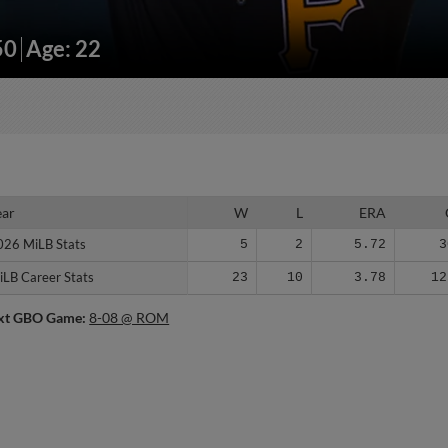
50
Age: 22
ear
ear
W
L
ERA
026 MiLB Stats
026 MiLB Stats
5
2
5.72
3
iLB Career Stats
iLB Career Stats
23
10
3.78
12
xt GBO Game:
8-08 @ ROM