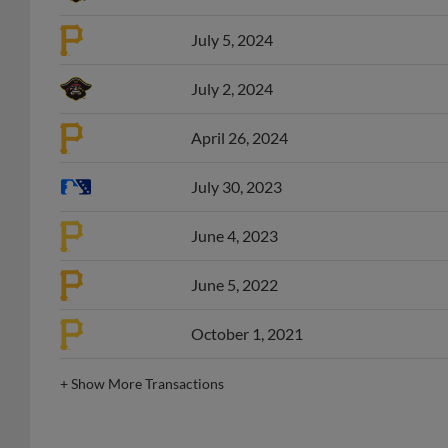
July 5, 2024
July 2, 2024
April 26, 2024
July 30, 2023
June 4, 2023
June 5, 2022
October 1, 2021
+
Show More Transactions