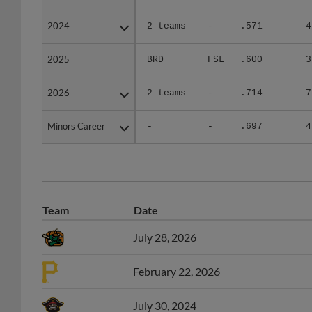
2024
2024
2 teams
-
.571
4
2025
2025
BRD
FSL
.600
3
2026
2026
2 teams
-
.714
7
Minors Career
Minors Career
-
-
.697
4
Team
Date
July 28, 2026
February 22, 2026
July 30, 2024