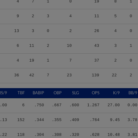
9
2
3
4
11
5
0
13
3
0
2
26
4
0
6
11
2
10
43
3
1
4
19
1
7
37
2
0
36
42
7
23
139
22
2
RS/9
TBF
BABIP
OBP
SLG
OPS
K/9
BB/9
.00
6
.750
.667
.600
1.267
27.00
0.00
.13
152
.344
.355
.409
.764
9.45
3.78
.22
118
.304
.308
.320
.628
10.48
3.81