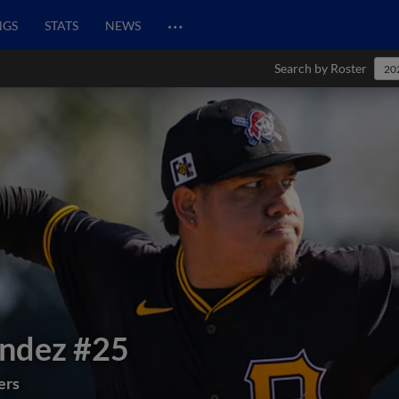
…
NGS
STATS
NEWS
Search by Roster
20
endez
#25
ers