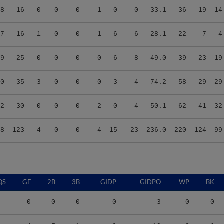
27
16
1
0
0
1
6
6
28.1
22
7
4
49
25
0
0
0
0
6
8
49.0
39
23
19
50
35
3
0
0
0
3
4
74.2
58
29
29
72
30
0
0
0
2
0
4
50.1
62
41
32
78
123
4
0
0
4
15
23
236.0
220
124
99
QS
GF
2B
3B
GIDP
GIDPO
WP
BK
0
0
0
0
3
0
0
4
7
1
0
19
8
1