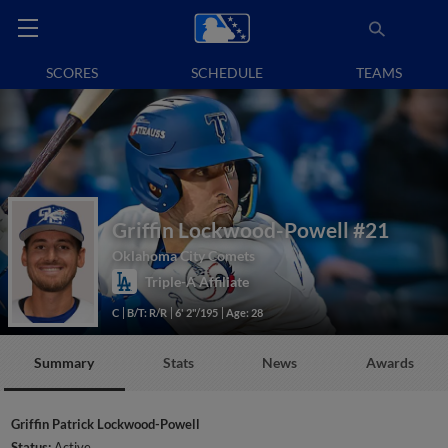
SCORES
SCHEDULE
TEAMS
Griffin Lockwood-Powell
#21
Oklahoma City Comets
Triple-A Affiliate
C
B/T: R/R
6' 2"/195
Age: 28
Summary
Stats
News
Awards
Griffin Patrick Lockwood-Powell
Status:
Active