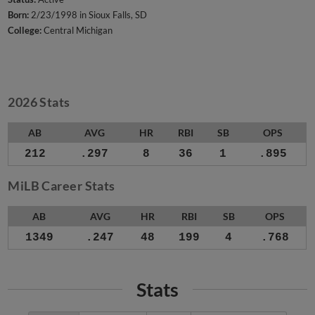
Born:
2/23/1998 in Sioux Falls, SD
College:
Central Michigan
2026 Stats
AB
AVG
HR
RBI
SB
OPS
212
.297
8
36
1
.895
MiLB Career Stats
AB
AVG
HR
RBI
SB
OPS
1349
.247
48
199
4
.768
Stats