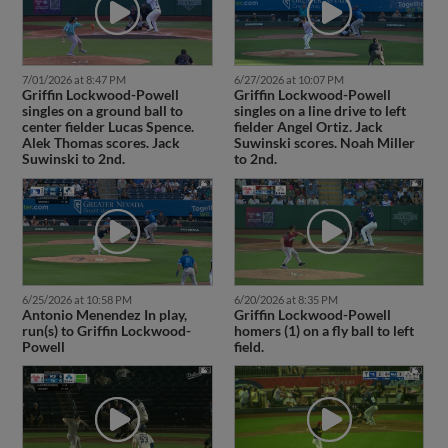
7/01/2026 at 8:47 PM
6/27/2026 at 10:07 PM
Griffin Lockwood-Powell
Griffin Lockwood-Powell
singles on a ground ball to
singles on a line drive to left
center fielder Lucas Spence.
fielder Angel Ortiz. Jack
Alek Thomas scores. Jack
Suwinski scores. Noah Miller
Suwinski to 2nd.
to 2nd.
6/25/2026 at 10:58 PM
6/20/2026 at 8:35 PM
Antonio Menendez In play,
Griffin Lockwood-Powell
run(s) to Griffin Lockwood-
homers (1) on a fly ball to left
Powell
field.