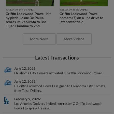
6/11/2026 at 11:47 PM
6/05/2026 at 10:29 PM
Griffin Lockwood-Powell hit
Griffin Lockwood-Powell
by pitch. Josue De Paula
homers (7) on a line drive to
scores. Mike Sirota to 3rd.
left center field.
Elijah Hainline to 2nd.
More News
More Videos
Latest Transactions
June 12, 2026
Oklahoma City Comets activated C Griffin Lockwood-Powell.
June 12, 2026
C Griffin Lockwood-Powell assigned to Oklahoma City Comets
from Tulsa Drillers.
February 9, 2026
Los Angeles Dodgers invited non-roster C Griffin Lockwood-
Powell to spring training.