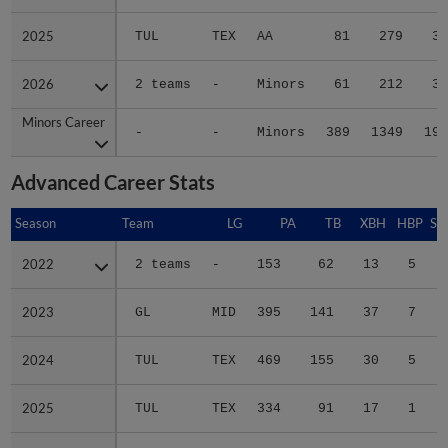
2025
2025
TUL
TEX
AA
81
279
35
2026
2026
2 teams
-
Minors
61
212
36
Minors Career
Minors Career
-
-
Minors
389
1349
196
Advanced Career Stats
Season
Season
Team
LG
PA
TB
XBH
HBP
SA
2022
2022
2 teams
-
153
62
13
5
0
2023
2023
GL
MID
395
141
37
7
0
2024
2024
TUL
TEX
469
155
30
5
0
2025
2025
TUL
TEX
334
91
17
1
0