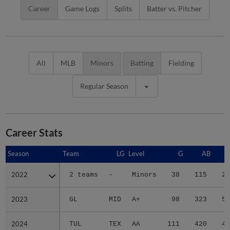
Career
Game Logs
Splits
Batter vs. Pitcher
All
MLB
Minors
Batting
Fielding
Regular Season
Career Stats
Season
Season
Team
LG
Level
G
AB
2022
2022
2 teams
-
Minors
38
115
23
2023
2023
GL
MID
A+
98
323
53
2024
2024
TUL
TEX
AA
111
420
49