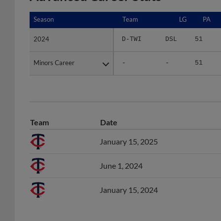
Season
Season
Team
LG
PA
2024
2024
D-TWI
DSL
51
Minors Career
Minors Career
-
-
51
Team
Date
January 15, 2025
June 1, 2024
January 15, 2024