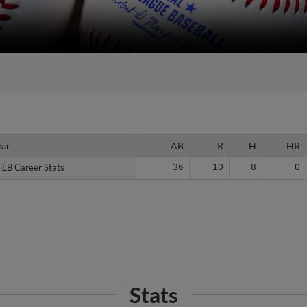
ear
ear
AB
R
H
HR
iLB Career Stats
iLB Career Stats
36
10
8
0
Stats