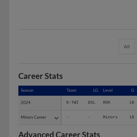
All
Career Stats
Season
Season
Team
LG
Level
G
2024
2024
D-TWI
DSL
ROK
18
Minors Career
Minors Career
-
-
Minors
18
Advanced Career Stats