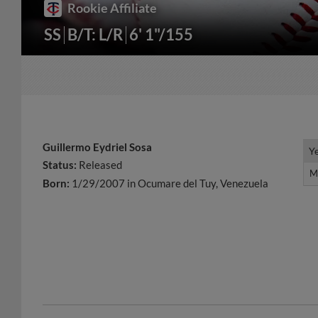
Rookie Affiliate
SS
B/T: L/R
6' 1"/155
Guillermo Eydriel Sosa
Y
Y
Status:
Released
M
M
Born:
1/29/2007 in Ocumare del Tuy, Venezuela