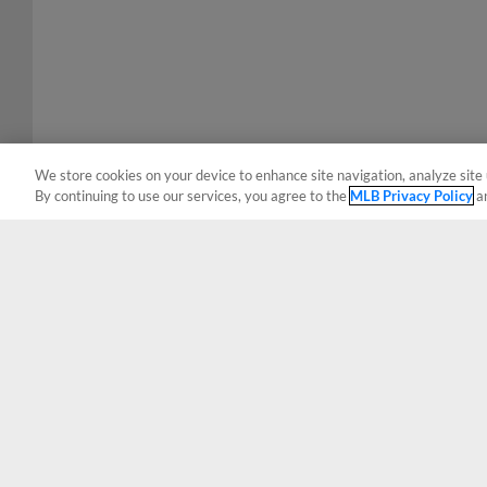
We store cookies on your device to enhance site navigation, analyze site 
By continuing to use our services, you agree to the
MLB Privacy Policy
a