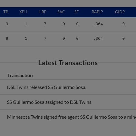
TB
XBH
HBP
SAC
SF
BABIP
GIDP
9
1
7
0
0
.364
0
9
1
7
0
0
.364
0
Latest Transactions
Transaction
DSL Twins released SS Guillermo Sosa.
SS Guillermo Sosa assigned to DSL Twins.
Minnesota Twins signed free agent SS Guillermo Sosa to a mino