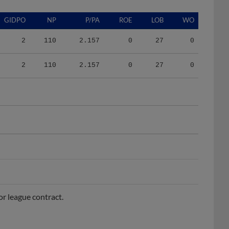
GIDPO
NP
P/PA
ROE
LOB
WO
2
110
2.157
0
27
0
2
110
2.157
0
27
0
r league contract.