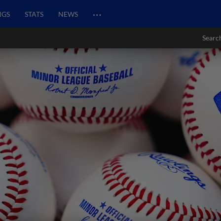
…
NGS
STATS
NEWS
Searc