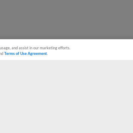
usage, and assist in our marketing efforts.
nd
Terms of Use Agreement
.