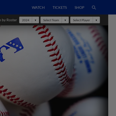
WATCH
TICKETS
SHOP
h by Roster
2024
Select Team
Select Player