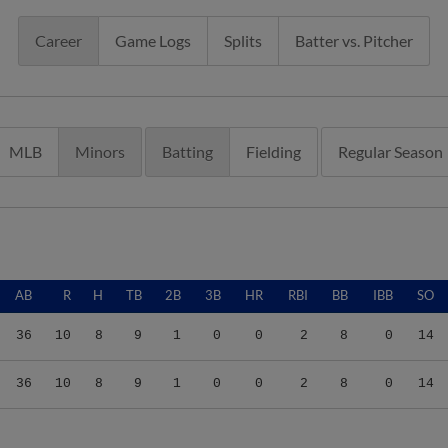
Career
Game Logs
Splits
Batter vs. Pitcher
MLB
Minors
Batting
Fielding
Regular Season
AB
R
H
TB
2B
3B
HR
RBI
BB
IBB
SO
36
10
8
9
1
0
0
2
8
0
14
36
10
8
9
1
0
0
2
8
0
14