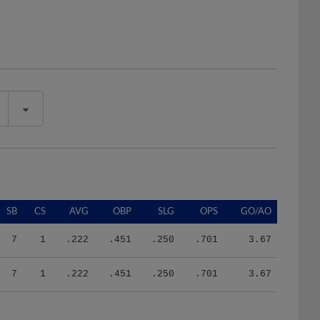
SB
CS
AVG
OBP
SLG
OPS
GO/AO
7
1
.222
.451
.250
.701
3.67
7
1
.222
.451
.250
.701
3.67