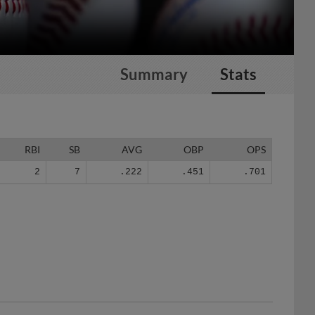
Summary
Stats
RBI
SB
AVG
OBP
OPS
2
7
.222
.451
.701