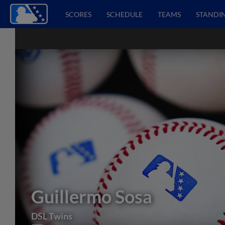
SCORES
SCHEDULE
TEAMS
STANDI
Guillermo Sosa
DSL Twins