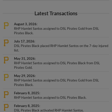
Latest Transactions
August 3, 2026
RHP Hamlet Santos assigned to DSL Pirates Gold from DSL
Pirates Black.
July 17, 2026
DSL Pirates Black placed RHP Hamlet Santos on the 7-day injured
list.
May 31, 2026
RHP Hamlet Santos assigned to DSL Pirates Black from DSL
Pirates Gold.
May 29, 2026
RHP Hamlet Santos assigned to DSL Pirates Gold from DSL
Pirates Black.
February 8, 2025
RHP Hamlet Santos assigned to DSL Pirates Black.
February 8, 2025
DSL Pirates Black activated RHP Hamlet Santos.