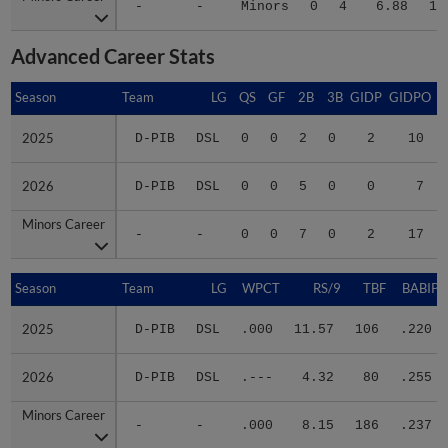
Advanced Career Stats
Season
Season
Team
LG
QS
GF
2B
3B
GIDP
GIDPO
2025
2025
D-PIB
DSL
0
0
2
0
2
10
2026
2026
D-PIB
DSL
0
0
5
0
0
7
Minors Career
Minors Career
-
-
0
0
7
0
2
17
Season
Season
Team
LG
WPCT
RS/9
TBF
BABIP
2025
2025
D-PIB
DSL
.000
11.57
106
.220
2026
2026
D-PIB
DSL
.---
4.32
80
.255
Minors Career
Minors Career
-
-
.000
8.15
186
.237