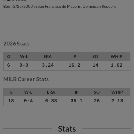
Born:
2/25/2008 in San Francisco de Macoris, Dominican Republic
2026 Stats
G
W-L
ERA
IP
SO
WHIP
6
0-0
3.24
16.2
14
1.62
MiLB Career Stats
G
W-L
ERA
IP
SO
WHIP
18
0-4
6.88
35.1
26
2.18
Stats