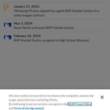
January 15, 2025
Pittsburgh Pirates signed free agent RHP Hamlet Santos to a
minor league contract.
May 3, 2024
Royal-North activated RHP Hamlet Santos.
February 10, 2024
RHP Hamlet Santos assigned to High School Workout.
We store cookies on your device to enhance site navigation, analyze site
usage, and assist in our marketing efforts.
By continuing to use our services, you agree to the
MLB Privacy Policy
and
Terms of Use Agreement
.