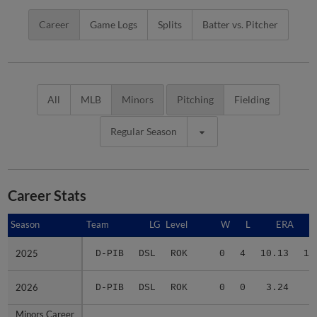
Career
Game Logs
Splits
Batter vs. Pitcher
All
MLB
Minors
Pitching
Fielding
Regular Season
Career Stats
Season
Season
Team
LG
Level
W
L
ERA
2025
2025
D-PIB
DSL
ROK
0
4
10.13
12
2026
2026
D-PIB
DSL
ROK
0
0
3.24
6
Minors Career
Minors Career
-
-
Minors
0
4
6.88
18