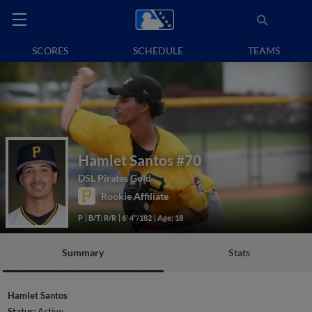
SCORES
SCHEDULE
TEAMS
Hamlet Santos
#70
DSL Pirates Gold
Rookie Affiliate
P
B/T: R/R
6' 4"/182
Age: 18
Summary
Stats
Hamlet Santos
Status:
Active