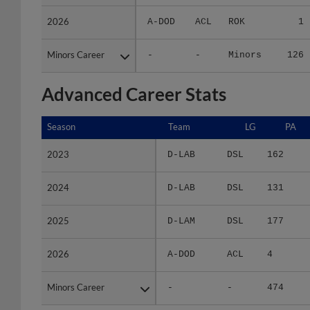
2026
2026
A-DOD
ACL
ROK
1
Minors Career
Minors Career
-
-
Minors
126
Advanced Career Stats
Season
Season
Team
LG
PA
2023
2023
D-LAB
DSL
162
2024
2024
D-LAB
DSL
131
2025
2025
D-LAM
DSL
177
2026
2026
A-DOD
ACL
4
Minors Career
Minors Career
-
-
474