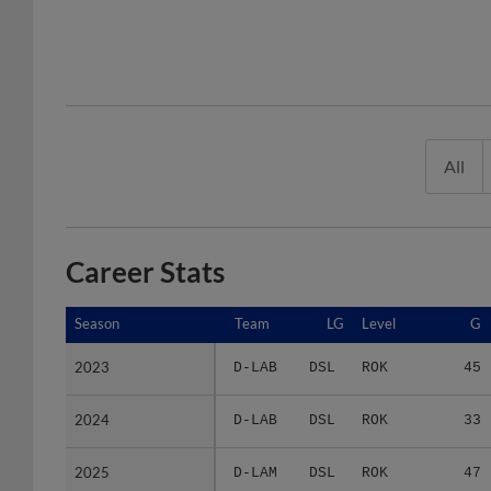
All
Career Stats
Season
Season
Team
LG
Level
G
2023
2023
D-LAB
DSL
ROK
45
2024
2024
D-LAB
DSL
ROK
33
2025
2025
D-LAM
DSL
ROK
47