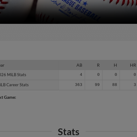
ear
ear
AB
R
H
HR
026 MiLB Stats
026 MiLB Stats
4
0
0
0
iLB Career Stats
iLB Career Stats
363
99
88
3
xt Game:
Stats