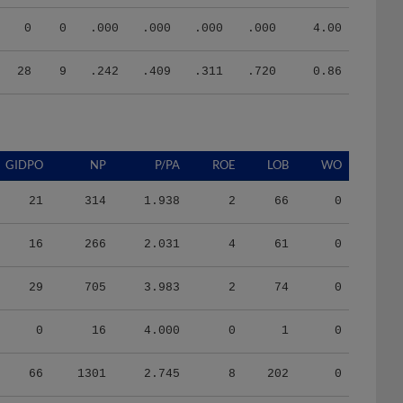
0
0
.000
.000
.000
.000
4.00
28
9
.242
.409
.311
.720
0.86
GIDPO
NP
P/PA
ROE
LOB
WO
21
314
1.938
2
66
0
16
266
2.031
4
61
0
29
705
3.983
2
74
0
0
16
4.000
0
1
0
66
1301
2.745
8
202
0