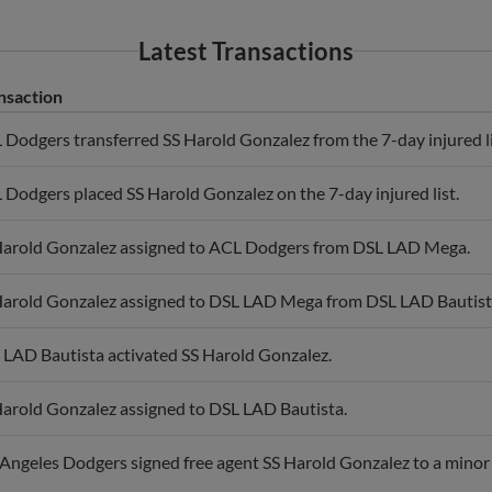
Latest Transactions
nsaction
Dodgers transferred SS Harold Gonzalez from the 7-day injured list
Dodgers placed SS Harold Gonzalez on the 7-day injured list.
Harold Gonzalez assigned to ACL Dodgers from DSL LAD Mega.
Harold Gonzalez assigned to DSL LAD Mega from DSL LAD Bautist
 LAD Bautista activated SS Harold Gonzalez.
Harold Gonzalez assigned to DSL LAD Bautista.
Angeles Dodgers signed free agent SS Harold Gonzalez to a minor 