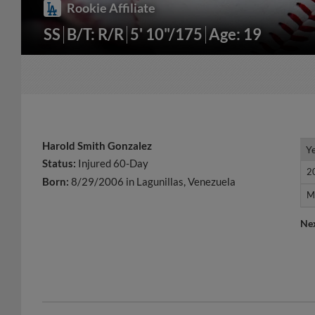
Rookie Affiliate
SS
B/T: R/R
5' 10"/175
Age: 19
Harold Smith Gonzalez
Y
Y
Status:
Injured 60-Day
2
2
Born:
8/29/2006 in Lagunillas, Venezuela
M
M
Ne