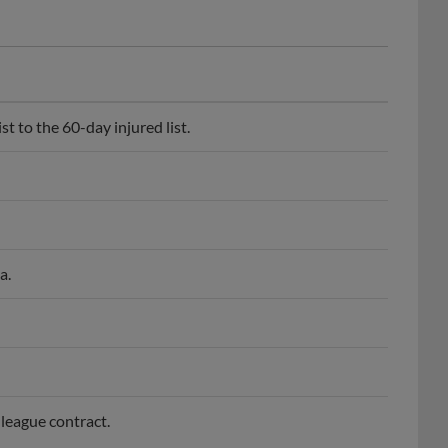
 to the 60-day injured list.
a.
league contract.