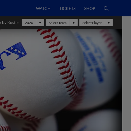
WATCH
TICKETS
SHOP
h by Roster
2026
Select Team
Select Player