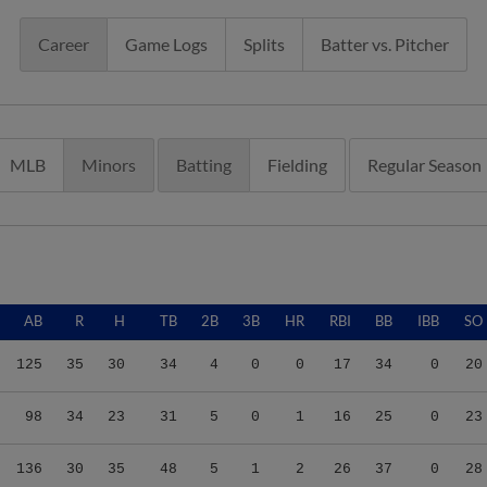
Career
Game Logs
Splits
Batter vs. Pitcher
MLB
Minors
Batting
Fielding
Regular Season
AB
R
H
TB
2B
3B
HR
RBI
BB
IBB
SO
125
35
30
34
4
0
0
17
34
0
20
98
34
23
31
5
0
1
16
25
0
23
136
30
35
48
5
1
2
26
37
0
28