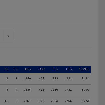
SB
CS
AVG
OBP
SLG
OPS
GO/AO
9
3
.240
.410
.272
.682
0.81
8
4
.235
.415
.316
.731
1.00
11
2
.257
.412
.353
.765
0.73