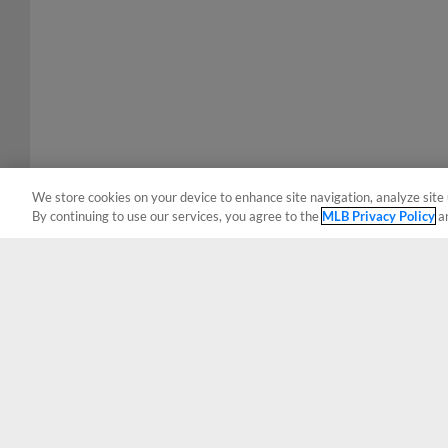
We store cookies on your device to enhance site navigation, analyze site 
By continuing to use our services, you agree to the
MLB Privacy Policy
a