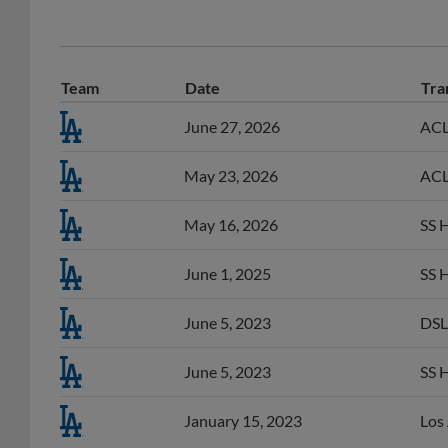
Team
Date
Tra
June 27, 2026
ACL 
May 23, 2026
ACL 
May 16, 2026
SS 
June 1, 2025
SS 
June 5, 2023
DSL
June 5, 2023
SS 
January 15, 2023
Los 