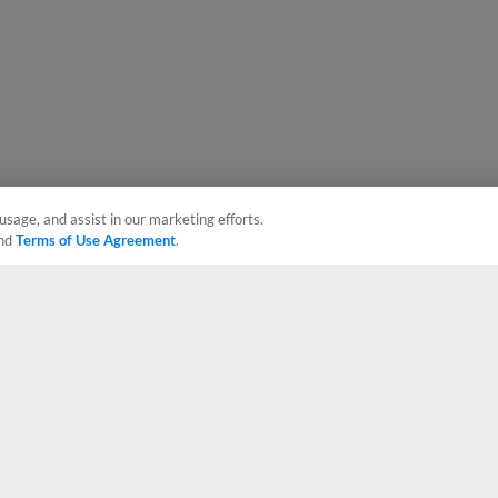
usage, and assist in our marketing efforts.
nd
Terms of Use Agreement
.