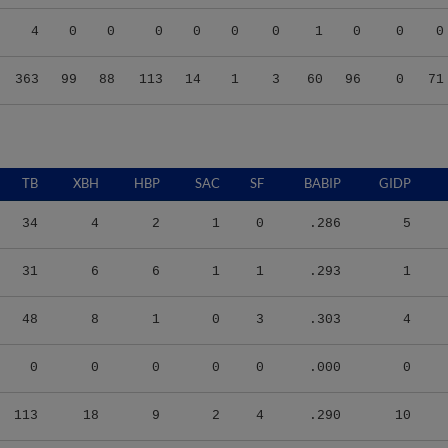
4
0
0
0
0
0
0
1
0
0
0
363
99
88
113
14
1
3
60
96
0
71
TB
XBH
HBP
SAC
SF
BABIP
GIDP
34
4
2
1
0
.286
5
31
6
6
1
1
.293
1
48
8
1
0
3
.303
4
0
0
0
0
0
.000
0
113
18
9
2
4
.290
10