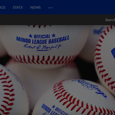
…
NGS
STATS
NEWS
Searc