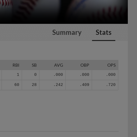
Summary
Stats
RBI
SB
AVG
OBP
OPS
1
0
.000
.000
.000
60
28
.242
.409
.720