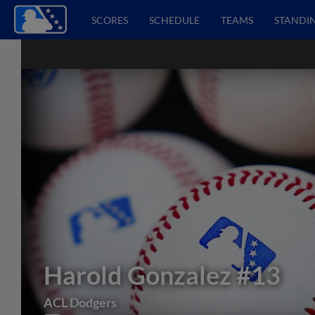
SCORES
SCHEDULE
TEAMS
STANDI
Harold Gonzalez
#13
ACL Dodgers