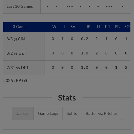
Last 30 Games
Last 30 Games
-
-
---
-
-
-
---
-
-
Last 3 Games
Last 3 Games
W
L
SV
IP
H
ER
BB
SO
8/5 @ CIN
8/5 @ CIN
0
1
0
0.2
2
1
0
1
8/2 vs DET
8/2 vs DET
0
0
0
1.0
2
0
0
0
7/31 vs DET
7/31 vs DET
0
0
0
1.0
0
0
1
2
2026 :
RP
(9)
Stats
Career
Game Logs
Splits
Batter vs. Pitcher