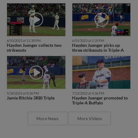
6/03/2023 at 11:30 PM
6/01/2023 at 1:35 PM
Hayden Juenger collects two
Hayden Juenger picks up
strikeouts
three strikeouts in Triple-A
5/18/2023 at 8:36 PM
7/23/2022 at 4:36 PM
Jamie Ritchie 3RBI Triple
Hayden Juenger promoted to
Triple-A Buffalo
More News
More Videos