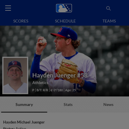
SCORES
SCHEDULE
TEAMS
Hayden Juenger
#58
Athletics
P
B/T: R/R
6' 0"/180
Age: 25
Summary
Stats
News
Hayden Michael Juenger
Status:
Active