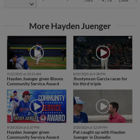
-
-
.595
4.78
1389
.3
More Hayden Juenger
9/22/2025 at 10:55 AM
8/05/2025 at 9:38 PM
Hayden Juenger given Bisons
Jhostynxon Garcia races for
Community Service Award
his third triple
9/20/2024 at 6:37 PM
3/20/2024 at 12:09 PM
Hayden Juenger given
Pat caught up with Hayden
Community Service Award
Juenger in Dunedin