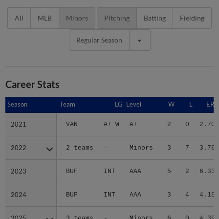
All
MLB
Minors
Pitching
Batting
Fielding
Regular Season
Career Stats
Season
Season
Team
LG
Level
W
L
ERA
2021
2021
VAN
A+ W
A+
2
0
2.70
2022
2022
2 teams
-
Minors
3
7
3.76
2023
2023
BUF
INT
AAA
5
2
6.33
2024
2024
BUF
INT
AAA
3
4
4.19
2025
2025
3 teams
-
Minors
6
0
4.39