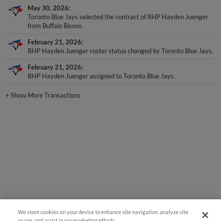
May 30, 2026
Toronto Blue Jays selected the contract of RHP Hayden Juenger
from Buffalo Bisons.
February 21, 2026
RHP Hayden Juenger roster status changed by Toronto Blue Jays.
February 21, 2026
RHP Hayden Juenger assigned to Toronto Blue Jays.
+
Show More Transactions
We store cookies on your device to enhance site navigation, analyze site
usage, and assist in our marketing efforts.