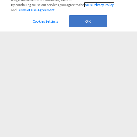
By continuing to use our services, you agree to the
MLB Privacy Policy
and
Terms of Use Agreement
.
Cookies Settings
OK
CONNECT WITH MILB.COM
Terms of Use
Privacy Policy
Contact Us
Do Not Sell My Personal Data