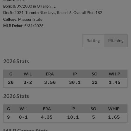
Born:
8/09/2000 in O’Fallon, IL
Draft:
2021, Toronto Blue Jays, Round: 6, Overall Pick: 182
College:
Missouri State
MLB Debut:
5/31/2026
Batting
Pitching
2026 Stats
G
W-L
ERA
IP
SO
WHIP
26
3-2
3.56
30.1
32
1.45
2026 Stats
G
W-L
ERA
IP
SO
WHIP
9
0-1
4.35
10.1
5
1.65
MiLB Career Stats