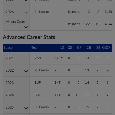
2026
2026
2 teams
-
Minors
3
2
3.56
Minors Career
Minors Career
-
-
Minors
22
15
4.44
Advanced Career Stats
Season
Season
Team
LG
QS
GF
2B
3B
GIDP
G
2021
2021
VAN
A+ W
0
0
3
0
0
2022
2022
2 teams
-
0
6
13
2
2
2023
2023
BUF
INT
0
9
14
2
7
2024
2024
BUF
INT
0
13
11
4
7
2025
2025
3 teams
-
0
8
5
2
3