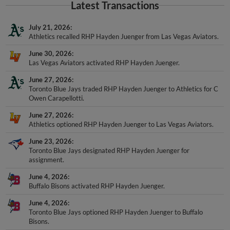
Latest Transactions
July 21, 2026
Athletics recalled RHP Hayden Juenger from Las Vegas Aviators.
June 30, 2026
Las Vegas Aviators activated RHP Hayden Juenger.
June 27, 2026
Toronto Blue Jays traded RHP Hayden Juenger to Athletics for C
Owen Carapellotti.
June 27, 2026
Athletics optioned RHP Hayden Juenger to Las Vegas Aviators.
June 23, 2026
Toronto Blue Jays designated RHP Hayden Juenger for
assignment.
June 4, 2026
Buffalo Bisons activated RHP Hayden Juenger.
June 4, 2026
Toronto Blue Jays optioned RHP Hayden Juenger to Buffalo
Bisons.