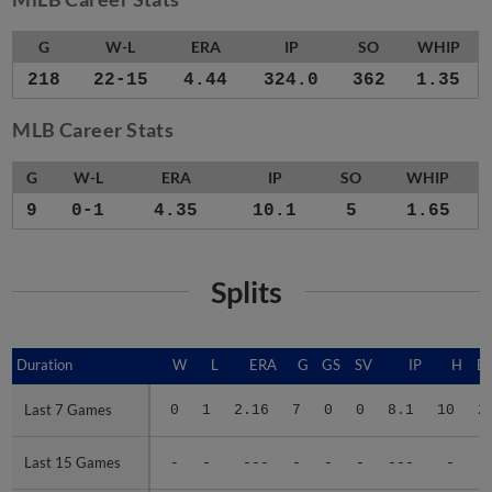
G
W-L
ERA
IP
SO
WHIP
218
22-15
4.44
324.0
362
1.35
MLB Career Stats
G
W-L
ERA
IP
SO
WHIP
9
0-1
4.35
10.1
5
1.65
Splits
Duration
Duration
W
L
ERA
G
GS
SV
IP
H
E
Last 7 Games
Last 7 Games
0
1
2.16
7
0
0
8.1
10
2
Last 15 Games
Last 15 Games
-
-
---
-
-
-
---
-
-