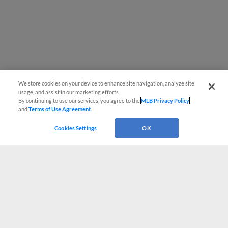
We store cookies on your device to enhance site navigation, analyze site
usage, and assist in our marketing efforts.
By continuing to use our services, you agree to the
MLB Privacy Policy
and
Terms of Use Agreement
.
Cookies Settings
OK