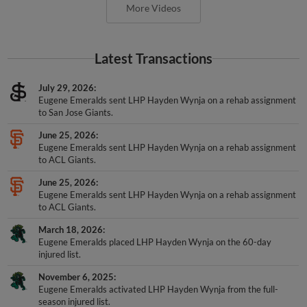
More Videos
Latest Transactions
July 29, 2026
Eugene Emeralds sent LHP Hayden Wynja on a rehab assignment
to San Jose Giants.
June 25, 2026
Eugene Emeralds sent LHP Hayden Wynja on a rehab assignment
to ACL Giants.
June 25, 2026
Eugene Emeralds sent LHP Hayden Wynja on a rehab assignment
to ACL Giants.
March 18, 2026
Eugene Emeralds placed LHP Hayden Wynja on the 60-day
injured list.
November 6, 2025
Eugene Emeralds activated LHP Hayden Wynja from the full-
season injured list.