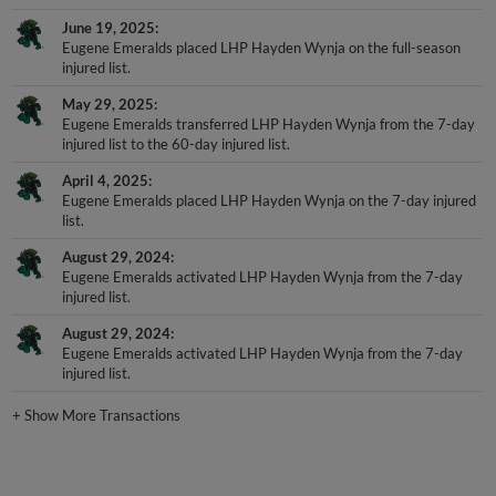
June 19, 2025
Eugene Emeralds placed LHP Hayden Wynja on the full-season
injured list.
May 29, 2025
Eugene Emeralds transferred LHP Hayden Wynja from the 7-day
injured list to the 60-day injured list.
April 4, 2025
Eugene Emeralds placed LHP Hayden Wynja on the 7-day injured
list.
August 29, 2024
Eugene Emeralds activated LHP Hayden Wynja from the 7-day
injured list.
August 29, 2024
Eugene Emeralds activated LHP Hayden Wynja from the 7-day
injured list.
+
Show More Transactions