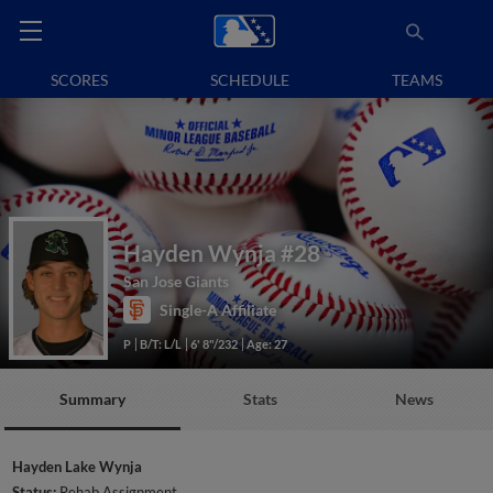
SCORES
SCHEDULE
TEAMS
Hayden Wynja
#28
San Jose Giants
Single-A Affiliate
P
B/T: L/L
6' 8"/232
Age: 27
Summary
Stats
News
Hayden Lake Wynja
Status:
Rehab Assignment