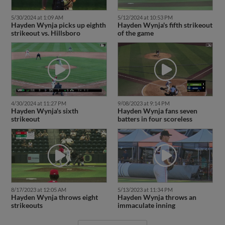
5/30/2024 at 1:09 AM
5/12/2024 at 10:53 PM
Hayden Wynja picks up eighth
Hayden Wynja's fifth strikeout
strikeout vs. Hillsboro
of the game
4/30/2024 at 11:27 PM
9/08/2023 at 9:14 PM
Hayden Wynja's sixth
Hayden Wynja fans seven
strikeout
batters in four scoreless
8/17/2023 at 12:05 AM
5/13/2023 at 11:34 PM
Hayden Wynja throws eight
Hayden Wynja throws an
strikeouts
immaculate inning