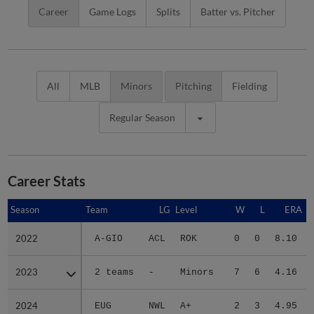
Career
Game Logs
Splits
Batter vs. Pitcher
All
MLB
Minors
Pitching
Fielding
Regular Season
Career Stats
Season
Season
Team
LG
Level
W
L
ERA
2022
2022
A-GIO
ACL
ROK
0
0
8.10
2023
2023
2 teams
-
Minors
7
6
4.16
2024
2024
EUG
NWL
A+
2
3
4.95