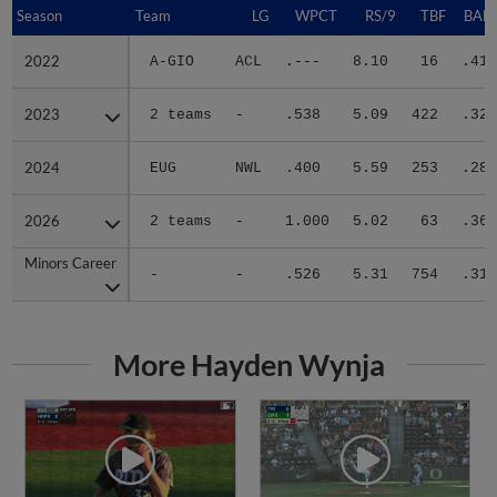
Season
Season
Team
LG
WPCT
RS/9
TBF
BABI
2022
2022
A-GIO
ACL
.---
8.10
16
.417
2023
2023
2 teams
-
.538
5.09
422
.321
2024
2024
EUG
NWL
.400
5.59
253
.285
2026
2026
2 teams
-
1.000
5.02
63
.364
Minors Career
Minors Career
-
-
.526
5.31
754
.314
More Hayden Wynja