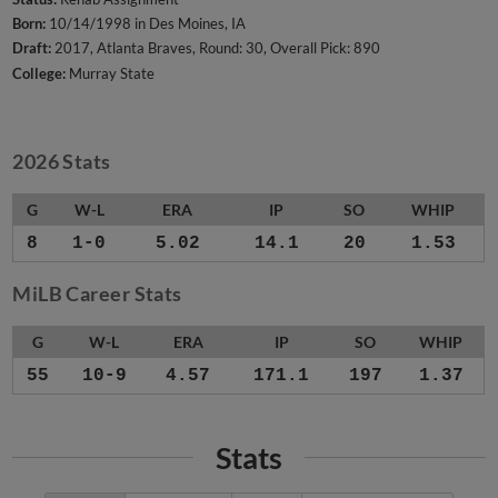
Born:
10/14/1998 in Des Moines, IA
Draft:
2017, Atlanta Braves, Round: 30, Overall Pick: 890
College:
Murray State
2026 Stats
G
W-L
ERA
IP
SO
WHIP
8
1-0
5.02
14.1
20
1.53
MiLB Career Stats
G
W-L
ERA
IP
SO
WHIP
55
10-9
4.57
171.1
197
1.37
Stats