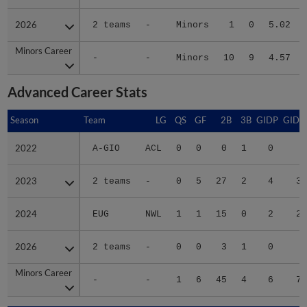
2026
2026
2 teams
-
Minors
1
0
5.02
Minors Career
Minors Career
-
-
Minors
10
9
4.57
Advanced Career Stats
Season
Season
Team
LG
QS
GF
2B
3B
GIDP
GIDP
2022
2022
A-GIO
ACL
0
0
0
1
0
5
2023
2023
2 teams
-
0
5
27
2
4
38
2024
2024
EUG
NWL
1
1
15
0
2
27
2026
2026
2 teams
-
0
0
3
1
0
7
Minors Career
Minors Career
-
-
1
6
45
4
6
77