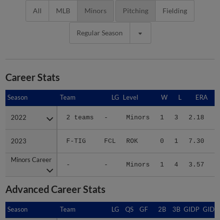
All
MLB
Minors
Pitching
Fielding
Regular Season
Career Stats
Season
Season
Team
LG
Level
W
L
ERA
2022
2022
2 teams
-
Minors
1
3
2.18
1
2023
2023
F-TIG
FCL
ROK
0
1
7.30
Minors Career
Minors Career
-
-
Minors
1
4
3.57
1
Advanced Career Stats
Season
Season
Team
LG
QS
GF
2B
3B
GIDP
GIDP