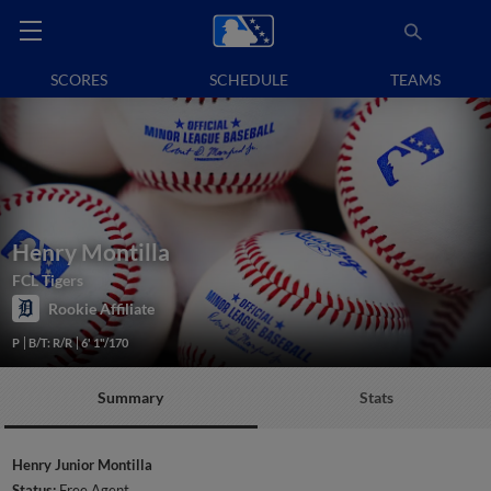
SCORES
SCHEDULE
TEAMS
Henry Montilla
FCL Tigers
Rookie Affiliate
P
B/T: R/R
6' 1"/170
Summary
Stats
Henry Junior Montilla
Status:
Free Agent