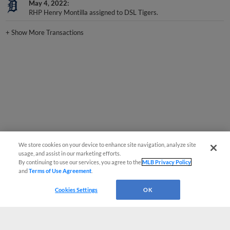
RHP Henry Montilla assigned to DSL Tigers.
+
Show More Transactions
We store cookies on your device to enhance site navigation, analyze site
usage, and assist in our marketing efforts.
By continuing to use our services, you agree to the
MLB Privacy Policy
and
Terms of Use Agreement
.
Cookies Settings
OK