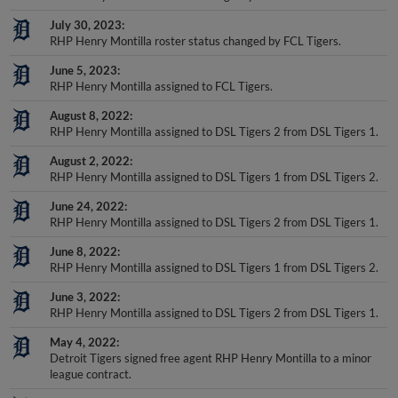
July 30, 2023
RHP Henry Montilla roster status changed by FCL Tigers.
June 5, 2023
RHP Henry Montilla assigned to FCL Tigers.
August 8, 2022
RHP Henry Montilla assigned to DSL Tigers 2 from DSL Tigers 1.
August 2, 2022
RHP Henry Montilla assigned to DSL Tigers 1 from DSL Tigers 2.
June 24, 2022
RHP Henry Montilla assigned to DSL Tigers 2 from DSL Tigers 1.
June 8, 2022
RHP Henry Montilla assigned to DSL Tigers 1 from DSL Tigers 2.
June 3, 2022
RHP Henry Montilla assigned to DSL Tigers 2 from DSL Tigers 1.
May 4, 2022
Detroit Tigers signed free agent RHP Henry Montilla to a minor
league contract.
May 4, 2022