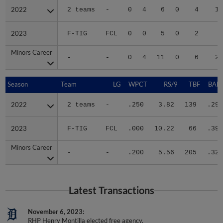
2022
2022
2 teams
-
0
4
6
0
4
16
2023
2023
F-TIG
FCL
0
0
5
0
2
5
Minors Career
Minors Career
-
-
0
4
11
0
6
21
Season
Season
Team
LG
WPCT
RS/9
TBF
BABI
2022
2022
2 teams
-
.250
3.82
139
.294
2023
2023
F-TIG
FCL
.000
10.22
66
.394
Minors Career
Minors Career
-
-
.200
5.56
205
.322
Latest Transactions
November 6, 2023
RHP Henry Montilla elected free agency.