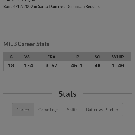
Born:
4/12/2002 in Santo Domingo, Dominican Republic
MiLB Career Stats
G
W-L
ERA
IP
SO
WHIP
18
1-4
3.57
45.1
46
1.46
Stats
Career
Game Logs
Splits
Batter vs. Pitcher