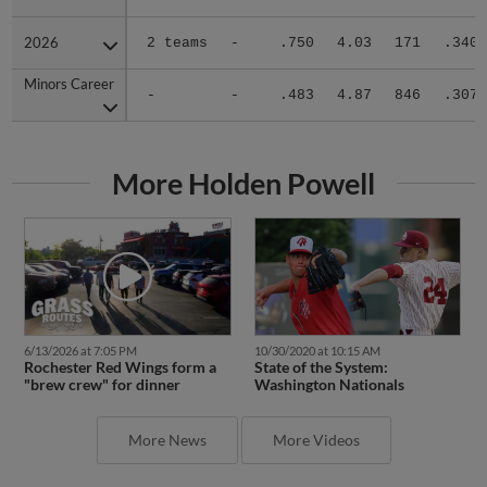
2026
2026
2 teams
-
.750
4.03
171
.340
Minors Career
Minors Career
-
-
.483
4.87
846
.307
More Holden Powell
6/13/2026 at 7:05 PM
10/30/2020 at 10:15 AM
Rochester Red Wings form a
State of the System:
"brew crew" for dinner
Washington Nationals
More News
More Videos