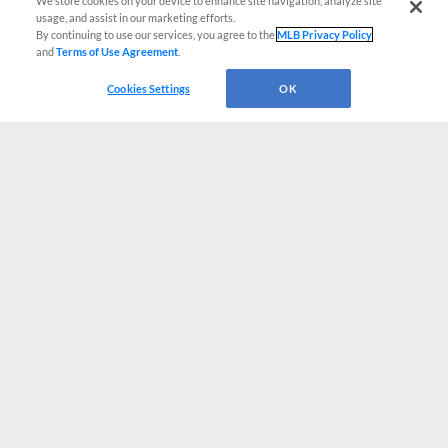
We store cookies on your device to enhance site navigation, analyze site
usage, and assist in our marketing efforts.
By continuing to use our services, you agree to the
MLB Privacy Policy
and
Terms of Use Agreement
.
Cookies Settings
OK
CONNECT WITH MILB.COM
Terms of Use
Privacy Policy
Contact Us
Do Not Sell My Personal Data