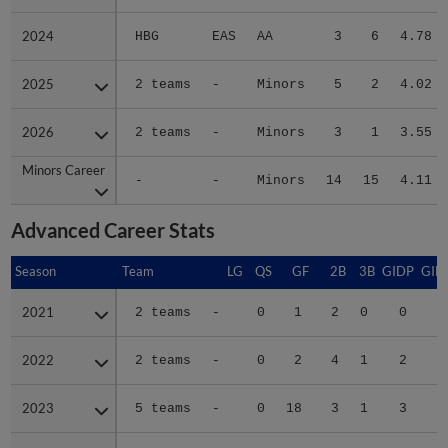
2024
2024
HBG
EAS
AA
3
6
4.78
2025
2025
2 teams
-
Minors
5
2
4.02
2026
2026
2 teams
-
Minors
3
1
3.55
Minors Career
Minors Career
-
-
Minors
14
15
4.11
Advanced Career Stats
Season
Season
Team
LG
QS
GF
2B
3B
GIDP
GID
2021
2021
2 teams
-
0
1
2
0
0
2022
2022
2 teams
-
0
2
4
1
2
1
2023
2023
5 teams
-
0
18
3
1
3
2