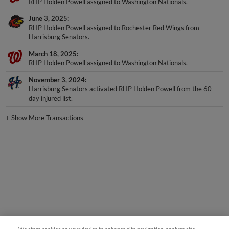
RHP Holden Powell assigned to Washington Nationals.
June 3, 2025
RHP Holden Powell assigned to Rochester Red Wings from
Harrisburg Senators.
March 18, 2025
RHP Holden Powell assigned to Washington Nationals.
November 3, 2024
Harrisburg Senators activated RHP Holden Powell from the 60-
day injured list.
+
Show More Transactions