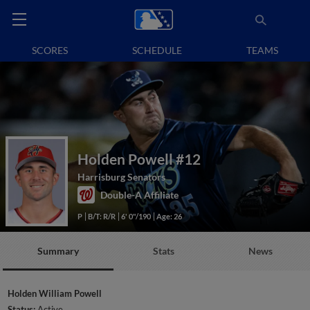
SCORES
SCHEDULE
TEAMS
Holden Powell
#12
Harrisburg Senators
Double-A Affiliate
P
B/T: R/R
6' 0"/190
Age: 26
Summary
Stats
News
Holden William Powell
Status:
Active