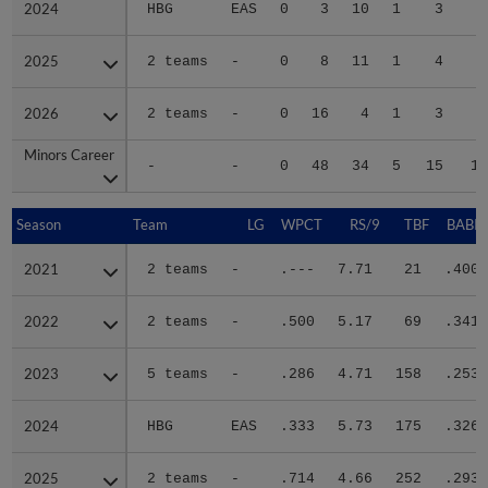
2024
2024
HBG
EAS
0
3
10
1
3
1
2025
2025
2 teams
-
0
8
11
1
4
4
2026
2026
2 teams
-
0
16
4
1
3
3
Minors Career
Minors Career
-
-
0
48
34
5
15
12
Season
Season
Team
LG
WPCT
RS/9
TBF
BABIP
2021
2021
2 teams
-
.---
7.71
21
.400
2022
2022
2 teams
-
.500
5.17
69
.341
2023
2023
5 teams
-
.286
4.71
158
.253
2024
2024
HBG
EAS
.333
5.73
175
.326
2025
2025
2 teams
-
.714
4.66
252
.293