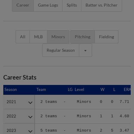
Career
Game Logs
Splits
Batter vs. Pitcher
All
MLB
Minors
Pitching
Fielding
Regular Season
Career Stats
Season
Season
Team
LG
Level
W
L
ERA
2021
2021
2 teams
-
Minors
0
0
7.71
2022
2022
2 teams
-
Minors
1
1
4.60
2023
2023
5 teams
-
Minors
2
5
3.47