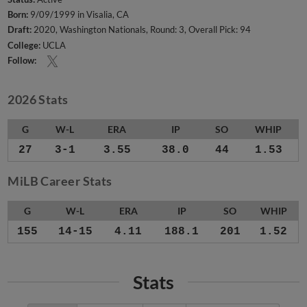
Born:
9/09/1999 in Visalia, CA
Draft:
2020, Washington Nationals, Round: 3, Overall Pick: 94
College:
UCLA
Follow:
2026 Stats
G
W-L
ERA
IP
SO
WHIP
27
3-1
3.55
38.0
44
1.53
MiLB Career Stats
G
W-L
ERA
IP
SO
WHIP
155
14-15
4.11
188.1
201
1.52
Stats