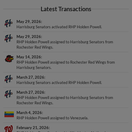
Latest Transactions
May 29, 2026
Harrisburg Senators activated RHP Holden Powell.
May 29, 2026
RHP Holden Powell assigned to Harrisburg Senators from
Rochester Red Wings.
May 14, 2026
RHP Holden Powell assigned to Rochester Red Wings from
Harrisburg Senators.
March 27, 2026
Harrisburg Senators activated RHP Holden Powell.
March 27, 2026
RHP Holden Powell assigned to Harrisburg Senators from
Rochester Red Wings.
March 4, 2026
RHP Holden Powell assigned to Venezuela.
February 21, 2026