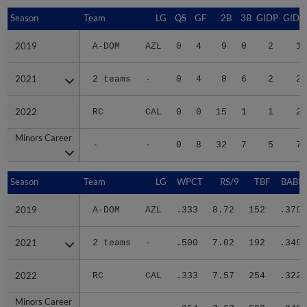
Season
Season
Team
LG
QS
GF
2B
3B
GIDP
GIDP
2019
2019
A-DOM
AZL
0
4
9
0
2
17
2021
2021
2 teams
-
0
4
8
6
2
25
2022
2022
RC
CAL
0
0
15
1
1
29
Minors Career
Minors Career
-
-
0
8
32
7
5
71
Season
Season
Team
LG
WPCT
RS/9
TBF
BABIP
2019
2019
A-DOM
AZL
.333
8.72
152
.379
2021
2021
2 teams
-
.500
7.02
192
.349
2022
2022
RC
CAL
.333
7.57
254
.322
Minors Career
Minors Career
-
-
.364
7.67
598
.346