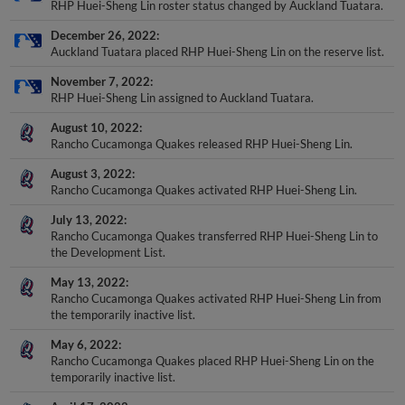
December 26, 2022
Auckland Tuatara placed RHP Huei-Sheng Lin on the reserve list.
November 7, 2022
RHP Huei-Sheng Lin assigned to Auckland Tuatara.
August 10, 2022
Rancho Cucamonga Quakes released RHP Huei-Sheng Lin.
August 3, 2022
Rancho Cucamonga Quakes activated RHP Huei-Sheng Lin.
July 13, 2022
Rancho Cucamonga Quakes transferred RHP Huei-Sheng Lin to
the Development List.
May 13, 2022
Rancho Cucamonga Quakes activated RHP Huei-Sheng Lin from
the temporarily inactive list.
May 6, 2022
Rancho Cucamonga Quakes placed RHP Huei-Sheng Lin on the
temporarily inactive list.
April 17, 2022