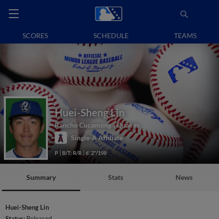
SCORES
SCHEDULE
TEAMS
Huei-Sheng Lin
Rancho Cucamonga Quakes
Single-A Affiliate
P
B/T: R/R
6' 2"/198
Summary
Stats
News
Huei-Sheng Lin
Status:
Released