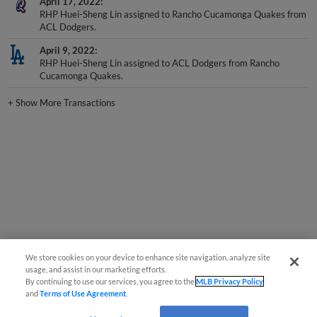
RHP Huei-Sheng Lin assigned to Rancho Cucamonga Quakes from
ACL Dodgers.
April 9, 2022
RHP Huei-Sheng Lin assigned to ACL Dodgers from Rancho
Cucamonga Quakes.
+
Show More Transactions
We store cookies on your device to enhance site navigation, analyze site
usage, and assist in our marketing efforts.
By continuing to use our services, you agree to the
MLB Privacy Policy
and
Terms of Use Agreement
.