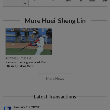
More Huei-Sheng Lin
4/17/2022 at 7:50 PM
Ramos blasts go-ahead 2-run
HR in Quakes Win
More News
Latest Transactions
January 10, 2023
RHP Huei-Sheng Lin roster status changed by Auckland Tuatara.