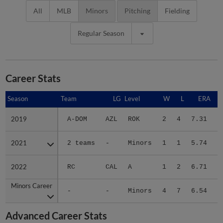
All
MLB
Minors
Pitching
Fielding
Regular Season
Career Stats
Season
Season
Team
LG
Level
W
L
ERA
2019
2019
A-DOM
AZL
ROK
2
4
7.31
1
2021
2021
2 teams
-
Minors
1
1
5.74
1
2022
2022
RC
CAL
A
1
2
6.71
1
Minors Career
Minors Career
-
-
Minors
4
7
6.54
4
Advanced Career Stats