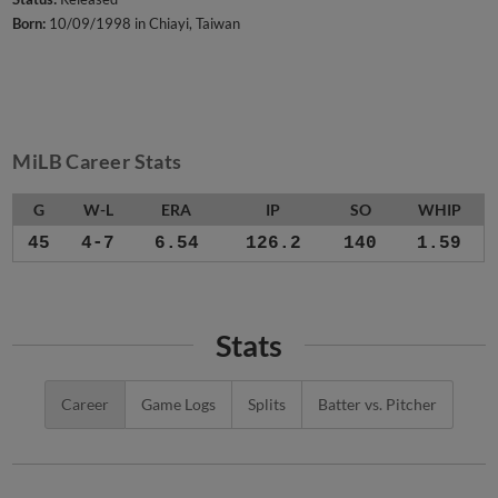
Born:
10/09/1998 in Chiayi, Taiwan
MiLB Career Stats
G
W-L
ERA
IP
SO
WHIP
45
4-7
6.54
126.2
140
1.59
Stats
Career
Game Logs
Splits
Batter vs. Pitcher