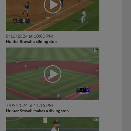
8/16/2024 at 10:00 PM
Hunter Stovall's sliding stop
7/09/2024 at 11:15 PM
Hunter Stovall makes a diving stop