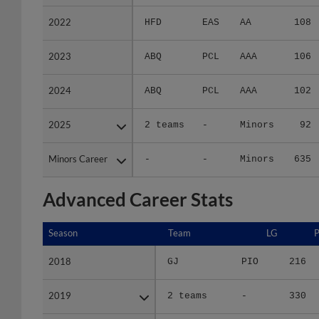
2022
2022
HFD
EAS
AA
108
2023
2023
ABQ
PCL
AAA
106
2024
2024
ABQ
PCL
AAA
102
2025
2025
2 teams
-
Minors
92
Minors Career
Minors Career
-
-
Minors
635
Advanced Career Stats
Season
Season
Team
LG
2018
2018
GJ
PIO
216
2019
2019
2 teams
-
330
2021
2021
SPO
A+ W
367