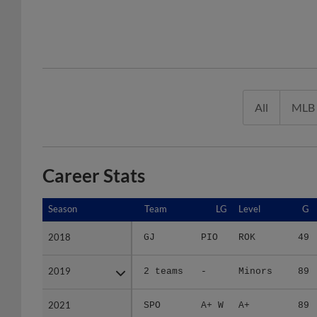
All
MLB
Career Stats
Season
Season
Team
LG
Level
G
2018
2018
GJ
PIO
ROK
49
2019
2019
2 teams
-
Minors
89
2021
2021
SPO
A+ W
A+
89