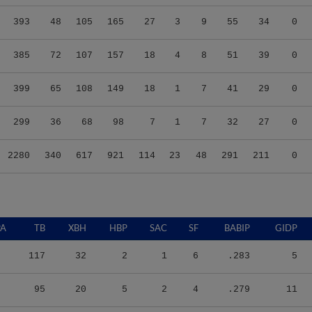
393
48
105
165
27
3
9
55
34
0
385
72
107
157
18
4
8
51
39
0
399
65
108
149
18
1
7
41
29
0
299
36
68
98
7
1
7
32
27
0
2280
340
617
921
114
23
48
291
211
0
PA
TB
XBH
HBP
SAC
SF
BABIP
GIDP
117
32
2
1
6
.283
5
95
20
5
2
4
.279
11
140
23
2
3
2
.385
5