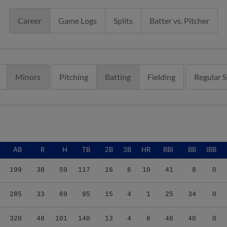
Career
Game Logs
Splits
Batter vs. Pitcher
Minors
Pitching
Batting
Fielding
Regular 
AB
R
H
TB
2B
3B
HR
RBI
BB
IBB
199
38
59
117
16
6
10
41
8
0
285
33
69
95
15
4
1
25
34
0
320
48
101
140
13
4
6
46
40
0