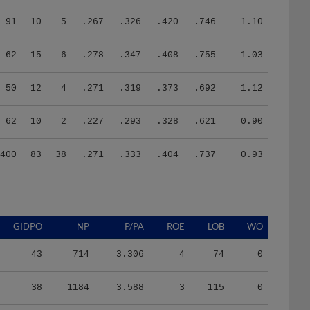
91
10
5
.267
.326
.420
.746
1.10
62
15
6
.278
.347
.408
.755
1.03
50
12
4
.271
.319
.373
.692
1.12
62
10
2
.227
.293
.328
.621
0.90
400
83
38
.271
.333
.404
.737
0.93
GIDPO
NP
P/PA
ROE
LOB
WO
43
714
3.306
4
74
0
38
1184
3.588
3
115
0
40
1469
4.003
4
121
0