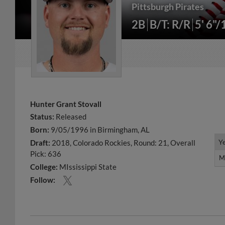
Pittsburgh Pirates
2B
B/T: R/R
5' 6"/
Hunter Grant Stovall
Status:
Released
Born:
9/05/1996 in Birmingham, AL
Y
Y
Draft:
2018, Colorado Rockies, Round: 21, Overall
Pick: 636
M
M
College:
MIssissippi State
Follow: