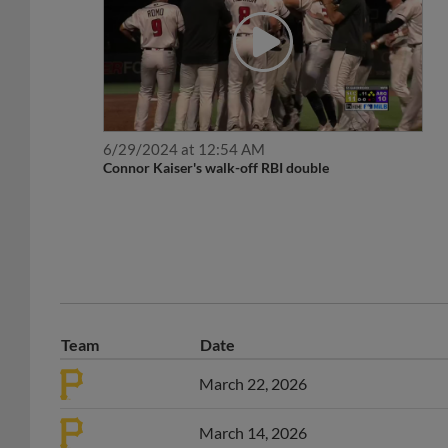
6/29/2024 at 12:54 AM
Connor Kaiser's walk-off RBI double
Team
Date
March 22, 2026
March 14, 2026