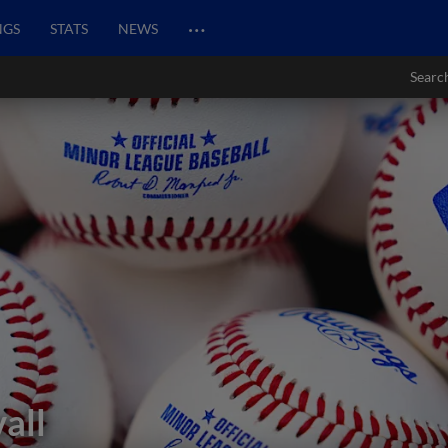
…
NGS
STATS
NEWS
Searc
all