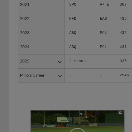
2022
2022
HFD
EAS
435
2023
2023
ABQ
PCL
432
2024
2024
ABQ
PCL
431
2025
2025
2 teams
-
335
Minors Career
Minors Career
-
-
2546