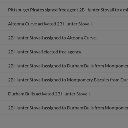
Pittsburgh Pirates signed free agent 2B Hunter Stovall to a m
Altoona Curve activated 2B Hunter Stovall.
2B Hunter Stovall assigned to Altoona Curve.
2B Hunter Stovall elected free agency.
2B Hunter Stovall assigned to Durham Bulls from Montgomery
2B Hunter Stovall assigned to Montgomery Biscuits from Dur
Durham Bulls activated 2B Hunter Stovall.
2B Hunter Stovall assigned to Durham Bulls from Montgomery