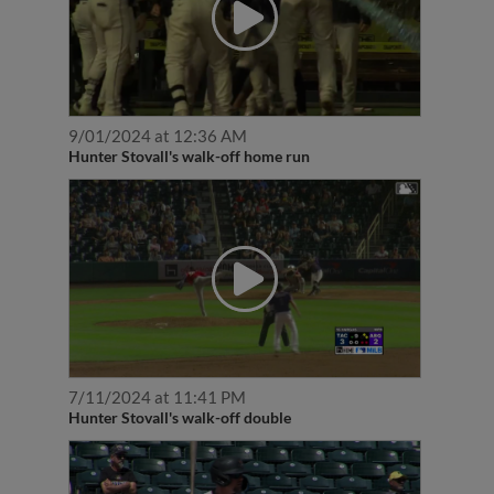
9/01/2024 at 12:36 AM
Hunter Stovall's walk-off home run
7/11/2024 at 11:41 PM
Hunter Stovall's walk-off double