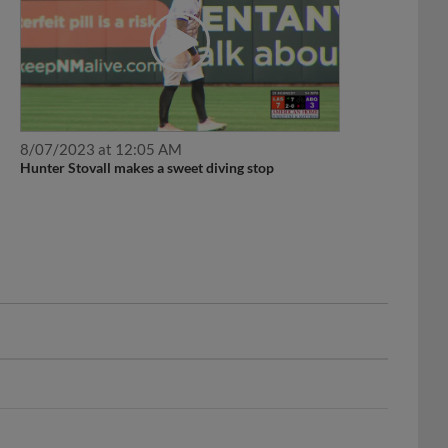
8/07/2023 at 12:05 AM
Hunter Stovall makes a sweet diving stop