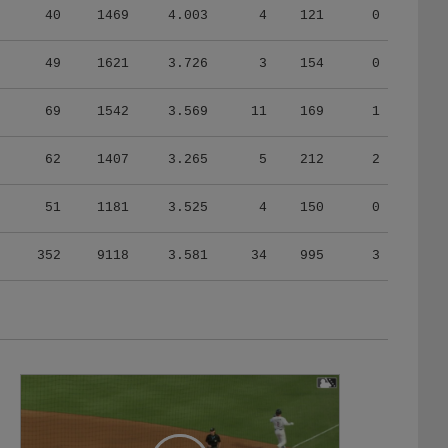
49
1621
3.726
3
154
0
69
1542
3.569
11
169
1
62
1407
3.265
5
212
2
51
1181
3.525
4
150
0
352
9118
3.581
34
995
3