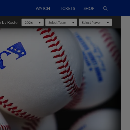
WATCH
TICKETS
SHOP
h by Roster
2026
Select Team
Select Player