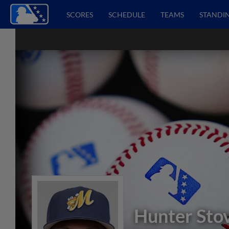
SCORES
SCHEDULE
TEAMS
STANDI
Hunter Stov