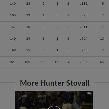
165
39
1
5
2
.325
7
157
30
3
2
3
.311
17
149
26
0
1
2
.294
13
98
15
3
1
5
.260
7
921
185
16
15
24
.307
65
More Hunter Stovall