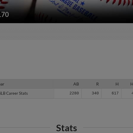
170
ear
ear
AB
R
H
iLB Career Stats
iLB Career Stats
2280
340
617
Stats