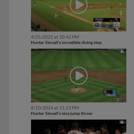
4/25/2025 at 10:42 PM
Hunter Stovall's incredible diving stop
8/10/2024 at 11:23 PM
Hunter Stovall's nice jump throw