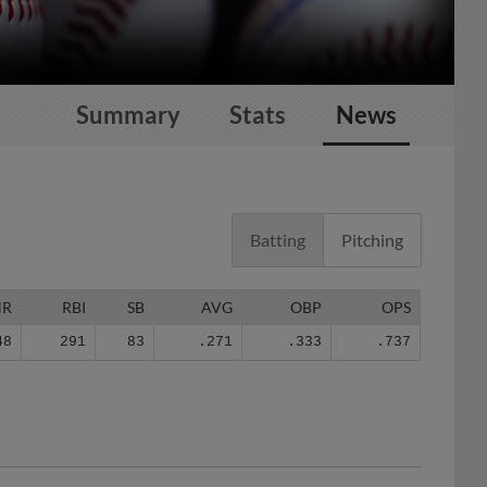
Summary
Stats
News
Batting
Pitching
HR
RBI
SB
AVG
OBP
OPS
48
291
83
.271
.333
.737