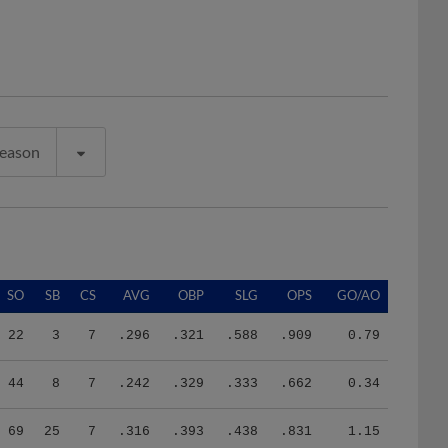
Season
SO
SB
CS
AVG
OBP
SLG
OPS
GO/AO
22
3
7
.296
.321
.588
.909
0.79
44
8
7
.242
.329
.333
.662
0.34
69
25
7
.316
.393
.438
.831
1.15