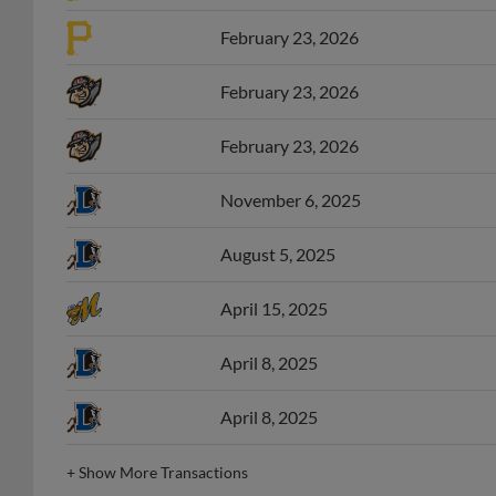
February 23, 2026
February 23, 2026
February 23, 2026
November 6, 2025
August 5, 2025
April 15, 2025
April 8, 2025
April 8, 2025
+
Show More Transactions