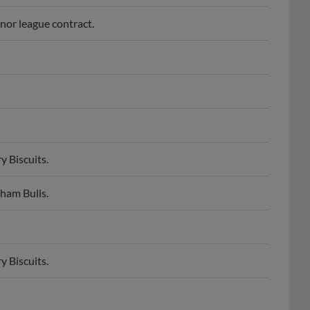
inor league contract.
 Biscuits.
ham Bulls.
 Biscuits.