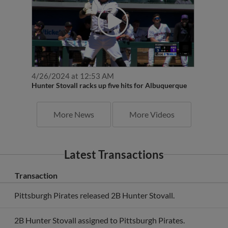
4/26/2024 at 12:53 AM
Hunter Stovall racks up five hits for Albuquerque
More News
More Videos
Latest Transactions
Transaction
Pittsburgh Pirates released 2B Hunter Stovall.
2B Hunter Stovall assigned to Pittsburgh Pirates.