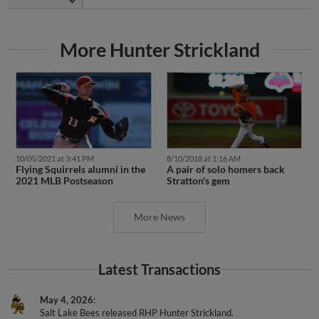
More Hunter Strickland
10/05/2021 at 3:41 PM
8/10/2018 at 1:16 AM
Flying Squirrels alumni in the
A pair of solo homers back
2021 MLB Postseason
Stratton's gem
More News
Latest Transactions
May 4, 2026
Salt Lake Bees released RHP Hunter Strickland.