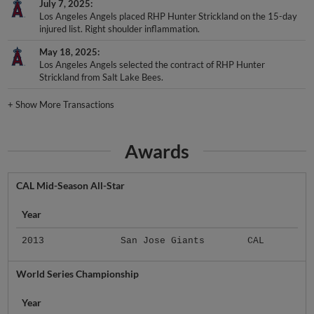
July 7, 2025
Los Angeles Angels placed RHP Hunter Strickland on the 15-day
injured list. Right shoulder inflammation.
May 18, 2025
Los Angeles Angels selected the contract of RHP Hunter
Strickland from Salt Lake Bees.
+
Show More Transactions
Awards
CAL Mid-Season All-Star
Year
2013
San Jose Giants
CAL
World Series Championship
Year