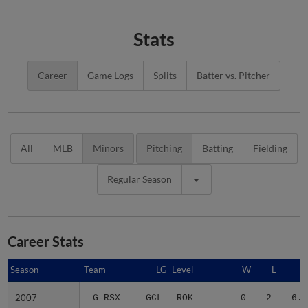
Stats
Career
Game Logs
Splits
Batter vs. Pitcher
All
MLB
Minors
Pitching
Batting
Fielding
Regular Season
Career Stats
Season
Season
Team
LG
Level
W
L
E
2007
2007
G-RSX
GCL
ROK
0
2
6.0