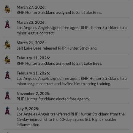
March 27, 2026
RHP Hunter Strickland assigned to Salt Lake Bees.
March 23, 2026
Los Angeles Angels signed free agent RHP Hunter Strickland to a
minor league contract.
March 21, 2026
Salt Lake Bees released RHP Hunter Strickland.
February 11, 2026
RHP Hunter Strickland assigned to Salt Lake Bees.
February 11, 2026
Los Angeles Angels signed free agent RHP Hunter Strickland to a
minor league contract and invited him to spring training.
November 2, 2025
RHP Hunter Strickland elected free agency.
July 9, 2025
Los Angeles Angels transferred RHP Hunter Strickland from the
15-day injured list to the 60-day injured list. Right shoulder
inflammation.