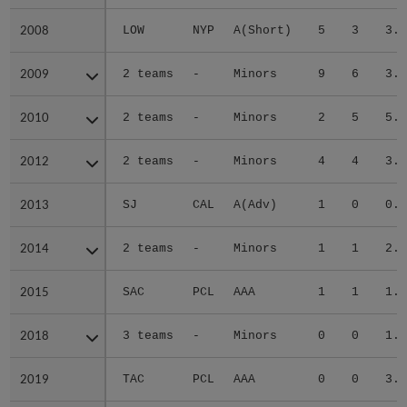
2008
2008
LOW
NYP
A(Short)
5
3
3.1
2009
2009
2 teams
-
Minors
9
6
3.4
2010
2010
2 teams
-
Minors
2
5
5.5
2012
2012
2 teams
-
Minors
4
4
3.7
2013
2013
SJ
CAL
A(Adv)
1
0
0.8
2014
2014
2 teams
-
Minors
1
1
2.0
2015
2015
SAC
PCL
AAA
1
1
1.6
2018
2018
3 teams
-
Minors
0
0
1.5
2019
2019
TAC
PCL
AAA
0
0
3.0