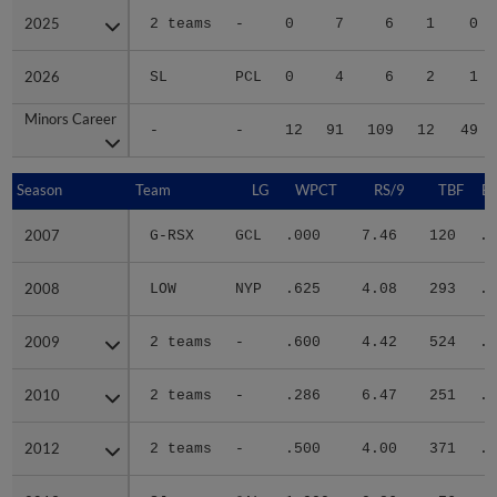
2025
2025
2 teams
-
0
7
6
1
0
2026
2026
SL
PCL
0
4
6
2
1
Minors Career
Minors Career
-
-
12
91
109
12
49
Season
Season
Team
LG
WPCT
RS/9
TBF
B
2007
2007
G-RSX
GCL
.000
7.46
120
.4
2008
2008
LOW
NYP
.625
4.08
293
.2
2009
2009
2 teams
-
.600
4.42
524
.2
2010
2010
2 teams
-
.286
6.47
251
.3
2012
2012
2 teams
-
.500
4.00
371
.3