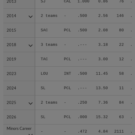
2013
2013
SJ
CAL
1.000
0.86
76
.2
2014
2014
2 teams
-
.500
2.56
146
.2
2015
2015
SAC
PCL
.500
2.08
80
.2
2018
2018
3 teams
-
.---
3.18
22
.2
2019
2019
TAC
PCL
.---
3.00
12
.1
2023
2023
LOU
INT
.500
11.45
58
.3
2024
2024
SL
PCL
.---
13.50
11
.5
2025
2025
2 teams
-
.250
7.36
84
.3
2026
2026
SL
PCL
.000
15.32
63
.4
Minors Career
Minors Career
-
-
.472
4.84
2111
.3