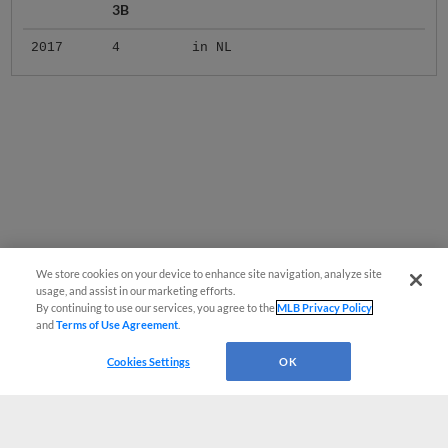
3B
2017
4
in NL
We store cookies on your device to enhance site navigation, analyze site
usage, and assist in our marketing efforts.
By continuing to use our services, you agree to the
MLB Privacy Policy
and
Terms of Use Agreement
.
Cookies Settings
OK