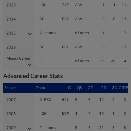
2023
2023
LOU
INT
AAA
1
1
11.4
2024
2024
SL
PCL
AAA
0
0
13.5
2025
2025
2 teams
-
Minors
1
3
7.3
2026
2026
SL
PCL
AAA
0
2
13.1
Minors Career
Minors Career
-
-
Minors
25
28
4.1
Advanced Career Stats
Season
Season
Team
LG
QS
GF
2B
3B
GIDP
2007
2007
G-RSX
GCL
0
0
12
2
3
2008
2008
LOW
NYP
1
2
19
1
3
2009
2009
2 teams
-
5
5
21
3
8