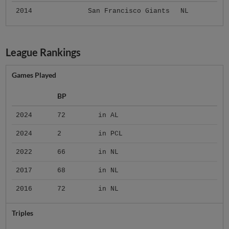
2014
San Francisco Giants
NL
League Rankings
Games Played
BP
2024
72
in AL
2024
2
in PCL
2022
66
in NL
2017
68
in NL
2016
72
in NL
Triples