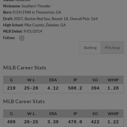
Nickname:
Southern Thunder
Born:
9/24/1988 in Thomaston, GA
Draft:
2007, Boston Red Sox, Round: 18, Overall Pick: 564
High School:
Pike County, Zebulon, GA
MLB Debut:
9/01/2014
Follow:
Batting
Pitching
MiLB Career Stats
G
W-L
ERA
IP
SO
WHIP
219
25-28
4.12
500.2
394
1.28
MLB Career Stats
G
W-L
ERA
IP
SO
WHIP
499
26-25
3.39
470.0
422
1.22