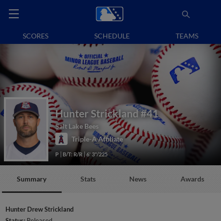
SCORES
SCHEDULE
TEAMS
Hunter Strickland
#41
Salt Lake Bees
Triple-A Affiliate
P
B/T: R/R
6' 3"/225
Summary
Stats
News
Awards
Hunter Drew Strickland
Status:
Released