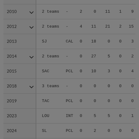
2010
2010
2 teams
-
2
0
11
1
9
2012
2012
2 teams
-
4
11
21
2
15
2013
2013
SJ
CAL
0
18
0
0
3
2014
2014
2 teams
-
0
27
5
0
2
2015
2015
SAC
PCL
0
10
3
0
4
2018
2018
3 teams
-
0
0
0
0
0
2019
2019
TAC
PCL
0
0
0
0
0
2023
2023
LOU
INT
0
5
5
0
1
2024
2024
SL
PCL
0
2
0
0
0