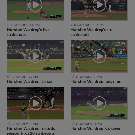
7/18/2025 at 11:00 PM
7/10/2025 at 11:57 PM
Hurston Waldrep's five
Hurston Waldrep's six
strikeouts
strikeouts
6/15/2025 at 4:29 PM
5/21/2025 at 7:08 PM
Hurston Waldrep K's six
Hurston Waldrep fans nine
5/08/2025 at 9:57 PM
4/01/2025 at 6:01 PM
Hurston Waldrep records
Hurston Waldrep K's seven
season-high 10 strikeouts