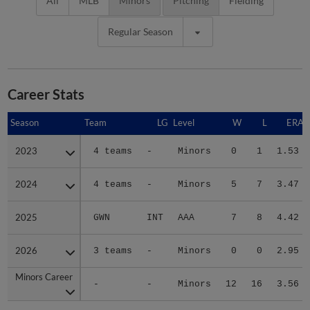
All
MLB
Minors
Pitching
Fielding
Regular Season
Career Stats
Season
Season
Team
LG
Level
W
L
ERA
2023
2023
4 teams
-
Minors
0
1
1.53
2024
2024
4 teams
-
Minors
5
7
3.47
2025
2025
GWN
INT
AAA
7
8
4.42
2026
2026
3 teams
-
Minors
0
0
2.95
Minors Career
Minors Career
-
-
Minors
12
16
3.56