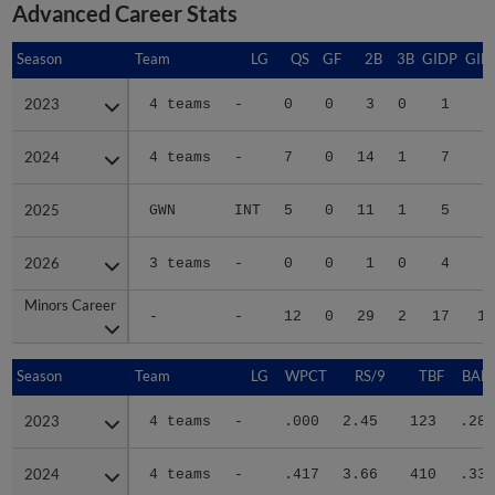
Advanced Career Stats
Season
Season
Team
LG
QS
GF
2B
3B
GIDP
GID
2023
2023
4 teams
-
0
0
3
0
1
1
2024
2024
4 teams
-
7
0
14
1
7
5
2025
2025
GWN
INT
5
0
11
1
5
4
2026
2026
3 teams
-
0
0
1
0
4
Minors Career
Minors Career
-
-
12
0
29
2
17
12
Season
Season
Team
LG
WPCT
RS/9
TBF
BABI
2023
2023
4 teams
-
.000
2.45
123
.281
2024
2024
4 teams
-
.417
3.66
410
.338