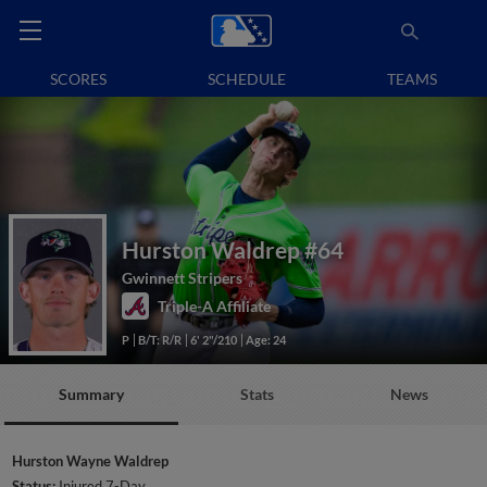
SCORES
SCHEDULE
TEAMS
Hurston Waldrep
#64
Gwinnett Stripers
Triple-A Affiliate
P
B/T: R/R
6' 2"/210
Age: 24
Summary
Stats
News
Hurston Wayne Waldrep
Status:
Injured 7-Day