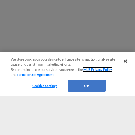
We store cookies on your device to enhance site navigation, analyze site
usage, and assist in our marketing efforts.
By continuing to use our services, you agree to the
MLB Privacy Policy
and
Terms of Use Agreement
.
Cookies Settings
OK