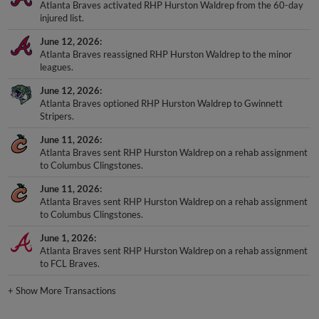
Atlanta Braves activated RHP Hurston Waldrep from the 60-day
injured list.
June 12, 2026
Atlanta Braves reassigned RHP Hurston Waldrep to the minor
leagues.
June 12, 2026
Atlanta Braves optioned RHP Hurston Waldrep to Gwinnett
Stripers.
June 11, 2026
Atlanta Braves sent RHP Hurston Waldrep on a rehab assignment
to Columbus Clingstones.
June 11, 2026
Atlanta Braves sent RHP Hurston Waldrep on a rehab assignment
to Columbus Clingstones.
June 1, 2026
Atlanta Braves sent RHP Hurston Waldrep on a rehab assignment
to FCL Braves.
+
Show More Transactions