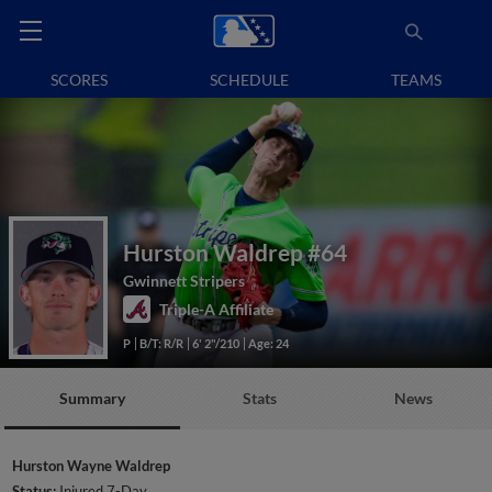
SCORES
SCHEDULE
TEAMS
Hurston Waldrep
#64
Gwinnett Stripers
Triple-A Affiliate
P
B/T: R/R
6' 2"/210
Age: 24
Summary
Stats
News
Hurston Wayne Waldrep
Status:
Injured 7-Day