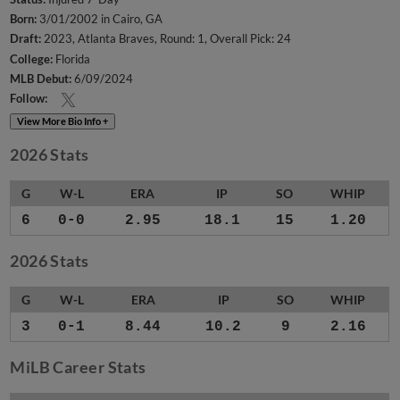
Born:
3/01/2002 in Cairo, GA
Draft:
2023, Atlanta Braves, Round: 1, Overall Pick: 24
College:
Florida
MLB Debut:
6/09/2024
Follow:
View More Bio Info +
2026 Stats
G
W-L
ERA
IP
SO
WHIP
6
0-0
2.95
18.1
15
1.20
2026 Stats
G
W-L
ERA
IP
SO
WHIP
3
0-1
8.44
10.2
9
2.16
MiLB Career Stats