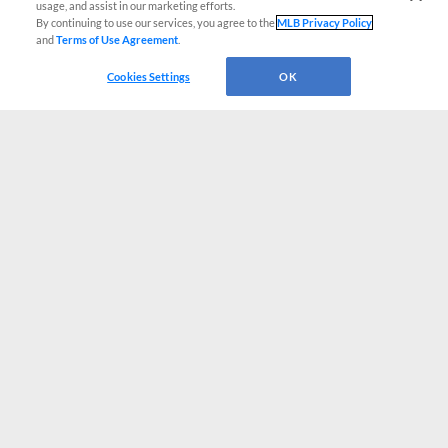
usage, and assist in our marketing efforts.
By continuing to use our services, you agree to the
MLB Privacy Policy
and
Terms of Use Agreement
.
Cookies Settings
OK
CONNECT WITH MILB.COM
Terms of Use
Privacy Policy
Contact Us
Do Not Sell My Personal Data