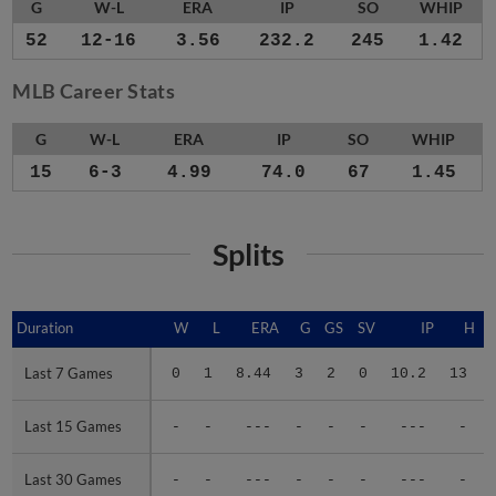
G
W-L
ERA
IP
SO
WHIP
52
12-16
3.56
232.2
245
1.42
MLB Career Stats
G
W-L
ERA
IP
SO
WHIP
15
6-3
4.99
74.0
67
1.45
Splits
Duration
Duration
W
L
ERA
G
GS
SV
IP
H
Last 7 Games
Last 7 Games
0
1
8.44
3
2
0
10.2
13
Last 15 Games
Last 15 Games
-
-
---
-
-
-
---
-
Last 30 Games
Last 30 Games
-
-
---
-
-
-
---
-