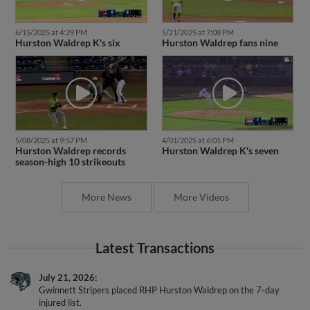
6/15/2025 at 4:29 PM
5/21/2025 at 7:08 PM
Hurston Waldrep K's six
Hurston Waldrep fans nine
5/08/2025 at 9:57 PM
4/01/2025 at 6:01 PM
Hurston Waldrep records
Hurston Waldrep K's seven
season-high 10 strikeouts
More News
More Videos
Latest Transactions
July 21, 2026
Gwinnett Stripers placed RHP Hurston Waldrep on the 7-day
injured list.