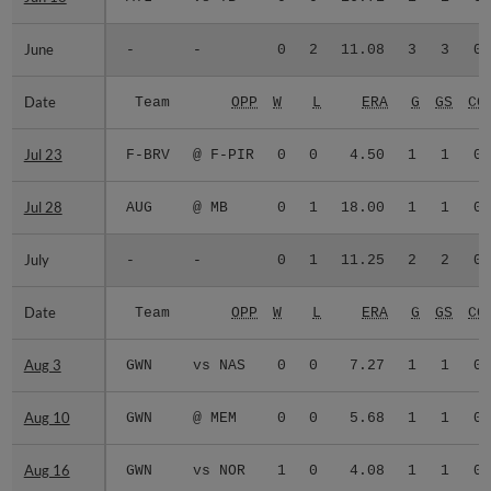
June
June
-
-
0
2
11.08
3
3
0
Date
Date
Team
OPP
W
L
ERA
G
GS
CG
Jul 23
Jul 23
F-BRV
@ F-PIR
0
0
4.50
1
1
0
Jul 28
Jul 28
AUG
@ MB
0
1
18.00
1
1
0
July
July
-
-
0
1
11.25
2
2
0
Date
Date
Team
OPP
W
L
ERA
G
GS
CG
Aug 3
Aug 3
GWN
vs NAS
0
0
7.27
1
1
0
Aug 10
Aug 10
GWN
@ MEM
0
0
5.68
1
1
0
Aug 16
Aug 16
GWN
vs NOR
1
0
4.08
1
1
0