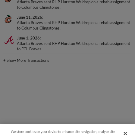
Atlanta Braves sent RHP Hurston Waldrep on a rehab assignment
to Columbus Clingstones.
June 11, 2026
Atlanta Braves sent RHP Hurston Waldrep on a rehab assignment
to Columbus Clingstones.
June 1, 2026
Atlanta Braves sent RHP Hurston Waldrep on a rehab assignment
to FCL Braves.
+
Show More Transactions
We store cookies on your device to enhance site navigation, analyze site