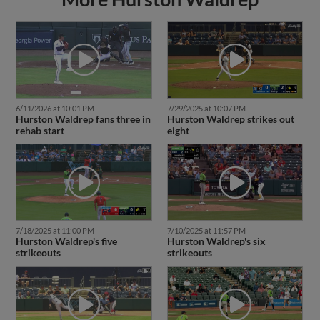
6/11/2026 at 10:01 PM
7/29/2025 at 10:07 PM
Hurston Waldrep fans three in
Hurston Waldrep strikes out
rehab start
eight
7/18/2025 at 11:00 PM
7/10/2025 at 11:57 PM
Hurston Waldrep's five
Hurston Waldrep's six
strikeouts
strikeouts