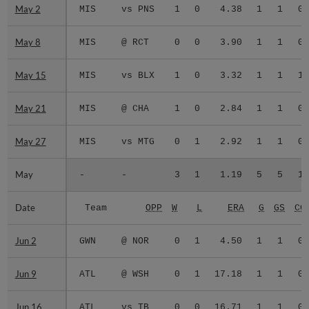
May 2
May 2
MIS
vs PNS
1
0
4.38
1
1
0
May 8
May 8
MIS
@ RCT
0
0
3.90
1
1
0
May 15
May 15
MIS
vs BLX
1
0
3.32
1
1
1
May 21
May 21
MIS
@ CHA
1
0
2.84
1
1
0
May 27
May 27
MIS
vs MTG
0
1
2.92
1
1
0
May
May
-
-
3
1
1.19
5
5
1
Date
Date
Team
OPP
W
L
ERA
G
GS
CG
Jun 2
Jun 2
GWN
@ NOR
0
1
4.50
1
1
0
Jun 9
Jun 9
ATL
@ WSH
0
1
17.18
1
1
0
Jun 16
Jun 16
ATL
vs TB
0
0
16.71
1
1
0