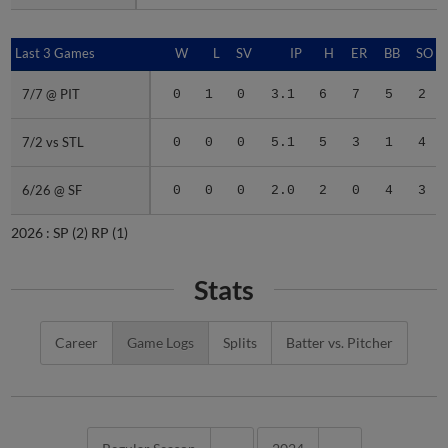
Last 3 Games
Last 3 Games
W
L
SV
IP
H
ER
BB
SO
7/7 @ PIT
7/7 @ PIT
0
1
0
3.1
6
7
5
2
7/2 vs STL
7/2 vs STL
0
0
0
5.1
5
3
1
4
6/26 @ SF
6/26 @ SF
0
0
0
2.0
2
0
4
3
2026 :
SP
(2)
RP
(1)
Stats
Career
Game Logs
Splits
Batter vs. Pitcher