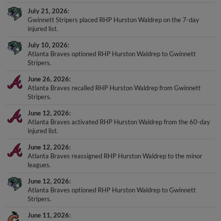
July 21, 2026
Gwinnett Stripers placed RHP Hurston Waldrep on the 7-day
injured list.
July 10, 2026
Atlanta Braves optioned RHP Hurston Waldrep to Gwinnett
Stripers.
June 26, 2026
Atlanta Braves recalled RHP Hurston Waldrep from Gwinnett
Stripers.
June 12, 2026
Atlanta Braves activated RHP Hurston Waldrep from the 60-day
injured list.
June 12, 2026
Atlanta Braves reassigned RHP Hurston Waldrep to the minor
leagues.
June 12, 2026
Atlanta Braves optioned RHP Hurston Waldrep to Gwinnett
Stripers.
June 11, 2026