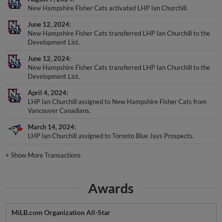
New Hampshire Fisher Cats activated LHP Ian Churchill.
June 12, 2024
New Hampshire Fisher Cats transferred LHP Ian Churchill to the
Development List.
June 12, 2024
New Hampshire Fisher Cats transferred LHP Ian Churchill to the
Development List.
April 4, 2024
LHP Ian Churchill assigned to New Hampshire Fisher Cats from
Vancouver Canadians.
March 14, 2024
LHP Ian Churchill assigned to Toronto Blue Jays Prospects.
+
Show More Transactions
Awards
MiLB.com Organization All-Star