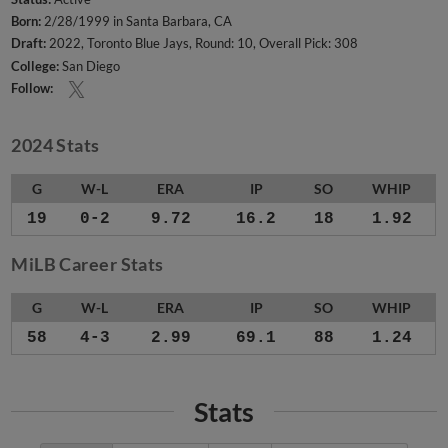
Born:
2/28/1999 in Santa Barbara, CA
Draft:
2022, Toronto Blue Jays, Round: 10, Overall Pick: 308
College:
San Diego
Follow:
2024 Stats
G
W-L
ERA
IP
SO
WHIP
19
0-2
9.72
16.2
18
1.92
MiLB Career Stats
G
W-L
ERA
IP
SO
WHIP
58
4-3
2.99
69.1
88
1.24
Stats