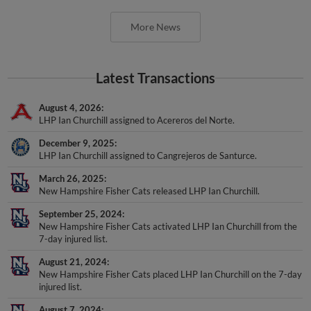
More News
Latest Transactions
August 4, 2026
LHP Ian Churchill assigned to Acereros del Norte.
December 9, 2025
LHP Ian Churchill assigned to Cangrejeros de Santurce.
March 26, 2025
New Hampshire Fisher Cats released LHP Ian Churchill.
September 25, 2024
New Hampshire Fisher Cats activated LHP Ian Churchill from the
7-day injured list.
August 21, 2024
New Hampshire Fisher Cats placed LHP Ian Churchill on the 7-day
injured list.
August 7, 2024