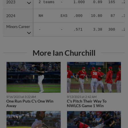
2023
2023
2 teams
-
1.000
0.89
165
.21
2024
2024
NH
EAS
.000
10.80
87
.36
Minors Career
Minors Career
-
-
.571
3.38
300
.26
More Ian Churchill
9/16/2023 at 3:22 AM
9/13/2023 at 2:42 AM
One Run Puts C's One Win
C's Pitch Their Way To
Away
NWLCS Game 1 Win