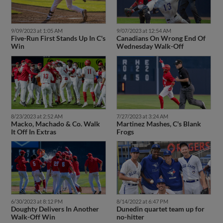
9/09/2023 at 1:05 AM
9/07/2023 at 12:54 AM
Five-Run First Stands Up In C's
Canadians On Wrong End Of
Win
Wednesday Walk-Off
8/23/2023 at 2:52 AM
7/27/2023 at 3:24 AM
Macko, Machado & Co. Walk
Martinez Mashes, C's Blank
It Off In Extras
Frogs
6/30/2023 at 8:12 PM
8/14/2022 at 6:47 PM
Doughty Delivers In Another
Dunedin quartet team up for
Walk-Off Win
no-hitter