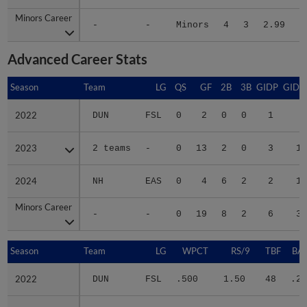
Minors Career
Minors Career
-
-
Minors
4
3
2.99
5
Advanced Career Stats
Season
Season
Team
LG
QS
GF
2B
3B
GIDP
GIDP
2022
2022
DUN
FSL
0
2
0
0
1
6
2023
2023
2 teams
-
0
13
2
0
3
11
2024
2024
NH
EAS
0
4
6
2
2
13
Minors Career
Minors Career
-
-
0
19
8
2
6
30
Season
Season
Team
LG
WPCT
RS/9
TBF
BAB
2022
2022
DUN
FSL
.500
1.50
48
.25