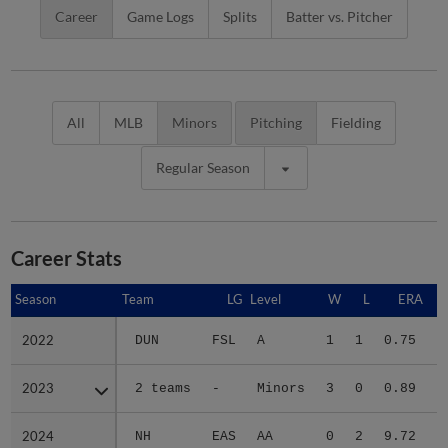
Career
Game Logs
Splits
Batter vs. Pitcher
All
MLB
Minors
Pitching
Fielding
Regular Season
Career Stats
Season
Season
Team
LG
Level
W
L
ERA
2022
2022
DUN
FSL
A
1
1
0.75
2023
2023
2 teams
-
Minors
3
0
0.89
3
2024
2024
NH
EAS
AA
0
2
9.72
1