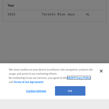
Year
2023
Toronto Blue Jays
AL
We store cookies on your device to enhance site navigation, analyze site
usage, and assist in our marketing efforts.
By continuing to use our services, you agree to the
MLB Privacy Policy
and
Terms of Use Agreement
.
Cookies Settings
OK