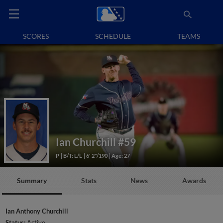
SCORES
SCHEDULE
TEAMS
Ian Churchill
#59
P
B/T: L/L
6' 2"/190
Age: 27
Summary
Stats
News
Awards
Ian Anthony Churchill
Status:
Active