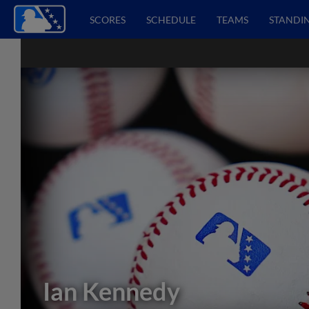
SCORES
SCHEDULE
TEAMS
STANDI
Ian Kennedy