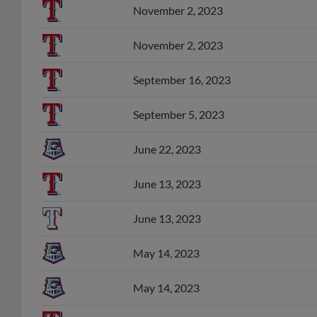
November 2, 2023
November 2, 2023
September 16, 2023
September 5, 2023
June 22, 2023
June 13, 2023
June 13, 2023
May 14, 2023
May 14, 2023