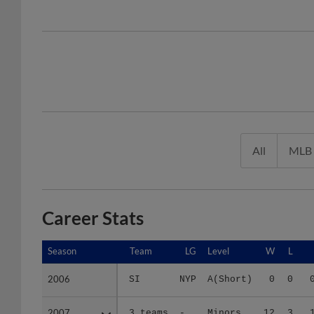
All
MLB
Career Stats
Season
Season
Team
LG
Level
W
L
2006
2006
SI
NYP
A(Short)
0
0
2007
2007
3 teams
-
Minors
12
3