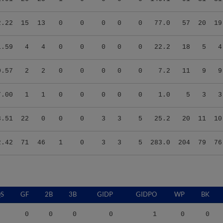
2.22
15
13
0
0
0
0
0
77.0
57
20
19
1.59
4
4
0
0
0
0
0
22.2
18
5
4
0.57
2
2
0
0
0
0
0
7.2
11
9
9
7.00
1
1
0
0
0
0
0
1.0
5
3
3
3.51
22
0
0
0
3
3
5
25.2
20
11
10
2.42
71
46
1
0
3
3
5
283.0
204
79
76
S
GF
2B
3B
GIDP
GIDPO
WP
BK
0
0
0
0
1
0
0