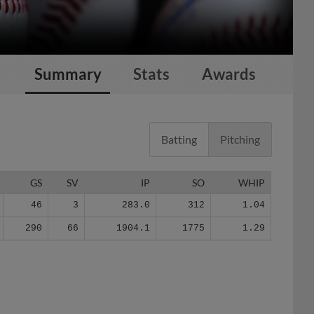
Summary
Stats
Awards
Batting
Pitching
GS
SV
IP
SO
WHIP
46
3
283.0
312
1.04
290
66
1904.1
1775
1.29