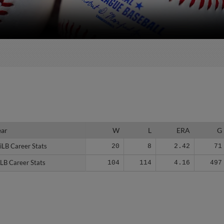
ear
ear
W
L
ERA
G
iLB Career Stats
iLB Career Stats
20
8
2.42
71
LB Career Stats
LB Career Stats
104
114
4.16
497