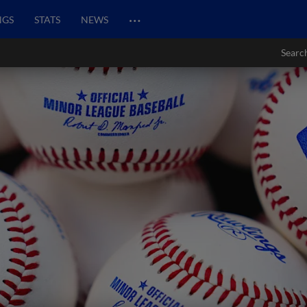
…
NGS
STATS
NEWS
Searc