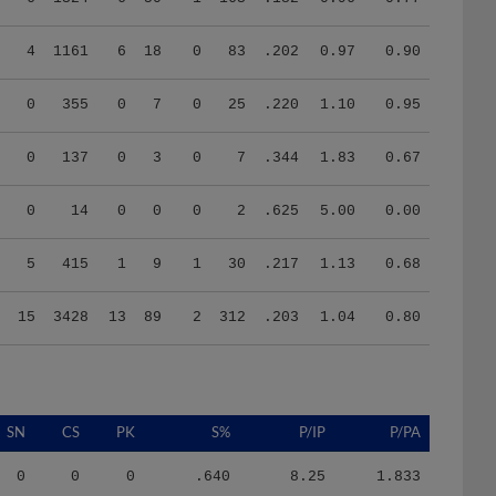
4
1161
6
18
0
83
.202
0.97
0.90
0
355
0
7
0
25
.220
1.10
0.95
0
137
0
3
0
7
.344
1.83
0.67
0
14
0
0
0
2
.625
5.00
0.00
5
415
1
9
1
30
.217
1.13
0.68
15
3428
13
89
2
312
.203
1.04
0.80
SN
CS
PK
S%
P/IP
P/PA
0
0
0
.640
8.25
1.833