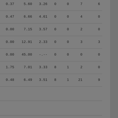
0.37
5.60
3.26
0
0
7
6
0.47
6.66
4.61
0
0
4
0
0.00
7.15
3.57
0
0
2
0
0.00
12.91
2.33
0
0
3
3
0.00
45.00
-.--
0
0
0
0
1.75
7.01
3.33
8
1
2
0
0.48
6.49
3.51
8
1
21
9