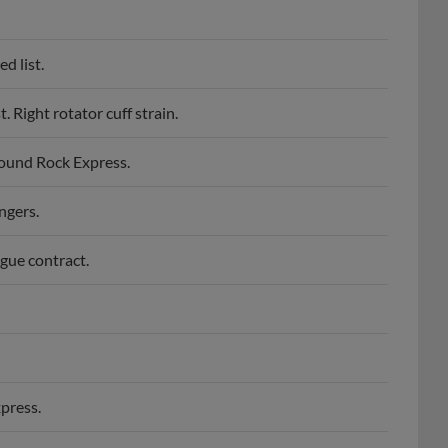
d list.
 Right rotator cuff strain.
Round Rock Express.
ngers.
gue contract.
press.