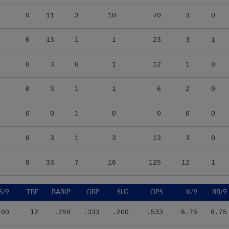
0
11
3
10
70
3
0
0
13
1
1
23
3
1
0
3
0
1
12
1
0
0
3
1
1
6
2
0
0
0
1
0
0
0
0
8
3
1
3
13
3
0
8
33
7
16
125
12
1
S/9
TBF
BABIP
OBP
SLG
OPS
K/9
BB/9
.00
12
.250
.333
.200
.533
6.75
6.75