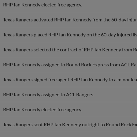
RHP Ian Kennedy elected free agency.
Texas Rangers activated RHP Ian Kennedy from the 60-day injure
Texas Rangers placed RHP Ian Kennedy on the 60-day injured list.
Texas Rangers selected the contract of RHP Ian Kennedy from 
RHP Ian Kennedy assigned to Round Rock Express from ACL Ra
Texas Rangers signed free agent RHP Ian Kennedy to a minor lea
RHP Ian Kennedy assigned to ACL Rangers.
RHP Ian Kennedy elected free agency.
Texas Rangers sent RHP Ian Kennedy outright to Round Rock Ex