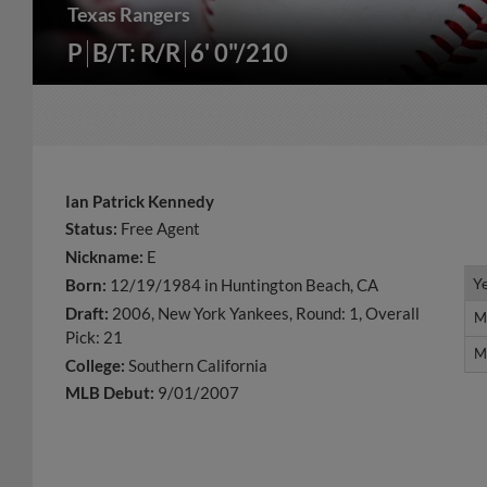
Texas Rangers
P
B/T: R/R
6' 0"/210
Ian Patrick Kennedy
Status:
Free Agent
Nickname:
E
Y
Y
Born:
12/19/1984 in Huntington Beach, CA
Draft:
2006, New York Yankees, Round: 1, Overall
M
M
Pick: 21
M
M
College:
Southern California
MLB Debut:
9/01/2007