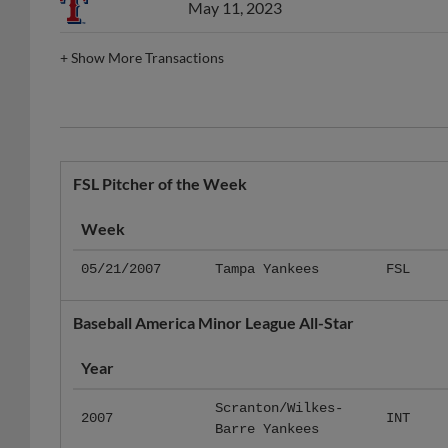
May 11, 2023
+
Show More Transactions
FSL Pitcher of the Week
Week
05/21/2007
Tampa Yankees
FSL
Baseball America Minor League All-Star
Year
Scranton/Wilkes-
2007
INT
Barre Yankees