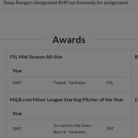
Texas Rangers designated RHP Ian Kennedy for assignment.
Awards
FSL Mid-Season All-Star
B
Year
2007
Tampa Yankees
FSL
MiLB.com Minor League Starting Pitcher of the Year
D
Year
Scranton/Wilkes-
2007
INT
Barre Yankees