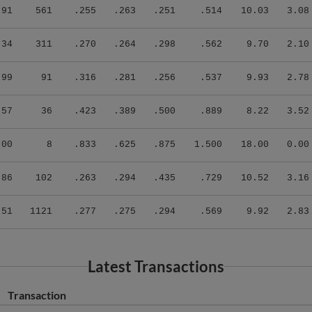
.91
561
.255
.263
.251
.514
10.03
3.08
.34
311
.270
.264
.298
.562
9.70
2.10
.99
91
.316
.281
.256
.537
9.93
2.78
.57
36
.423
.389
.500
.889
8.22
3.52
.00
8
.833
.625
.875
1.500
18.00
0.00
.86
102
.263
.294
.435
.729
10.52
3.16
.51
1121
.277
.275
.294
.569
9.92
2.83
Latest Transactions
Transaction