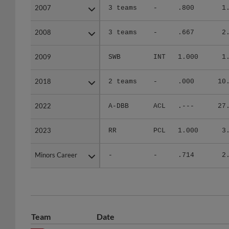
2007
2007
3 teams
-
.800
1
2008
2008
3 teams
-
.667
2
2009
2009
SWB
INT
1.000
1
2018
2018
2 teams
-
.000
10
2022
2022
A-DBB
ACL
.---
27
2023
2023
RR
PCL
1.000
3
Minors Career
Minors Career
-
-
.714
2
Team
Date