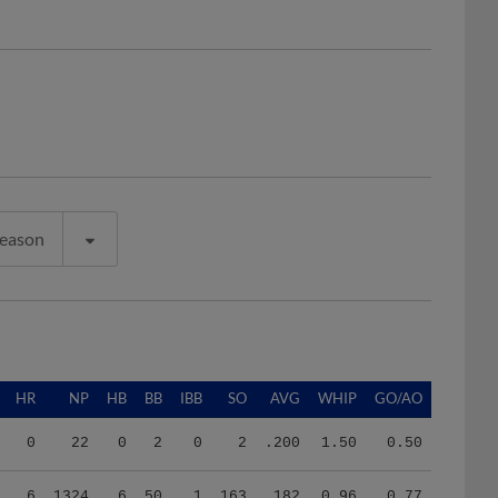
Season
HR
NP
HB
BB
IBB
SO
AVG
WHIP
GO/AO
0
22
0
2
0
2
.200
1.50
0.50
6
1324
6
50
1
163
.182
0.96
0.77