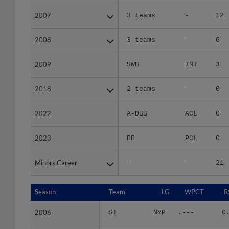
2007
2007
3 teams
-
12
2008
2008
3 teams
-
6
2009
2009
SWB
INT
3
2018
2018
2 teams
-
0
2022
2022
A-DBB
ACL
0
2023
2023
RR
PCL
0
Minors Career
Minors Career
-
-
21
Season
Season
Team
LG
WPCT
R
2006
2006
SI
NYP
.---
0