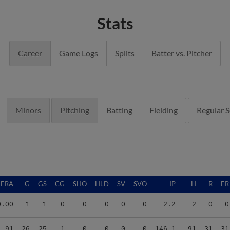
Stats
Career
Game Logs
Splits
Batter vs. Pitcher
Minors
Pitching
Batting
Fielding
Regular 
ERA
G
GS
CG
SHO
HLD
SV
SVO
IP
H
R
ER
0.00
1
1
0
0
0
0
0
2.2
2
0
0
1.91
26
25
1
0
0
0
0
146.1
91
31
31