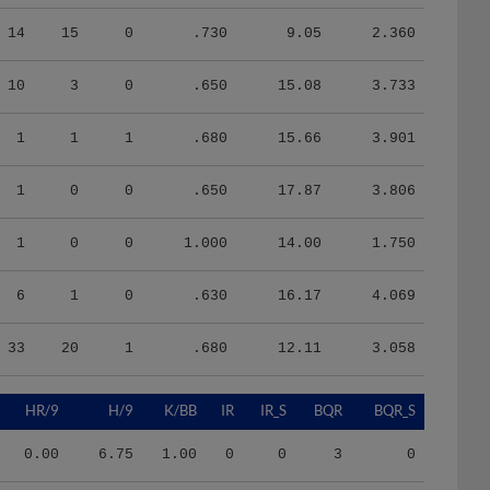
14
15
0
.730
9.05
2.360
10
3
0
.650
15.08
3.733
1
1
1
.680
15.66
3.901
1
0
0
.650
17.87
3.806
1
0
0
1.000
14.00
1.750
6
1
0
.630
16.17
4.069
33
20
1
.680
12.11
3.058
HR/9
H/9
K/BB
IR
IR_S
BQR
BQR_S
0.00
6.75
1.00
0
0
3
0