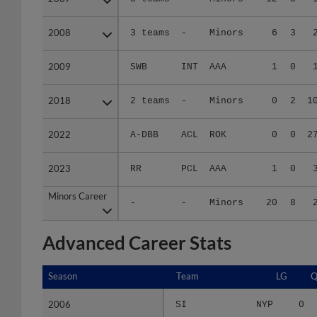
2008
2008
3 teams
-
Minors
6
3
2009
2009
SWB
INT
AAA
1
0
2018
2018
2 teams
-
Minors
0
2
1
2022
2022
A-DBB
ACL
ROK
0
0
2
2023
2023
RR
PCL
AAA
1
0
Minors Career
Minors Career
-
-
Minors
20
8
Advanced Career Stats
Season
Season
Team
LG
Q
2006
2006
SI
NYP
0