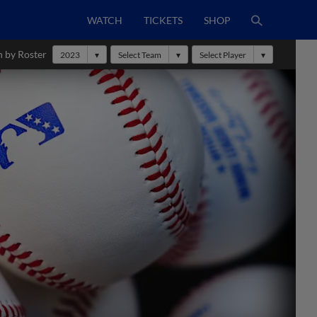
WATCH
TICKETS
SHOP
h by Roster
2023
Select Team
Select Player