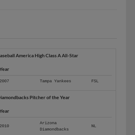
aseball America High Class A All-Star
Year
2007
Tampa Yankees
FSL
iamondbacks Pitcher of the Year
Year
Arizona
2010
NL
Diamondbacks