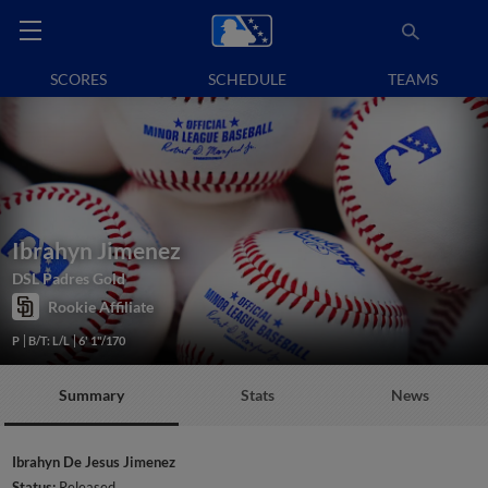
SCORES
SCHEDULE
TEAMS
Ibrahyn Jimenez
DSL Padres Gold
Rookie Affiliate
P
B/T: L/L
6' 1"/170
Summary
Stats
News
Ibrahyn De Jesus Jimenez
Status:
Released