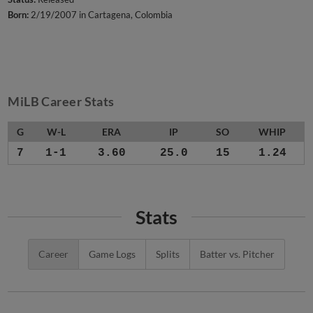
Born:
2/19/2007 in Cartagena, Colombia
MiLB Career Stats
G
W-L
ERA
IP
SO
WHIP
7
1-1
3.60
25.0
15
1.24
Stats
Career
Game Logs
Splits
Batter vs. Pitcher