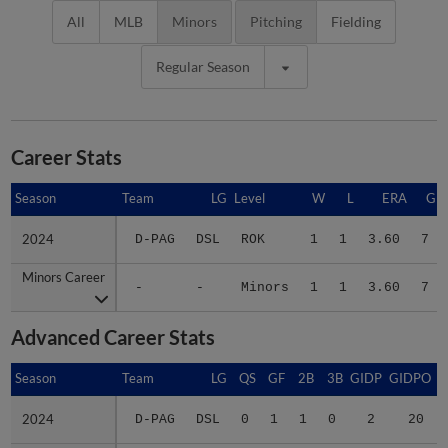
All
MLB
Minors
Pitching
Fielding
Regular Season
Career Stats
Season
Season
Team
LG
Level
W
L
ERA
G
2024
2024
D-PAG
DSL
ROK
1
1
3.60
7
Minors Career
Minors Career
-
-
Minors
1
1
3.60
7
Advanced Career Stats
Season
Season
Team
LG
QS
GF
2B
3B
GIDP
GIDPO
2024
2024
D-PAG
DSL
0
1
1
0
2
20