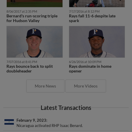
8/06/2017 at 2:35 PM
7/17/2016 at 8:12 PM
Bernard's run-scoring triple
Rays fall 11-6 despite late
for Hudson Valley
spark
7/07/2016 at 8:41 PM
6/26/2016 at 10:09 PM
Rays bounce back to split
Rays dominate in home
doubleheader
opener
More News
More Videos
Latest Transactions
February 9, 2023
Nicaragua activated RHP Isaac Benard.