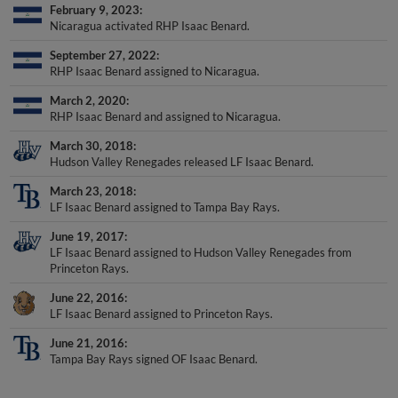
February 9, 2023
Nicaragua activated RHP Isaac Benard.
September 27, 2022
RHP Isaac Benard assigned to Nicaragua.
March 2, 2020
RHP Isaac Benard and assigned to Nicaragua.
March 30, 2018
Hudson Valley Renegades released LF Isaac Benard.
March 23, 2018
LF Isaac Benard assigned to Tampa Bay Rays.
June 19, 2017
LF Isaac Benard assigned to Hudson Valley Renegades from
Princeton Rays.
June 22, 2016
LF Isaac Benard assigned to Princeton Rays.
June 21, 2016
Tampa Bay Rays signed OF Isaac Benard.