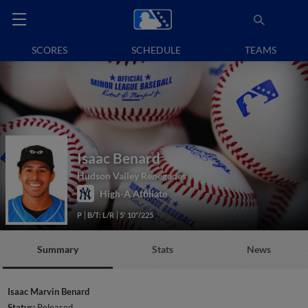
SCORES
SCHEDULE
TEAMS
Isaac Benard
Hudson Valley Renegades
High-A Affiliate
P
B/T: L/R
5' 10"/225
Summary
Stats
News
Isaac Marvin Benard
Status:
Released