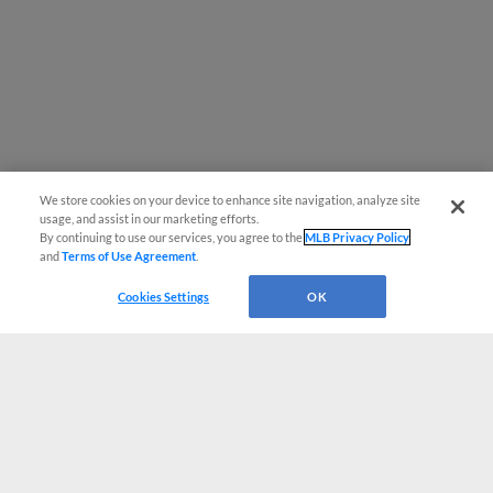
We store cookies on your device to enhance site navigation, analyze site
usage, and assist in our marketing efforts.
By continuing to use our services, you agree to the
MLB Privacy Policy
and
Terms of Use Agreement
.
Cookies Settings
OK