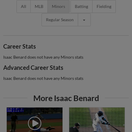
All
MLB
Minors
Batting
Fielding
Regular Season
Career Stats
Isaac Benard does not have any Minors stats
Advanced Career Stats
Isaac Benard does not have any Minors stats
More Isaac Benard