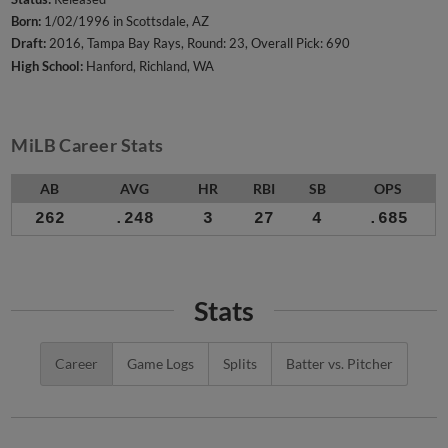
Born:
1/02/1996 in Scottsdale, AZ
Draft:
2016, Tampa Bay Rays, Round: 23, Overall Pick: 690
High School:
Hanford, Richland, WA
MiLB Career Stats
AB
AVG
HR
RBI
SB
OPS
262
.248
3
27
4
.685
Stats
Career
Game Logs
Splits
Batter vs. Pitcher