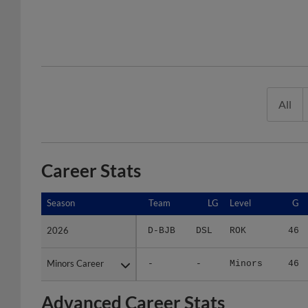
All
Career Stats
Season
Season
Team
LG
Level
G
2026
2026
D-BJB
DSL
ROK
46
Minors Career
Minors Career
-
-
Minors
46
Advanced Career Stats