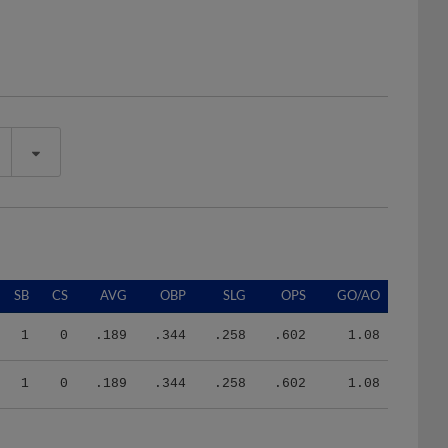
SB
CS
AVG
OBP
SLG
OPS
GO/AO
1
0
.189
.344
.258
.602
1.08
1
0
.189
.344
.258
.602
1.08