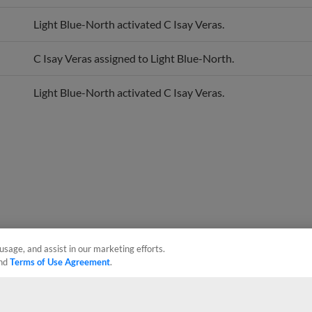
Light Blue-North activated C Isay Veras.
C Isay Veras assigned to Light Blue-North.
Light Blue-North activated C Isay Veras.
usage, and assist in our marketing efforts.
nd
Terms of Use Agreement
.