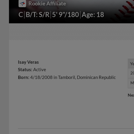
Rookie Affiliate
C
B/T: S/R
5' 9"/180
Age: 18
Isay Veras
Y
Y
Status:
Active
2
2
Born:
4/18/2008 in Tamboril, Dominican Republic
M
M
Ne