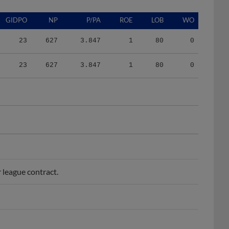
GIDPO
NP
P/PA
ROE
LOB
WO
23
627
3.847
1
80
0
23
627
3.847
1
80
0
 league contract.