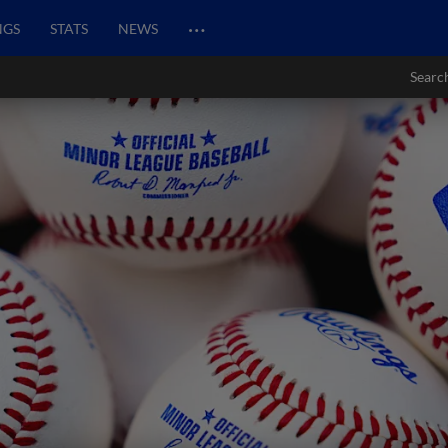
…
NGS
STATS
NEWS
Searc