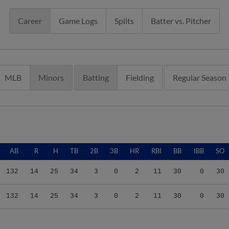
Career
Game Logs
Splits
Batter vs. Pitcher
MLB
Minors
Batting
Fielding
Regular Season
AB
R
H
TB
2B
3B
HR
RBI
BB
IBB
SO
132
14
25
34
3
0
2
11
30
0
30
132
14
25
34
3
0
2
11
30
0
30