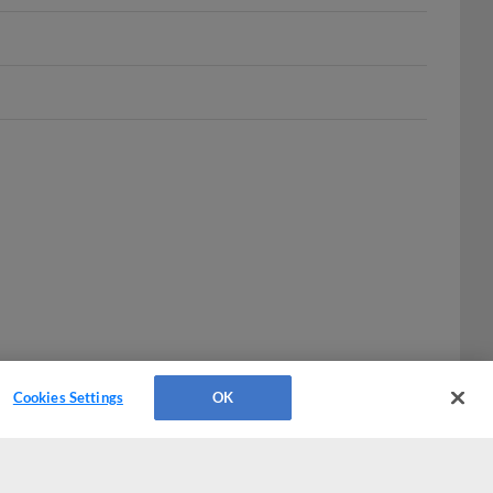
Cookies Settings
OK