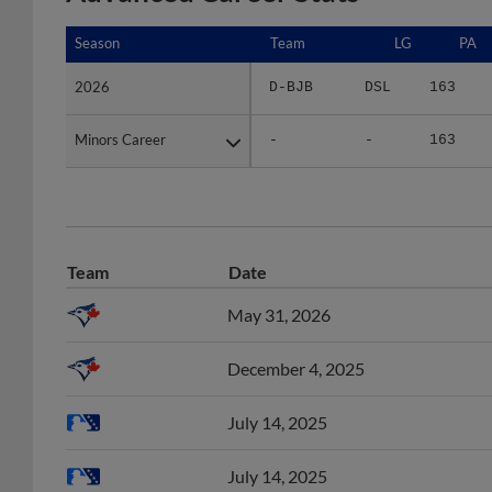
Season
Season
Team
LG
PA
2026
2026
D-BJB
DSL
163
Minors Career
Minors Career
-
-
163
Team
Date
May 31, 2026
December 4, 2025
July 14, 2025
July 14, 2025