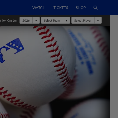
WATCH
TICKETS
SHOP
h by Roster
2026
Select Team
Select Player