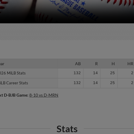
ear
ear
AB
R
H
HR
026 MiLB Stats
026 MiLB Stats
132
14
25
2
iLB Career Stats
iLB Career Stats
132
14
25
2
xt D-BJB Game:
8-10 vs D-MRN
Stats