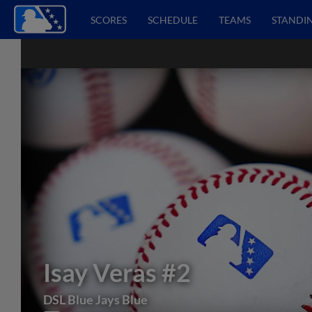
SCORES
SCHEDULE
TEAMS
STANDI
Isay Veras
#2
DSL Blue Jays Blue