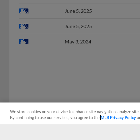
June 5, 2025
June 5, 2025
May 3, 2024
We store cookies on your device to enhance site navigation, analyze site 
By continuing to use our services, you agree to the
MLB Privacy Policy
a