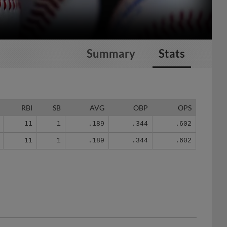
Summary
Stats
RBI
SB
AVG
OBP
OPS
11
1
.189
.344
.602
11
1
.189
.344
.602