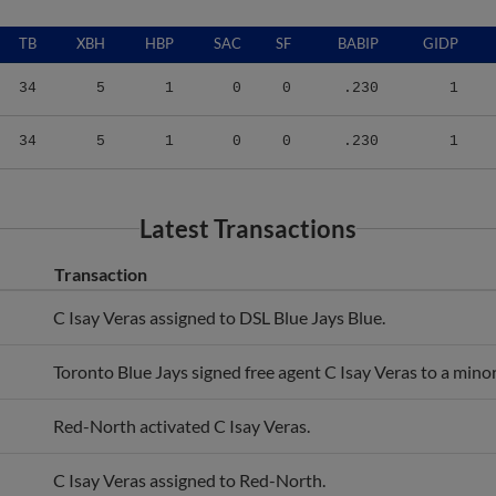
TB
XBH
HBP
SAC
SF
BABIP
GIDP
34
5
1
0
0
.230
1
34
5
1
0
0
.230
1
Latest Transactions
Transaction
C Isay Veras assigned to DSL Blue Jays Blue.
Toronto Blue Jays signed free agent C Isay Veras to a minor
Red-North activated C Isay Veras.
C Isay Veras assigned to Red-North.