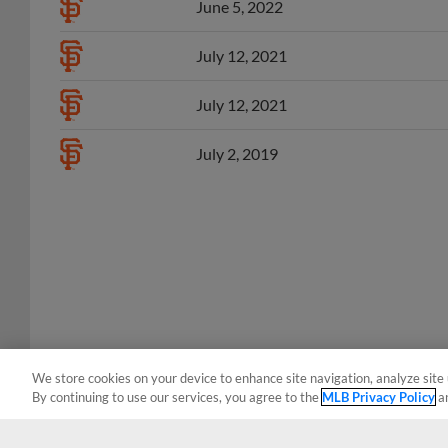
July 12, 2021
July 12, 2021
July 2, 2019
We store cookies on your device to enhance site navigation, analyze site 
By continuing to use our services, you agree to the
MLB Privacy Policy
a