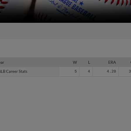
ear
ear
W
L
ERA
iLB Career Stats
iLB Career Stats
5
4
4.20