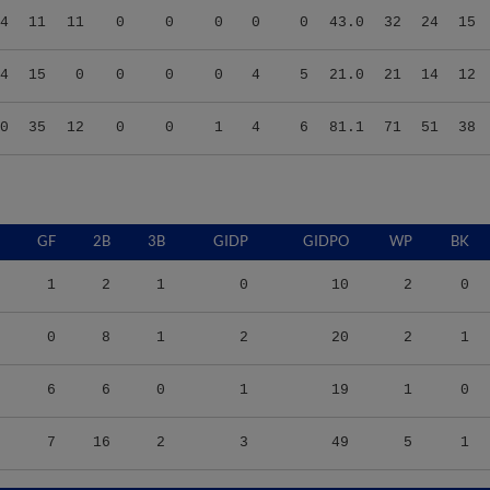
4
15
0
0
0
0
4
5
21.0
21
14
12
0
35
12
0
0
1
4
6
81.1
71
51
38
GF
2B
3B
GIDP
GIDPO
WP
BK
1
2
1
0
10
2
0
0
8
1
2
20
2
1
6
6
0
1
19
1
0
7
16
2
3
49
5
1
9
TBF
BABIP
OBP
SLG
OPS
K/9
BB/9