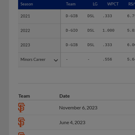
2021
2021
D-GIB
DSL
.333
6.7
2022
2022
D-GIO
DSL
1.000
5.0
2023
2023
D-GIB
DSL
.333
6.0
Minors Career
Minors Career
-
-
.556
5.6
Team
Date
November 6, 2023
June 4, 2023
June 5, 2022