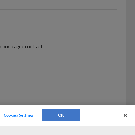
inor league contract.
Cookies Settings
OK