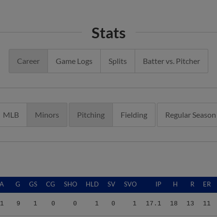
Stats
Career
Game Logs
Splits
Batter vs. Pitcher
MLB
Minors
Pitching
Fielding
Regular Season
A
G
GS
CG
SHO
HLD
SV
SVO
IP
H
R
ER
1
9
1
0
0
1
0
1
17.1
18
13
11
4
11
11
0
0
0
0
0
43.0
32
24
15