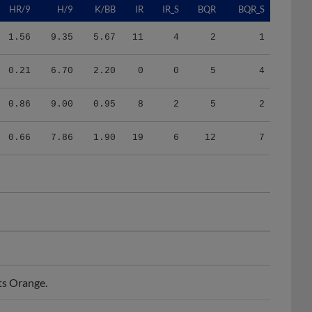
1.56
9.35
5.67
11
4
2
1
0.21
6.70
2.20
0
0
5
4
0.86
9.00
0.95
8
2
5
2
0.66
7.86
1.90
19
6
12
7
ts Orange.