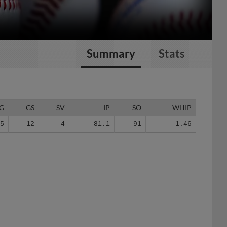
Summary
Stats
G
GS
SV
IP
SO
WHIP
35
12
4
81.1
91
1.46