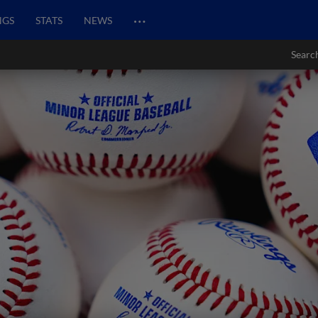
…
NGS
STATS
NEWS
Searc