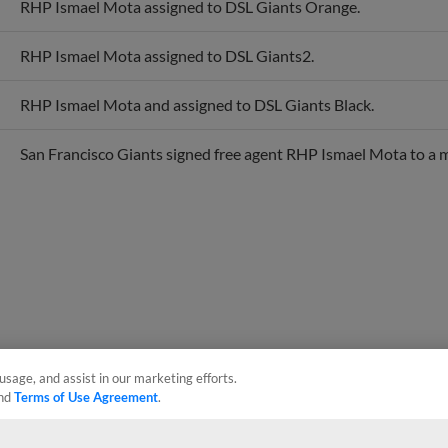
RHP Ismael Mota assigned to DSL Giants2.
RHP Ismael Mota and assigned to DSL Giants Black.
San Francisco Giants signed free agent RHP Ismael Mota to a m
usage, and assist in our marketing efforts.
nd
Terms of Use Agreement
.