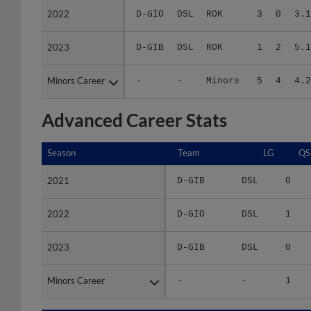
2023
2023
D-GIB
DSL
ROK
1
2
5.1
Minors Career
Minors Career
-
-
Minors
5
4
4.2
Advanced Career Stats
Season
Season
Team
LG
QS
2021
2021
D-GIB
DSL
0
2022
2022
D-GIO
DSL
1
2023
2023
D-GIB
DSL
0
Minors Career
Minors Career
-
-
1
Season
Season
Team
LG
WPCT
RS/