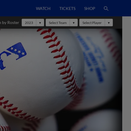
WATCH
TICKETS
SHOP
h by Roster
2023
Select Team
Select Player