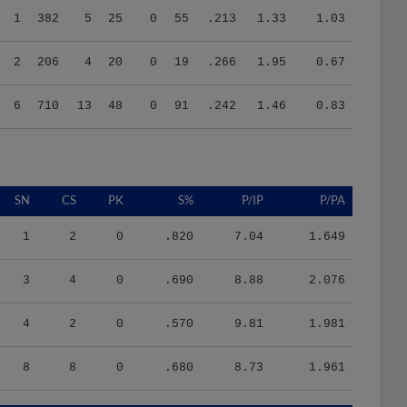
2
206
4
20
0
19
.266
1.95
0.67
6
710
13
48
0
91
.242
1.46
0.83
SN
CS
PK
S%
P/IP
P/PA
1
2
0
.820
7.04
1.649
3
4
0
.690
8.88
2.076
4
2
0
.570
9.81
1.981
8
8
0
.680
8.73
1.961
HR/9
H/9
K/BB
IR
IR_S
BQR
BQR_S