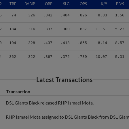
5
74
.326
.342
.484
.826
8.83
1.56
2
184
.316
.337
.300
.637
11.51
5.23
0
104
.328
.437
.418
.855
8.14
8.57
4
362
.322
.367
.372
.739
10.07
5.31
Latest Transactions
Transaction
DSL Giants Black released RHP Ismael Mota.
RHP Ismael Mota assigned to DSL Giants Black from DSL Gian
RHP Ismael Mota assigned to DSL Giants Orange.