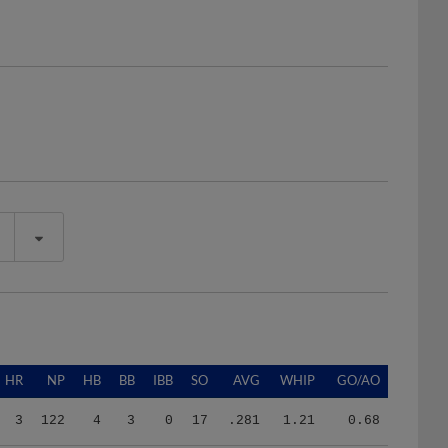
HR
NP
HB
BB
IBB
SO
AVG
WHIP
GO/AO
3
122
4
3
0
17
.281
1.21
0.68
1
382
5
25
0
55
.213
1.33
1.03