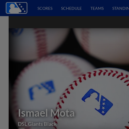
SCORES
SCHEDULE
TEAMS
STANDI
Ismael Mota
DSL Giants Black