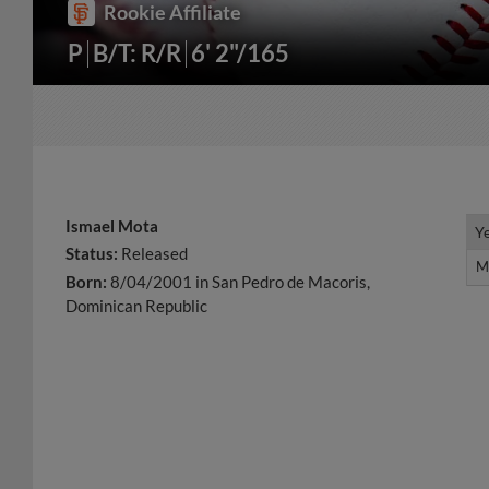
Rookie Affiliate
P
B/T: R/R
6' 2"/165
Ismael Mota
Y
Y
Status:
Released
M
M
Born:
8/04/2001 in San Pedro de Macoris,
Dominican Republic