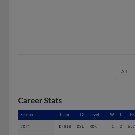
All
Career Stats
Season
Season
Team
LG
Level
W
L
ER
2021
2021
D-GIB
DSL
ROK
1
2
5.7
2022
2022
D-GIO
DSL
ROK
3
0
3.1