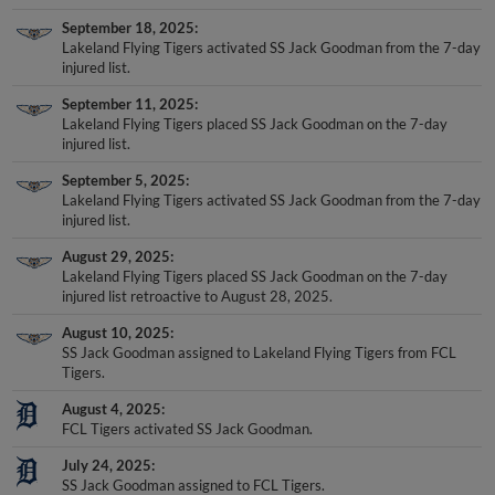
September 18, 2025
Lakeland Flying Tigers activated SS Jack Goodman from the 7-day
injured list.
September 11, 2025
Lakeland Flying Tigers placed SS Jack Goodman on the 7-day
injured list.
September 5, 2025
Lakeland Flying Tigers activated SS Jack Goodman from the 7-day
injured list.
August 29, 2025
Lakeland Flying Tigers placed SS Jack Goodman on the 7-day
injured list retroactive to August 28, 2025.
August 10, 2025
SS Jack Goodman assigned to Lakeland Flying Tigers from FCL
Tigers.
August 4, 2025
FCL Tigers activated SS Jack Goodman.
July 24, 2025
SS Jack Goodman assigned to FCL Tigers.