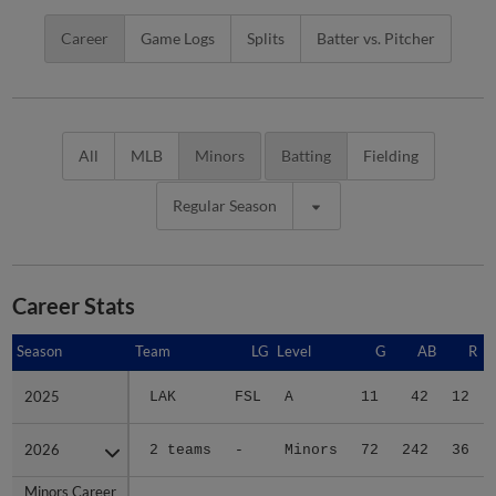
Career
Game Logs
Splits
Batter vs. Pitcher
All
MLB
Minors
Batting
Fielding
Regular Season
Career Stats
Season
Season
Team
LG
Level
G
AB
R
2025
2025
LAK
FSL
A
11
42
12
2026
2026
2 teams
-
Minors
72
242
36
Minors Career
Minors Career
-
-
Minors
83
284
48