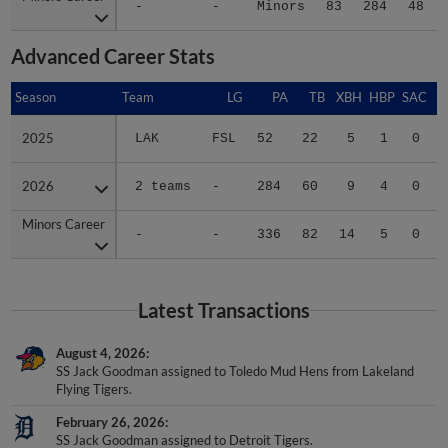
Advanced Career Stats
Season
Season
Team
LG
PA
TB
XBH
HBP
SAC
2025
2025
LAK
FSL
52
22
5
1
0
2026
2026
2 teams
-
284
60
9
4
0
Minors Career
Minors Career
-
-
336
82
14
5
0
Latest Transactions
August 4, 2026
SS Jack Goodman assigned to Toledo Mud Hens from Lakeland
Flying Tigers.
February 26, 2026
SS Jack Goodman assigned to Detroit Tigers.