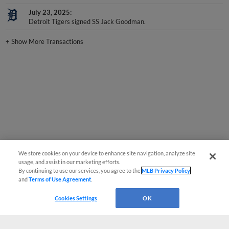
July 23, 2025
Detroit Tigers signed SS Jack Goodman.
+
Show More Transactions
We store cookies on your device to enhance site navigation, analyze site
usage, and assist in our marketing efforts.
By continuing to use our services, you agree to the
MLB Privacy Policy
and
Terms of Use Agreement
.
Cookies Settings
OK