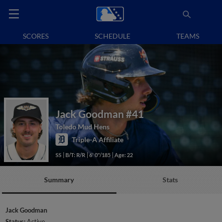
SCORES
SCHEDULE
TEAMS
Jack Goodman
#41
Toledo Mud Hens
Triple-A Affiliate
SS
B/T: R/R
6' 0"/185
Age: 22
Summary
Stats
Jack Goodman
Status:
Active