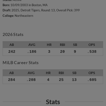
Born:
10/09/2003 in Boston, MA
Draft:
2025, Detroit Tigers, Round: 13, Overall Pick: 399
College:
Northeastern
2026 Stats
AB
AVG
HR
RBI
SB
OPS
242
.186
3
20
9
.538
MiLB Career Stats
AB
AVG
HR
RBI
SB
OPS
284
.208
4
25
13
.605
Stats