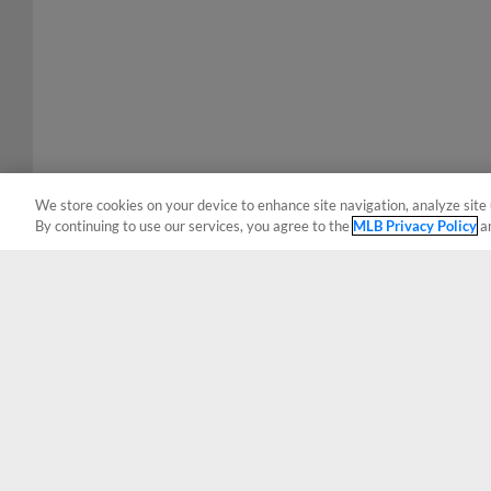
We store cookies on your device to enhance site navigation, analyze site 
By continuing to use our services, you agree to the
MLB Privacy Policy
a