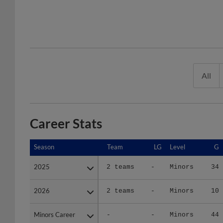
All
Career Stats
Season
Season
Team
LG
Level
G
2025
2025
2 teams
-
Minors
34
2026
2026
2 teams
-
Minors
10
Minors Career
Minors Career
-
-
Minors
44