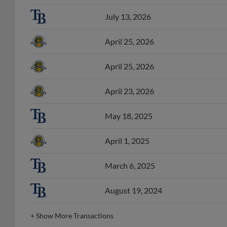
July 13, 2026
April 25, 2026
April 25, 2026
April 23, 2026
May 18, 2025
April 1, 2025
March 6, 2025
August 19, 2024
+
Show More Transactions