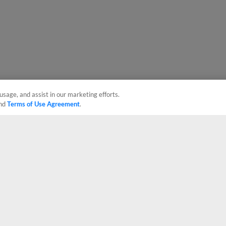
usage, and assist in our marketing efforts.
nd
Terms of Use Agreement
.