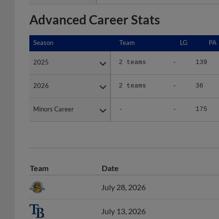
Advanced Career Stats
Season
Season
Team
LG
PA
2025
2025
2 teams
-
139
2026
2026
2 teams
-
36
Minors Career
Minors Career
-
-
175
Team
Date
July 28, 2026
July 13, 2026