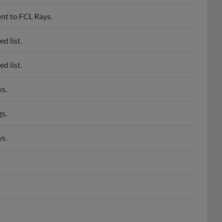
nt to FCL Rays.
d list.
d list.
s.
s.
s.