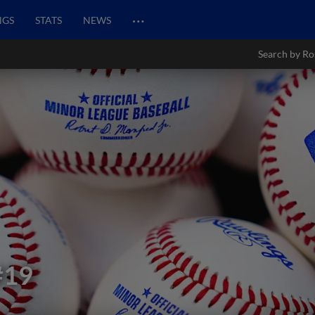
…
NGS
STATS
NEWS
Search by Ro
#19