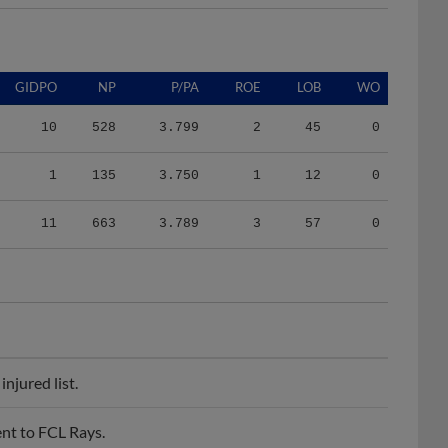
GIDPO
NP
P/PA
ROE
LOB
WO
10
528
3.799
2
45
0
1
135
3.750
1
12
0
11
663
3.789
3
57
0
njured list.
nt to FCL Rays.