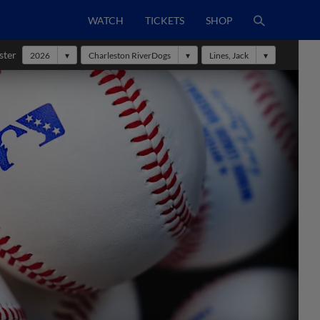
WATCH
TICKETS
SHOP
ster
2026
Charleston RiverDogs
Lines, Jack