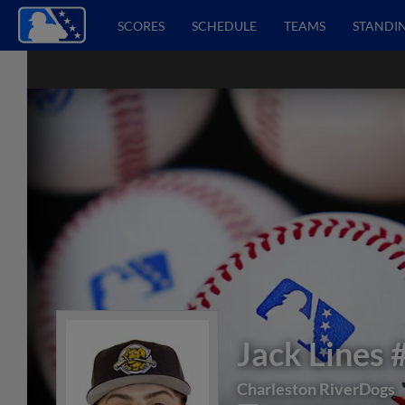
SCORES
SCHEDULE
TEAMS
STANDI
Jack Lines
Charleston RiverDogs