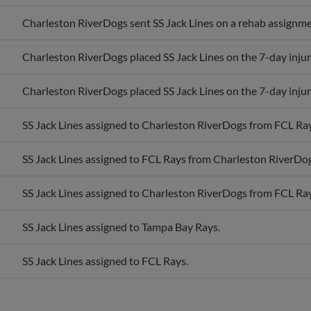
Charleston RiverDogs sent SS Jack Lines on a rehab assignme
Charleston RiverDogs placed SS Jack Lines on the 7-day injure
Charleston RiverDogs placed SS Jack Lines on the 7-day injure
SS Jack Lines assigned to Charleston RiverDogs from FCL Ray
SS Jack Lines assigned to FCL Rays from Charleston RiverDog
SS Jack Lines assigned to Charleston RiverDogs from FCL Ray
SS Jack Lines assigned to Tampa Bay Rays.
SS Jack Lines assigned to FCL Rays.