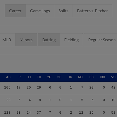
Career
Game Logs
Splits
Batter vs. Pitcher
MLB
Minors
Batting
Fielding
Regular Season
AB
R
H
TB
2B
3B
HR
RBI
BB
IBB
SO
105
17
20
29
6
0
1
7
20
0
42
23
6
4
8
1
0
1
5
6
0
10
128
23
24
37
7
0
2
12
26
0
52