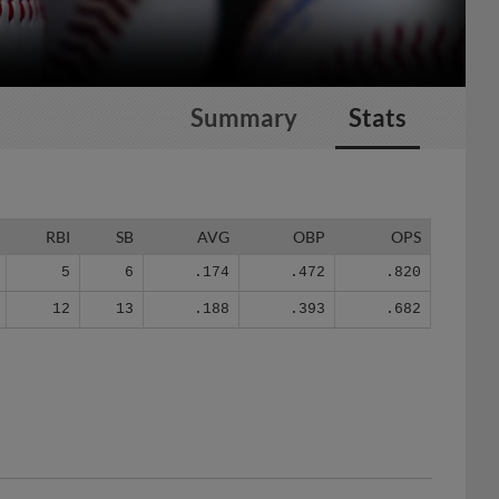
Summary
Stats
RBI
SB
AVG
OBP
OPS
5
6
.174
.472
.820
12
13
.188
.393
.682