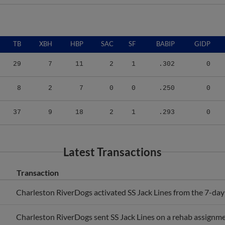
TB
XBH
HBP
SAC
SF
BABIP
GIDP
29
7
11
2
1
.302
0
8
2
7
0
0
.250
0
37
9
18
2
1
.293
0
Latest Transactions
Transaction
Charleston RiverDogs activated SS Jack Lines from the 7-day i
Charleston RiverDogs sent SS Jack Lines on a rehab assignme