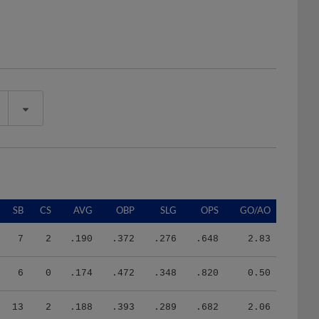
SB
CS
AVG
OBP
SLG
OPS
GO/AO
7
2
.190
.372
.276
.648
2.83
6
0
.174
.472
.348
.820
0.50
13
2
.188
.393
.289
.682
2.06