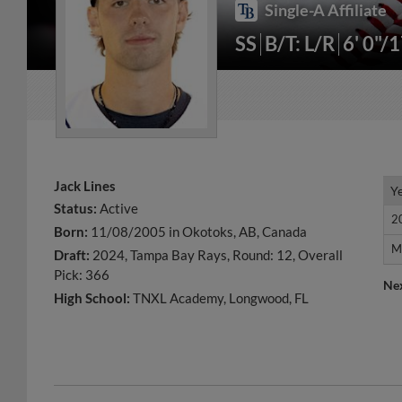
Single-A Affiliate
SS
B/T: L/R
6' 0"/
Jack Lines
Y
Y
Status:
Active
2
2
Born:
11/08/2005 in Okotoks, AB, Canada
M
M
Draft:
2024, Tampa Bay Rays, Round: 12, Overall
Pick: 366
Ne
High School:
TNXL Academy, Longwood, FL