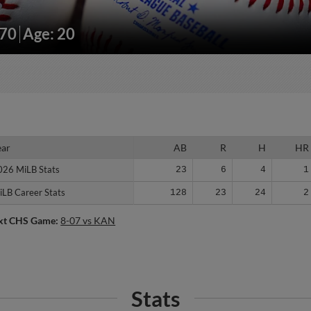
170
Age: 20
ear
ear
AB
R
H
HR
026 MiLB Stats
026 MiLB Stats
23
6
4
1
iLB Career Stats
iLB Career Stats
128
23
24
2
xt CHS Game:
8-07 vs KAN
Stats