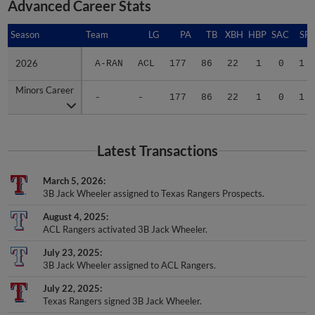
Advanced Career Stats
Season
Season
Team
LG
PA
TB
XBH
HBP
SAC
SF
2026
2026
A-RAN
ACL
177
86
22
1
0
1
Minors Career
Minors Career
-
-
177
86
22
1
0
1
Latest Transactions
March 5, 2026
3B Jack Wheeler assigned to Texas Rangers Prospects.
August 4, 2025
ACL Rangers activated 3B Jack Wheeler.
July 23, 2025
3B Jack Wheeler assigned to ACL Rangers.
July 22, 2025
Texas Rangers signed 3B Jack Wheeler.