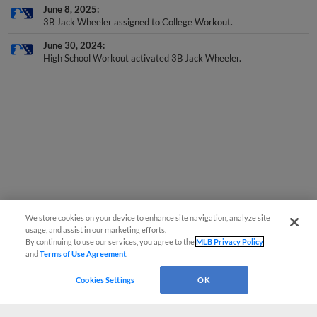
June 8, 2025
3B Jack Wheeler assigned to College Workout.
June 30, 2024
High School Workout activated 3B Jack Wheeler.
We store cookies on your device to enhance site navigation, analyze site
usage, and assist in our marketing efforts.
By continuing to use our services, you agree to the
MLB Privacy Policy
and
Terms of Use Agreement
.
Cookies Settings
OK