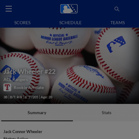
SCORES
SCHEDULE
TEAMS
Jack Wheeler
#22
ACL Rangers
Rookie Affiliate
3B
B/T: R/R
6' 5"/205
Age: 20
Summary
Stats
Jack Connor Wheeler
Status:
Active