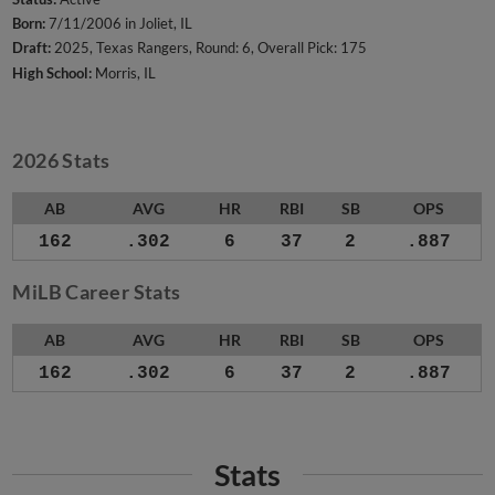
Born:
7/11/2006 in Joliet, IL
Draft:
2025, Texas Rangers, Round: 6, Overall Pick: 175
High School:
Morris, IL
2026 Stats
AB
AVG
HR
RBI
SB
OPS
162
.302
6
37
2
.887
MiLB Career Stats
AB
AVG
HR
RBI
SB
OPS
162
.302
6
37
2
.887
Stats