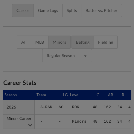
Career
Game Logs
Splits
Batter vs. Pitcher
All
MLB
Minors
Batting
Fielding
Regular Season
Career Stats
Season
Season
Team
LG
Level
G
AB
R
2026
2026
A-RAN
ACL
ROK
48
162
34
49
Minors Career
Minors Career
-
-
Minors
48
162
34
49